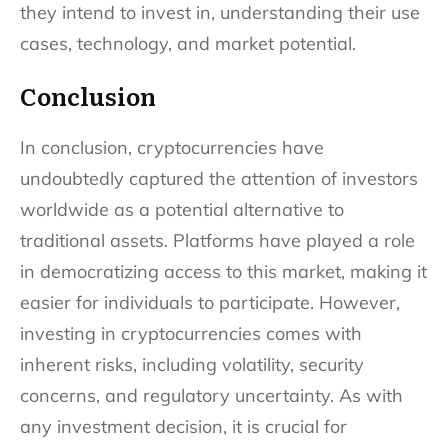
they intend to invest in, understanding their use
cases, technology, and market potential.
Conclusion
In conclusion, cryptocurrencies have
undoubtedly captured the attention of investors
worldwide as a potential alternative to
traditional assets. Platforms have played a role
in democratizing access to this market, making it
easier for individuals to participate. However,
investing in cryptocurrencies comes with
inherent risks, including volatility, security
concerns, and regulatory uncertainty. As with
any investment decision, it is crucial for