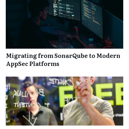
Migrating from SonarQube to Modern
AppSec Platforms