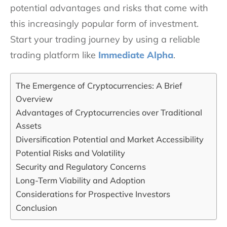
potential advantages and risks that come with
this increasingly popular form of investment.
Start your trading journey by using a reliable
trading platform like
Immediate Alpha
.
The Emergence of Cryptocurrencies: A Brief
Overview
Advantages of Cryptocurrencies over Traditional
Assets
Diversification Potential and Market Accessibility
Potential Risks and Volatility
Security and Regulatory Concerns
Long-Term Viability and Adoption
Considerations for Prospective Investors
Conclusion