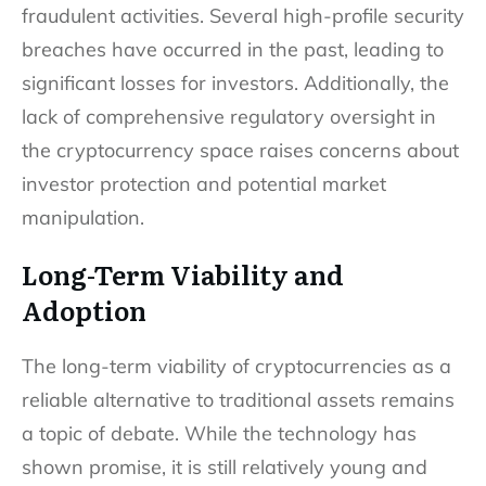
fraudulent activities. Several high-profile security
breaches have occurred in the past, leading to
significant losses for investors. Additionally, the
lack of comprehensive regulatory oversight in
the cryptocurrency space raises concerns about
investor protection and potential market
manipulation.
Long-Term Viability and
Adoption
The long-term viability of cryptocurrencies as a
reliable alternative to traditional assets remains
a topic of debate. While the technology has
shown promise, it is still relatively young and