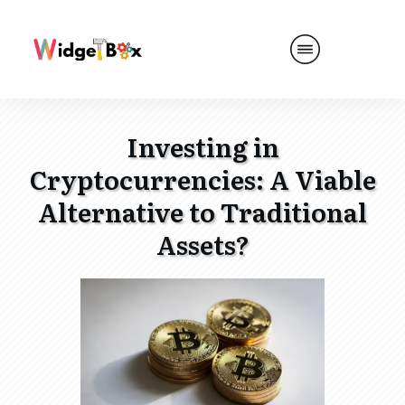
Investing in
Cryptocurrencies: A Viable
Alternative to Traditional
Assets?