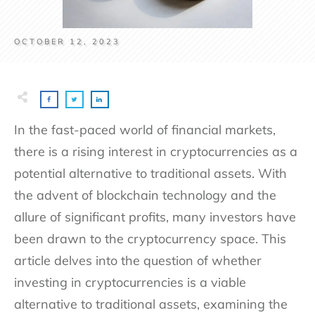
OCTOBER 12, 2023
In the fast-paced world of financial markets,
there is a rising interest in cryptocurrencies as a
potential alternative to traditional assets. With
the advent of blockchain technology and the
allure of significant profits, many investors have
been drawn to the cryptocurrency space. This
article delves into the question of whether
investing in cryptocurrencies is a viable
alternative to traditional assets, examining the