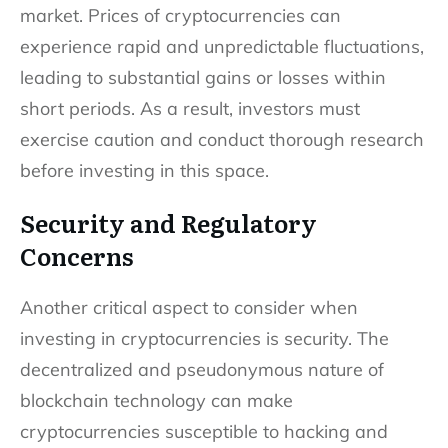
market. Prices of cryptocurrencies can
experience rapid and unpredictable fluctuations,
leading to substantial gains or losses within
short periods. As a result, investors must
exercise caution and conduct thorough research
before investing in this space.
Security and Regulatory
Concerns
Another critical aspect to consider when
investing in cryptocurrencies is security. The
decentralized and pseudonymous nature of
blockchain technology can make
cryptocurrencies susceptible to hacking and