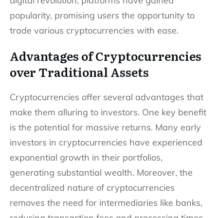
digital revolution, platforms have gained
popularity, promising users the opportunity to
trade various cryptocurrencies with ease.
Advantages of Cryptocurrencies
over Traditional Assets
Cryptocurrencies offer several advantages that
make them alluring to investors. One key benefit
is the potential for massive returns. Many early
investors in cryptocurrencies have experienced
exponential growth in their portfolios,
generating substantial wealth. Moreover, the
decentralized nature of cryptocurrencies
removes the need for intermediaries like banks,
reducing transaction fees and processing times