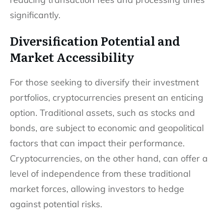
significantly.
Diversification Potential and
Market Accessibility
For those seeking to diversify their investment
portfolios, cryptocurrencies present an enticing
option. Traditional assets, such as stocks and
bonds, are subject to economic and geopolitical
factors that can impact their performance.
Cryptocurrencies, on the other hand, can offer a
level of independence from these traditional
market forces, allowing investors to hedge
against potential risks.