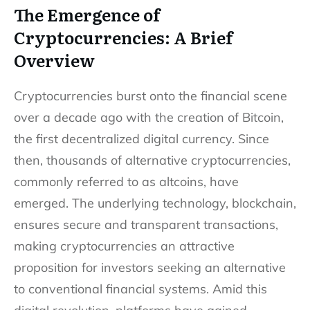
The Emergence of
Cryptocurrencies: A Brief
Overview
Cryptocurrencies burst onto the financial scene
over a decade ago with the creation of Bitcoin,
the first decentralized digital currency. Since
then, thousands of alternative cryptocurrencies,
commonly referred to as altcoins, have
emerged. The underlying technology, blockchain,
ensures secure and transparent transactions,
making cryptocurrencies an attractive
proposition for investors seeking an alternative
to conventional financial systems. Amid this