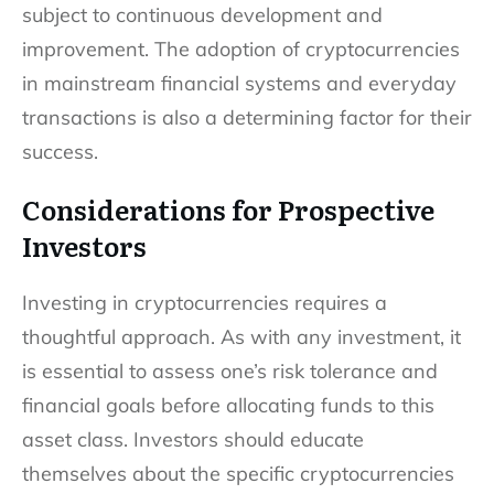
subject to continuous development and
improvement. The adoption of cryptocurrencies
in mainstream financial systems and everyday
transactions is also a determining factor for their
success.
Considerations for Prospective
Investors
Investing in cryptocurrencies requires a
thoughtful approach. As with any investment, it
is essential to assess one’s risk tolerance and
financial goals before allocating funds to this
asset class. Investors should educate
themselves about the specific cryptocurrencies