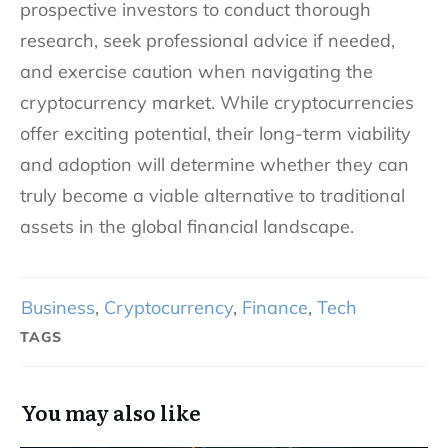
prospective investors to conduct thorough
research, seek professional advice if needed,
and exercise caution when navigating the
cryptocurrency market. While cryptocurrencies
offer exciting potential, their long-term viability
and adoption will determine whether they can
truly become a viable alternative to traditional
assets in the global financial landscape.
Business
,
Cryptocurrency
,
Finance
,
Tech
TAGS
You may also like