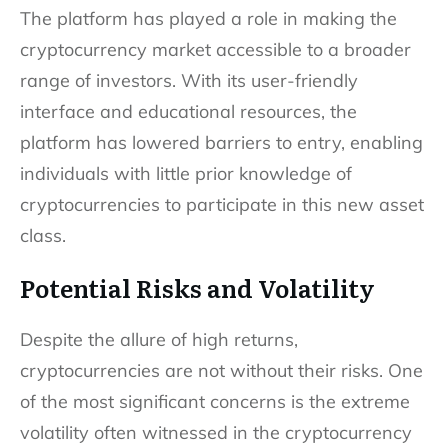
The platform has played a role in making the
cryptocurrency market accessible to a broader
range of investors. With its user-friendly
interface and educational resources, the
platform has lowered barriers to entry, enabling
individuals with little prior knowledge of
cryptocurrencies to participate in this new asset
class.
Potential Risks and Volatility
Despite the allure of high returns,
cryptocurrencies are not without their risks. One
of the most significant concerns is the extreme
volatility often witnessed in the cryptocurrency