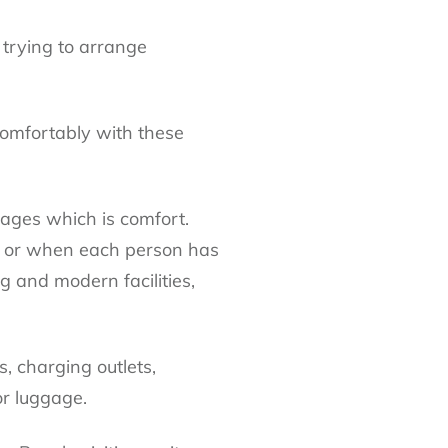
 trying to arrange
comfortably with these
tages which is comfort.
s or when each person has
g and modern facilities,
s, charging outlets,
r luggage.