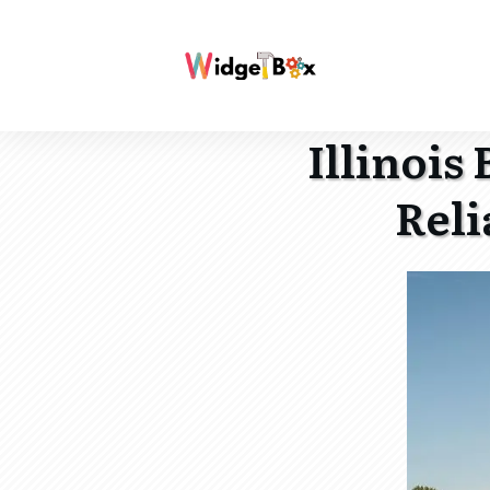
Illinois
Reli