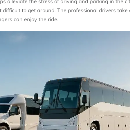
s alleviate the stress of driving and parking in the city
difficult to get around. The professional drivers take c
gers can enjoy the ride.