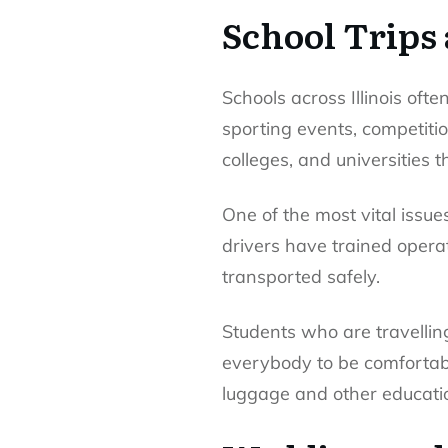
School Trips
Schools across Illinois ofte
sporting events, competitio
colleges, and universities 
One of the most vital issues
drivers have trained opera
transported safely.
Students who are travellin
everybody to be comfortabl
luggage and other educatio