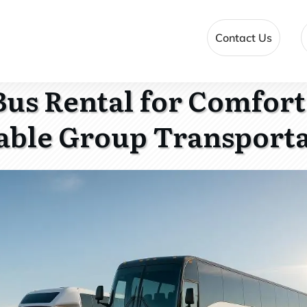
Contact Us
 Bus Rental for Comfor
able Group Transport