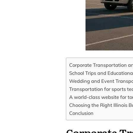
Corporate Transportation an
School Trips and Educationa
Wedding and Event Transpo
Transportation for sports t
A world-class website for tou
Choosing the Right Illinois
Conclusion
Corporate Tr