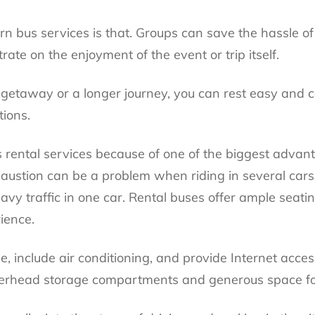
n bus services is that. Groups can save the hassle of
ate on the enjoyment of the event or trip itself.
getaway or a longer journey, you can rest easy and 
tions.
bus rental services because of one of the biggest advan
austion can be a problem when riding in several car
avy traffic in one car. Rental buses offer ample seatin
ience.
e, include air conditioning, and provide Internet acces
verhead storage compartments and generous space fo