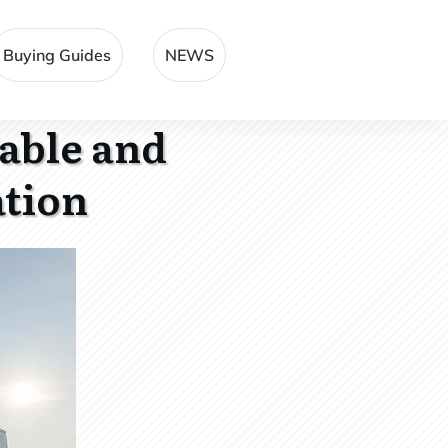
Buying Guides
NEWS
table and
ation