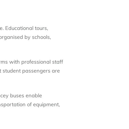
e. Educational tours,
 organised by schools,
irms with professional staff
at student passengers are
pacey buses enable
nsportation of equipment,