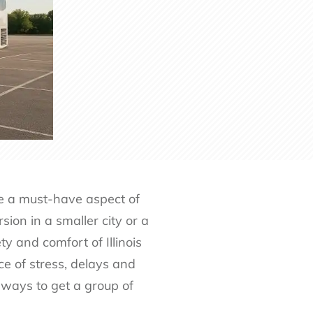
me a must-have aspect of
ion in a smaller city or a
y and comfort of Illinois
ce of stress, delays and
 ways to get a group of