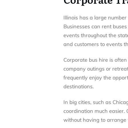
Illinois has a large numbe
Businesses can rent buses 
events throughout the stat
and customers to events th
Corporate bus hire is ofte
company outings or retreats
frequently enjoy the opport
destinations.
In big cities, such as Chi
coordination much easier. 
without having to arrange 