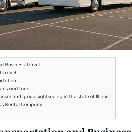
d Business Travel
l Travel
rtation
eams and fans
rism and group sightseeing in the state of Illinois
 Bus Rental Company
ansportation and Business