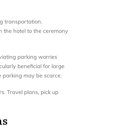
g transportation.
m the hotel to the ceremony
viating parking worries
ularly beneficial for large
e parking may be scarce.
s. Travel plans, pick up
ns