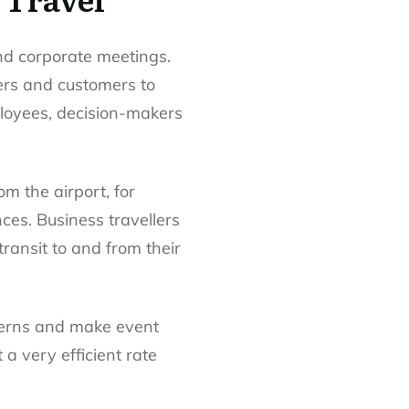
nd corporate meetings.
ers and customers to
ployees, decision-makers
m the airport, for
ces. Business travellers
ransit to and from their
ncerns and make event
a very efficient rate