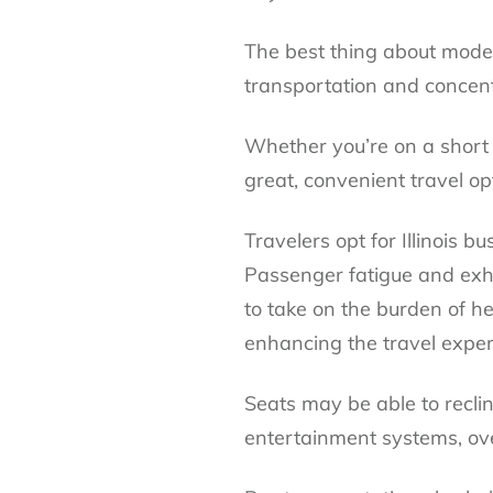
The best thing about moder
transportation and concentr
Whether you’re on a short 
great, convenient travel op
Travelers opt for Illinois 
Passenger fatigue and exh
to take on the burden of he
enhancing the travel exper
Seats may be able to reclin
entertainment systems, o