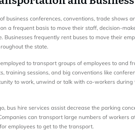
r of business conferences, conventions, trade shows a
on a frequent basis to move their staff, decision-mak
e. Businesses frequently rent buses to move their em
roughout the state.
n employed to transport groups of employees to and fro
, training sessions, and big conventions like conferen
unity to work, unwind or talk with co-workers during t
cago, bus hire services assist decrease the parking co
Companies can transport large numbers of workers at 
for employees to get to the transport.