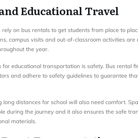
 and Educational Travel
n rely on bus rentals to get students from place to plac
ns, campus visits and out-of-classroom activities are
throughout the year.
 for educational transportation is safety. Bus rental f
tors and adhere to safety guidelines to guarantee th
g long distances for school will also need comfort. S
e during the journey and it also ensures the safe tra
nal materials.