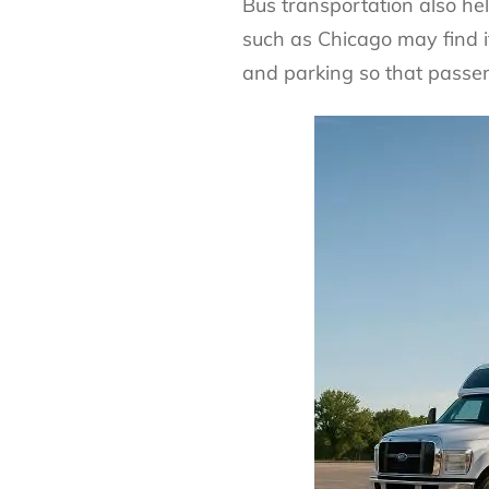
Bus transportation also help
such as Chicago may find it 
and parking so that passen