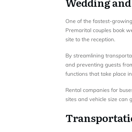
Wedding and 
One of the fastest-growing 
Premarital couples book we
site to the reception.
By streamlining transporta
and preventing guests from 
functions that take place 
Rental companies for buses 
sites and vehicle size can 
Transportati