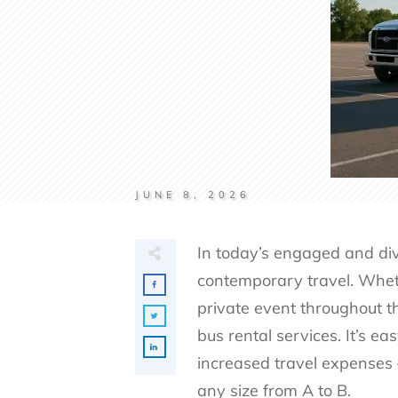
JUNE 8, 2026
In today’s engaged and div
contemporary travel. Whethe
private event throughout th
bus rental services. It’s e
increased travel expenses 
any size from A to B.