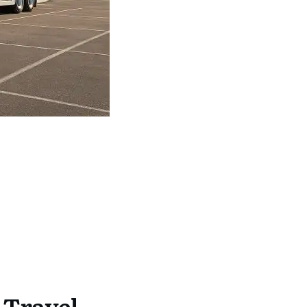
 Travel