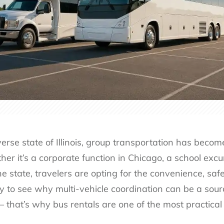
erse state of Illinois, group transportation has beco
r it’s a corporate function in Chicago, a school excurs
e state, travelers are opting for the convenience, safet
asy to see why multi-vehicle coordination can be a sour
– that’s why bus rentals are one of the most practical