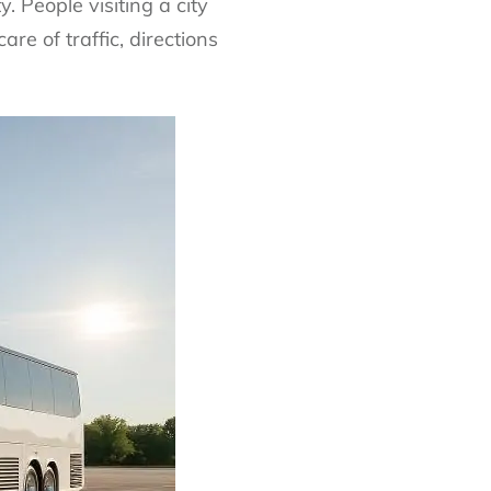
. People visiting a city
are of traffic, directions