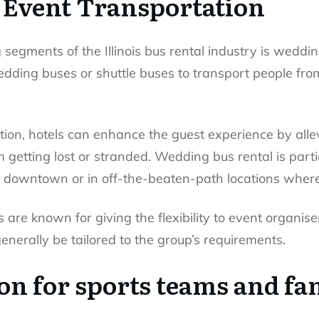
Event Transportation
segments of the Illinois bus rental industry is weddin
dding buses or shuttle buses to transport people fro
tion, hotels can enhance the guest experience by alle
getting lost or stranded. Wedding bus rental is partic
in downtown or in off-the-beaten-path locations wher
are known for giving the flexibility to event organiser
generally be tailored to the group’s requirements.
on for sports teams and fa