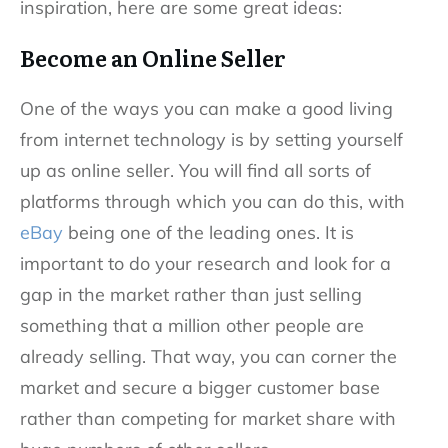
inspiration, here are some great ideas:
Become an Online Seller
One of the ways you can make a good living
from internet technology is by setting yourself
up as online seller. You will find all sorts of
platforms through which you can do this, with
eBay
being one of the leading ones. It is
important to do your research and look for a
gap in the market rather than just selling
something that a million other people are
already selling. That way, you can corner the
market and secure a bigger customer base
rather than competing for market share with