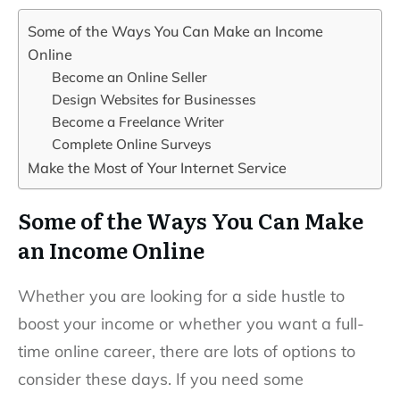
Some of the Ways You Can Make an Income
Online
Become an Online Seller
Design Websites for Businesses
Become a Freelance Writer
Complete Online Surveys
Make the Most of Your Internet Service
Some of the Ways You Can Make
an Income Online
Whether you are looking for a side hustle to
boost your income or whether you want a full-
time online career, there are lots of options to
consider these days. If you need some