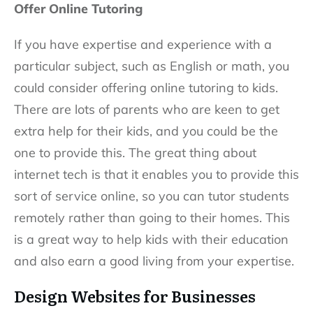
Offer Online Tutoring
If you have expertise and experience with a
particular subject, such as English or math, you
could consider offering online tutoring to kids.
There are lots of parents who are keen to get
extra help for their kids, and you could be the
one to provide this. The great thing about
internet tech is that it enables you to provide this
sort of service online, so you can tutor students
remotely rather than going to their homes. This
is a great way to help kids with their education
and also earn a good living from your expertise.
Design Websites for Businesses