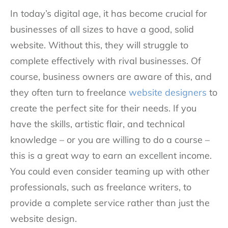
In today’s digital age, it has become crucial for
businesses of all sizes to have a good, solid
website. Without this, they will struggle to
complete effectively with rival businesses. Of
course, business owners are aware of this, and
they often turn to freelance
website designers
to
create the perfect site for their needs. If you
have the skills, artistic flair, and technical
knowledge – or you are willing to do a course –
this is a great way to earn an excellent income.
You could even consider teaming up with other
professionals, such as freelance writers, to
provide a complete service rather than just the
website design.