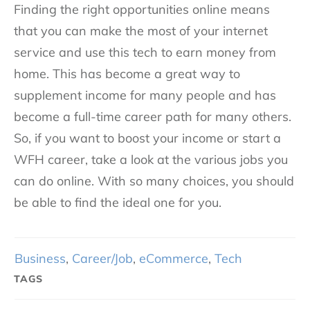
Finding the right opportunities online means
that you can make the most of your internet
service and use this tech to earn money from
home. This has become a great way to
supplement income for many people and has
become a full-time career path for many others.
So, if you want to boost your income or start a
WFH career, take a look at the various jobs you
can do online. With so many choices, you should
be able to find the ideal one for you.
Business
,
Career/Job
,
eCommerce
,
Tech
TAGS