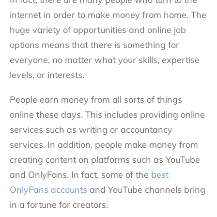
internet in order to make money from home. The
huge variety of opportunities and online job
options means that there is something for
everyone, no matter what your skills, expertise
levels, or interests.
People earn money from all sorts of things
online these days. This includes providing online
services such as writing or accountancy
services. In addition, people make money from
creating content on platforms such as YouTube
and OnlyFans. In fact, some of the
best
OnlyFans accounts
and YouTube channels bring
in a fortune for creators.