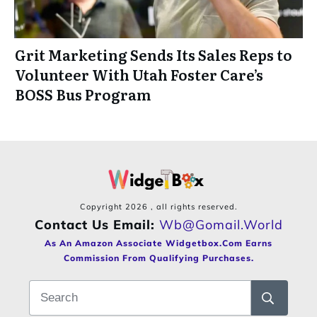
Grit Marketing Sends Its Sales Reps to
Volunteer With Utah Foster Care’s
BOSS Bus Program
Copyright
2026
, all rights reserved.
Contact Us Email:
Wb@gomail.world
As An Amazon Associate Widgetbox.com Earns
Commission From Qualifying Purchases.