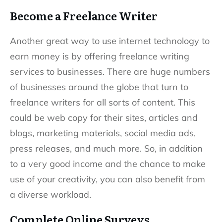
Become a Freelance Writer
Another great way to use internet technology to
earn money is by offering freelance writing
services to businesses. There are huge numbers
of businesses around the globe that turn to
freelance writers for all sorts of content. This
could be web copy for their sites, articles and
blogs, marketing materials, social media ads,
press releases, and much more. So, in addition
to a very good income and the chance to make
use of your creativity, you can also benefit from
a diverse workload.
Complete Online Surveys