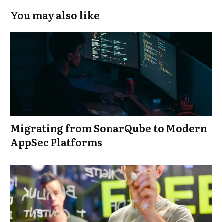
You may also like
Migrating from SonarQube to Modern
AppSec Platforms