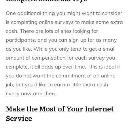
One additional thing you might want to consider
is completing online surveys to make some extra
cash. There are lots of sites looking for
participants, and you can sign up for as many
as you like. While you only tend to get a small
amount of compensation for each survey you
complete, it all adds up over time. This is ideal if
you do not want the commitment of an online
job, but you’d like to earn a little extra cash
every now and then.
Make the Most of Your Internet
Service