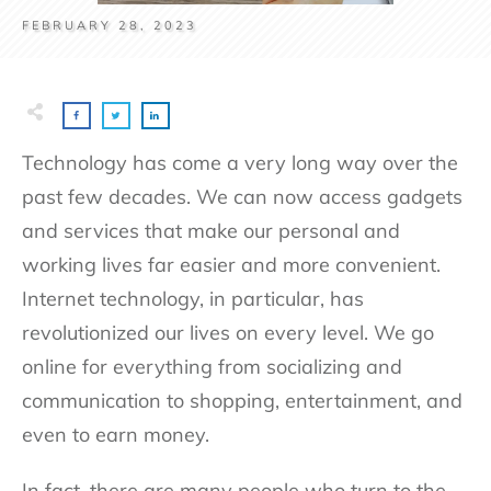
FEBRUARY 28, 2023
Technology has come a very long way over the
past few decades. We can now access gadgets
and services that make our personal and
working lives far easier and more convenient.
Internet technology, in particular, has
revolutionized our lives on every level. We go
online for everything from socializing and
communication to shopping, entertainment, and
even to earn money.
In fact, there are many people who turn to the