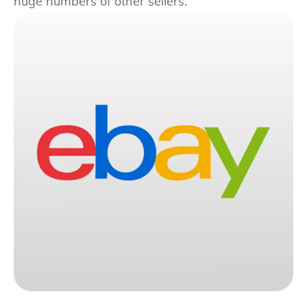
huge numbers of other sellers.