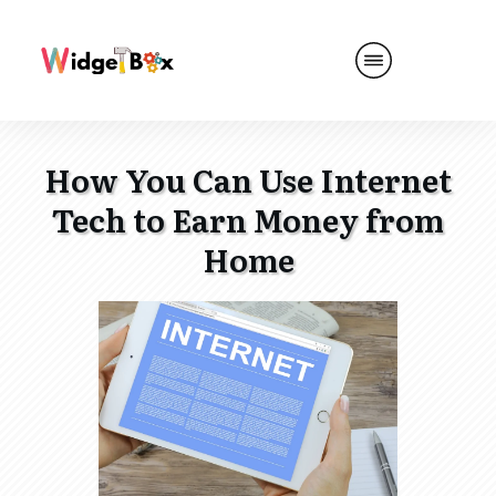
How You Can Use Internet
Tech to Earn Money from
Home