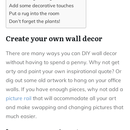
Add some decorative touches
Put a rug into the room
Don’t forget the plants!
Create your own wall decor
There are many ways you can DIY wall decor
without having to spend a penny. Why not get
arty and paint your own inspirational quote? Or
dig out some old artwork to hang on your office
walls. If you have enough pieces, why not add a
picture rail
that will accommodate all your art
and make swapping and changing pictures that
much easier.