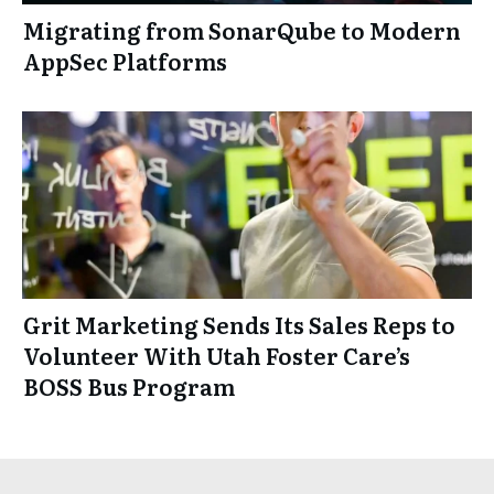
Migrating from SonarQube to Modern
AppSec Platforms
Grit Marketing Sends Its Sales Reps to
Volunteer With Utah Foster Care’s
BOSS Bus Program