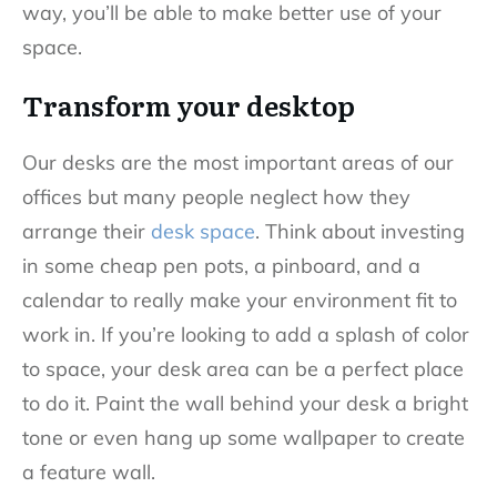
way, you’ll be able to make better use of your
space.
Transform your desktop
Our desks are the most important areas of our
offices but many people neglect how they
arrange their
desk space
. Think about investing
in some cheap pen pots, a pinboard, and a
calendar to really make your environment fit to
work in. If you’re looking to add a splash of color
to space, your desk area can be a perfect place
to do it. Paint the wall behind your desk a bright
tone or even hang up some wallpaper to create
a feature wall.