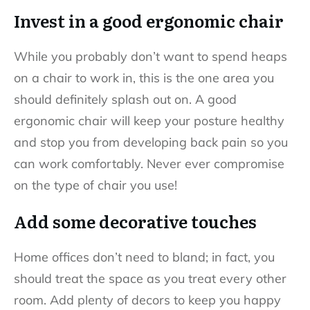
Invest in a good ergonomic chair
While you probably don’t want to spend heaps
on a chair to work in, this is the one area you
should definitely splash out on. A good
ergonomic chair will keep your posture healthy
and stop you from developing back pain so you
can work comfortably. Never ever compromise
on the type of chair you use!
Add some decorative touches
Home offices don’t need to bland; in fact, you
should treat the space as you treat every other
room. Add plenty of decors to keep you happy