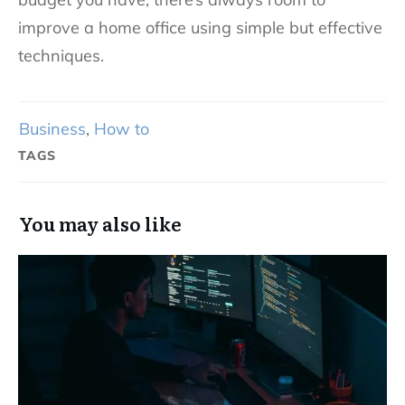
improve a home office using simple but effective
techniques.
Business
,
How to
TAGS
You may also like