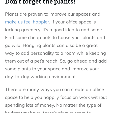
Don’t forget the plants!
Plants are proven to improve our spaces and
make us feel happier
. If your office space is
lacking greenery, it’s a good idea to add some.
Find some cheap pots to house your plants and
go wild! Hanging plants can also be a great
way to add personality to a room while keeping
them out of a pet’s reach. So, go ahead and add
some plants to your space and improve your
day-to-day working environment.
There are many ways you can create an office
space to help you happily focus on work without
spending lots of money. No matter the type of
budget you have, there’s always room to