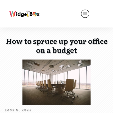
How to spruce up your office
on a budget
JUNE 5, 2021