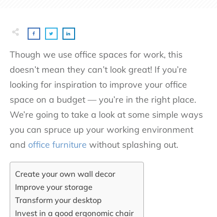
Though we use office spaces for work, this
doesn’t mean they can’t look great! If you’re
looking for inspiration to improve your office
space on a budget — you’re in the right place.
We’re going to take a look at some simple ways
you can spruce up your working environment
and
office furniture
without splashing out.
Create your own wall decor
Improve your storage
Transform your desktop
Invest in a good ergonomic chair