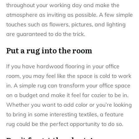
throughout your working day and make the
atmosphere as inviting as possible. A few simple
touches such as flowers, pictures, and lighting
are guaranteed to do the trick.
Put a rug into the room
If you have hardwood flooring in your office
room, you may feel like the space is cold to work
in. A simple rug can transform your office space
on a budget and make it feel far cozier to be in.
Whether you want to add color or you’re looking
to bring in some interesting textiles, a feature
rug could be the perfect opportunity to do so.