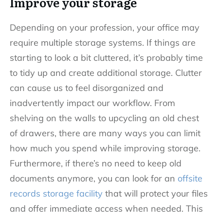
Improve your storage
Depending on your profession, your office may
require multiple storage systems. If things are
starting to look a bit cluttered, it’s probably time
to tidy up and create additional storage. Clutter
can cause us to feel disorganized and
inadvertently impact our workflow. From
shelving on the walls to upcycling an old chest
of drawers, there are many ways you can limit
how much you spend while improving storage.
Furthermore, if there’s no need to keep old
documents anymore, you can look for an
offsite
records storage facility
that will protect your files
and offer immediate access when needed. This