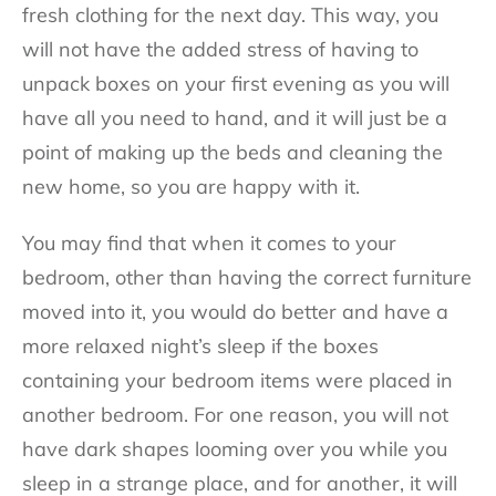
fresh clothing for the next day. This way, you
will not have the added stress of having to
unpack boxes on your first evening as you will
have all you need to hand, and it will just be a
point of making up the beds and cleaning the
new home, so you are happy with it.
You may find that when it comes to your
bedroom, other than having the correct furniture
moved into it, you would do better and have a
more relaxed night’s sleep if the boxes
containing your bedroom items were placed in
another bedroom. For one reason, you will not
have dark shapes looming over you while you
sleep in a strange place, and for another, it will