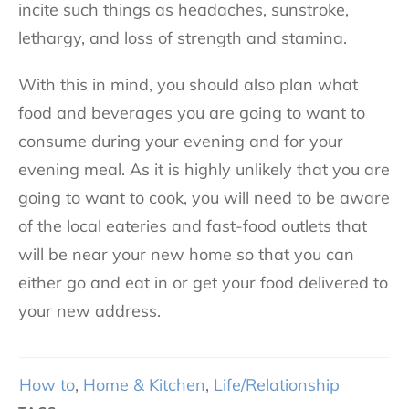
incite such things as headaches, sunstroke,
lethargy, and loss of strength and stamina.
With this in mind, you should also plan what
food and beverages you are going to want to
consume during your evening and for your
evening meal. As it is highly unlikely that you are
going to want to cook, you will need to be aware
of the local eateries and fast-food outlets that
will be near your new home so that you can
either go and eat in or get your food delivered to
your new address.
How to
,
Home & Kitchen
,
Life/Relationship