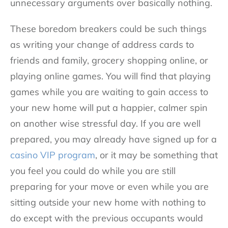
unnecessary arguments over basically nothing.
These boredom breakers could be such things
as writing your change of address cards to
friends and family, grocery shopping online, or
playing online games. You will find that playing
games while you are waiting to gain access to
your new home will put a happier, calmer spin
on another wise stressful day. If you are well
prepared, you may already have signed up for a
casino VIP program
, or it may be something that
you feel you could do while you are still
preparing for your move or even while you are
sitting outside your new home with nothing to
do except with the previous occupants would