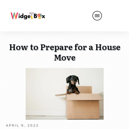
How to Prepare for a House
Move
APRIL 9, 2022