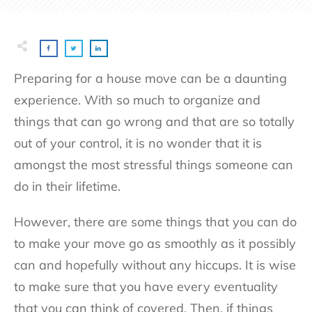
Preparing for a house move can be a daunting
experience. With so much to organize and
things that can go wrong and that are so totally
out of your control, it is no wonder that it is
amongst the most stressful things someone can
do in their lifetime.
However, there are some things that you can do
to make your move go as smoothly as it possibly
can and hopefully without any hiccups. It is wise
to make sure that you have every eventuality
that you can think of covered. Then, if things