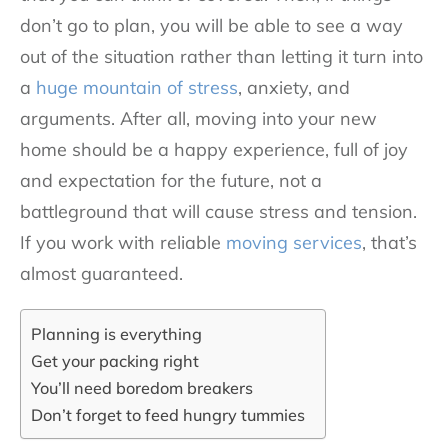
don’t go to plan, you will be able to see a way
out of the situation rather than letting it turn into
a
huge mountain of stress
, anxiety, and
arguments. After all, moving into your new
home should be a happy experience, full of joy
and expectation for the future, not a
battleground that will cause stress and tension.
If you work with reliable
moving services
, that’s
almost guaranteed.
Planning is everything
Get your packing right
You’ll need boredom breakers
Don’t forget to feed hungry tummies