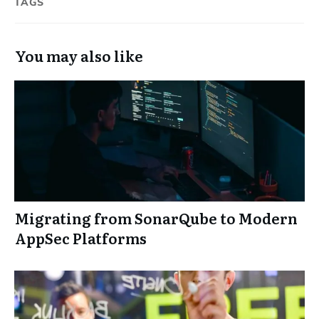
TAGS
You may also like
Migrating from SonarQube to Modern
AppSec Platforms