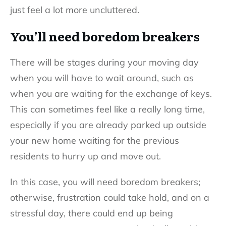
just feel a lot more uncluttered.
You’ll need boredom breakers
There will be stages during your moving day
when you will have to wait around, such as
when you are waiting for the exchange of keys.
This can sometimes feel like a really long time,
especially if you are already parked up outside
your new home waiting for the previous
residents to hurry up and move out.
In this case, you will need boredom breakers;
otherwise, frustration could take hold, and on a
stressful day, there could end up being