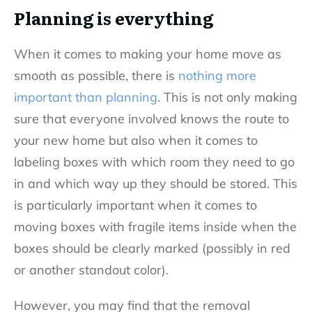
Planning is everything
When it comes to making your home move as
smooth as possible, there is
nothing more
important than planning
. This is not only making
sure that everyone involved knows the route to
your new home but also when it comes to
labeling boxes with which room they need to go
in and which way up they should be stored. This
is particularly important when it comes to
moving boxes with fragile items inside when the
boxes should be clearly marked (possibly in red
or another standout color).
However, you may find that the removal