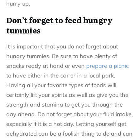
hurry up.
Don’t forget to feed hungry
tummies
It is important that you do not forget about
hungry tummies. Be sure to have plenty of
snacks ready at hand or even
prepare a picnic
to have either in the car or in a local park.
Having all your favorite types of foods will
certainly lift your spirits as well as give you the
strength and stamina to get you through the
day ahead. Do not forget about your fluid intake,
especially if it is a hot day. Letting yourself get
dehydrated can be a foolish thing to do and can