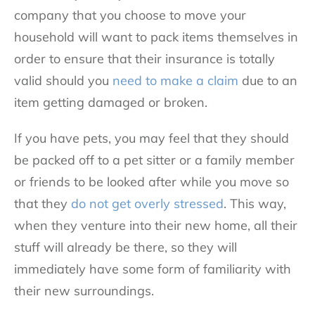
company that you choose to move your
household will want to pack items themselves in
order to ensure that their insurance is totally
valid should you
need to make a claim
due to an
item getting damaged or broken.
If you have pets, you may feel that they should
be packed off to a pet sitter or a family member
or friends to be looked after while you move so
that they
do not get overly stressed
. This way,
when they venture into their new home, all their
stuff will already be there, so they will
immediately have some form of familiarity with
their new surroundings.