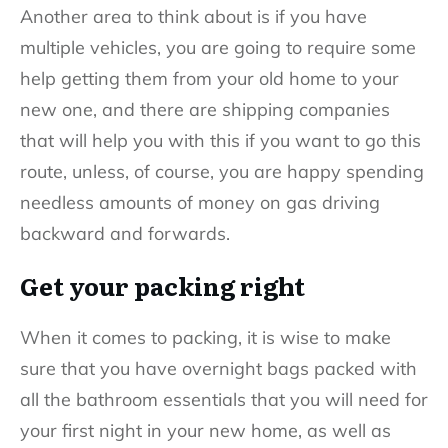
Another area to think about is if you have
multiple vehicles, you are going to require some
help getting them from your old home to your
new one, and there are shipping companies
that will help you with this if you want to go this
route, unless, of course, you are happy spending
needless amounts of money on gas driving
backward and forwards.
Get your packing right
When it comes to packing, it is wise to make
sure that you have overnight bags packed with
all the bathroom essentials that you will need for
your first night in your new home, as well as