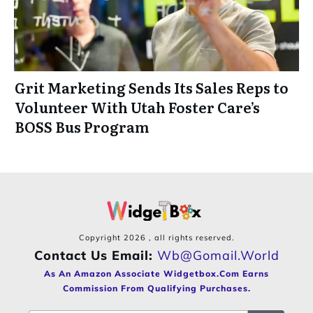
Grit Marketing Sends Its Sales Reps to
Volunteer With Utah Foster Care’s
BOSS Bus Program
Copyright
2026
, all rights reserved.
Contact Us Email:
Wb@gomail.world
As An Amazon Associate Widgetbox.com Earns
Commission From Qualifying Purchases.