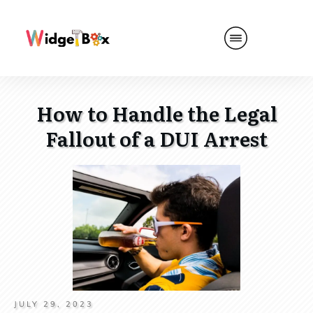
How to Handle the Legal
Fallout of a DUI Arrest
JULY 29, 2023