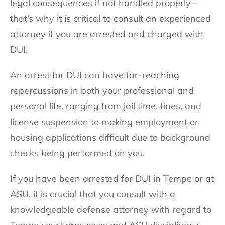
legal consequences if not handled properly –
that’s why it is critical to consult an experienced
attorney if you are arrested and charged with
DUI.
An arrest for DUI can have far-reaching
repercussions in both your professional and
personal life, ranging from jail time, fines, and
license suspension to making employment or
housing applications difficult due to background
checks being performed on you.
If you have been arrested for DUI in Tempe or at
ASU, it is crucial that you consult with a
knowledgeable defense attorney with regard to