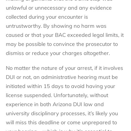
unlawful or unnecessary and any evidence
collected during your encounter is
untrustworthy. By showing no harm was
caused or that your BAC exceeded legal limits, it
may be possible to convince the prosecutor to
dismiss or reduce your charges altogether.
No matter the nature of your arrest, if it involves
DUI or not, an administrative hearing must be
initiated within 15 days to avoid having your
license suspended. Unfortunately, without
experience in both Arizona DUI law and
university disciplinary processes, it’s likely you
will miss this deadline or come unprepared to