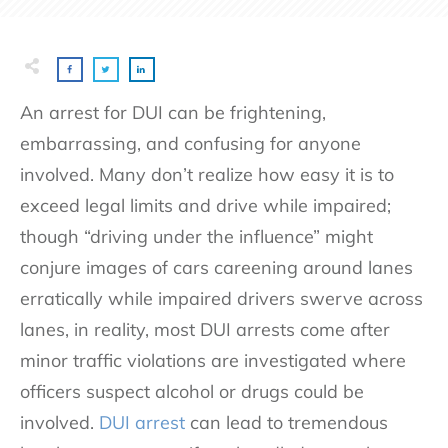
An arrest for DUI can be frightening,
embarrassing, and confusing for anyone
involved. Many don’t realize how easy it is to
exceed legal limits and drive while impaired;
though “driving under the influence” might
conjure images of cars careening around lanes
erratically while impaired drivers swerve across
lanes, in reality, most DUI arrests come after
minor traffic violations are investigated where
officers suspect alcohol or drugs could be
involved.
DUI arrest
can lead to tremendous