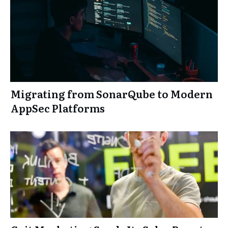
Migrating from SonarQube to Modern
AppSec Platforms