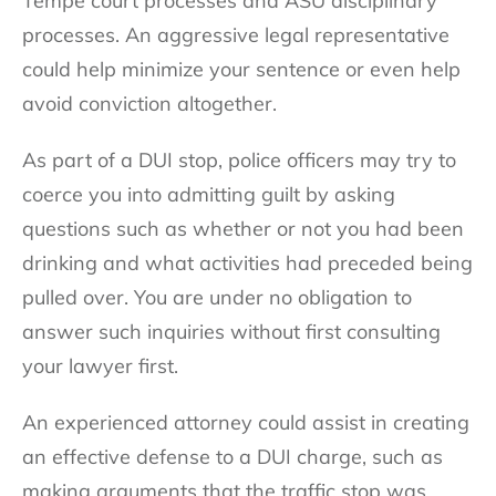
Tempe court processes and ASU disciplinary
processes. An aggressive legal representative
could help minimize your sentence or even help
avoid conviction altogether.
As part of a DUI stop, police officers may try to
coerce you into admitting guilt by asking
questions such as whether or not you had been
drinking and what activities had preceded being
pulled over. You are under no obligation to
answer such inquiries without first consulting
your lawyer first.
An experienced attorney could assist in creating
an effective defense to a DUI charge, such as
making arguments that the traffic stop was