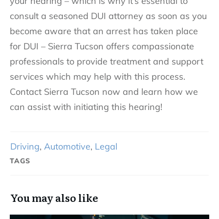
your hearing – which is why it’s essential to
consult a seasoned DUI attorney as soon as you
become aware that an arrest has taken place
for DUI – Sierra Tucson offers compassionate
professionals to provide treatment and support
services which may help with this process.
Contact Sierra Tucson now and learn how we
can assist with initiating this hearing!
Driving
,
Automotive
,
Legal
TAGS
You may also like