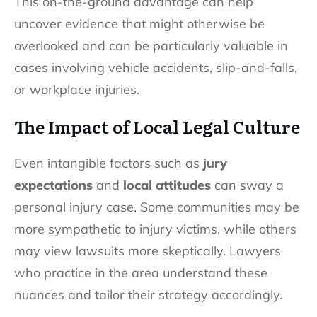
This on-the-ground advantage can help
uncover evidence that might otherwise be
overlooked and can be particularly valuable in
cases involving vehicle accidents, slip-and-falls,
or workplace injuries.
The Impact of Local Legal Culture
Even intangible factors such as
jury
expectations
and
local attitudes
can sway a
personal injury case. Some communities may be
more sympathetic to injury victims, while others
may view lawsuits more skeptically. Lawyers
who practice in the area understand these
nuances and tailor their strategy accordingly.