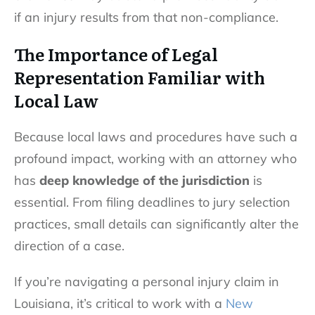
if an injury results from that non-compliance.
The Importance of Legal
Representation Familiar with
Local Law
Because local laws and procedures have such a
profound impact, working with an attorney who
has
deep knowledge of the jurisdiction
is
essential. From filing deadlines to jury selection
practices, small details can significantly alter the
direction of a case.
If you’re navigating a personal injury claim in
Louisiana, it’s critical to work with a
New