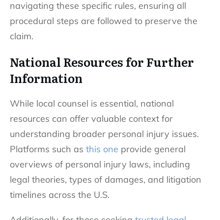
navigating these specific rules, ensuring all
procedural steps are followed to preserve the
claim.
National Resources for Further
Information
While local counsel is essential, national
resources can offer valuable context for
understanding broader personal injury issues.
Platforms such as
this one
provide general
overviews of personal injury laws, including
legal theories, types of damages, and litigation
timelines across the U.S.
Additionally, for those seeking
trusted legal