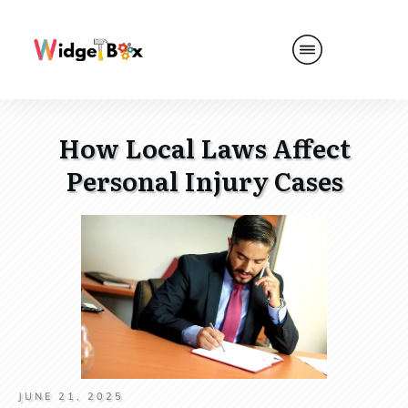
How Local Laws Affect
Personal Injury Cases
JUNE 21, 2025