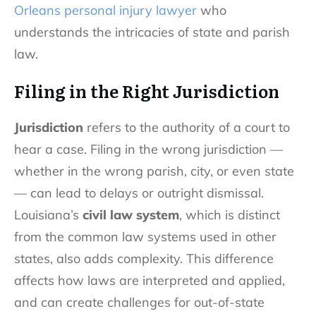
Orleans personal injury lawyer
who
understands the intricacies of state and parish
law.
Filing in the Right Jurisdiction
Jurisdiction
refers to the authority of a court to
hear a case. Filing in the wrong jurisdiction —
whether in the wrong parish, city, or even state
— can lead to delays or outright dismissal.
Louisiana’s
civil law system
, which is distinct
from the common law systems used in other
states, also adds complexity. This difference
affects how laws are interpreted and applied,
and can create challenges for out-of-state