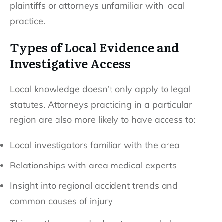
plaintiffs or attorneys unfamiliar with local
practice.
Types of Local Evidence and
Investigative Access
Local knowledge doesn’t only apply to legal
statutes. Attorneys practicing in a particular
region are also more likely to have access to:
Local investigators familiar with the area
Relationships with area medical experts
Insight into regional accident trends and
common causes of injury