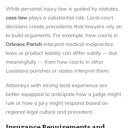
While personal injury law is guided by statutes,
case law
plays a substantial role. Local court
decisions create precedents that lawyers rely on
to build arguments. For example, how courts in
Orleans Parish
interpret medical malpractice
laws or product liability can differ subtly — but
meaningfully — from how courts in other
Louisiana parishes or states interpret them.
Attorneys with strong local experience are
better equipped to anticipate how a judge might
rule or how a jury might respond based on
regional legal culture and precedent.
Insurance Requirements and