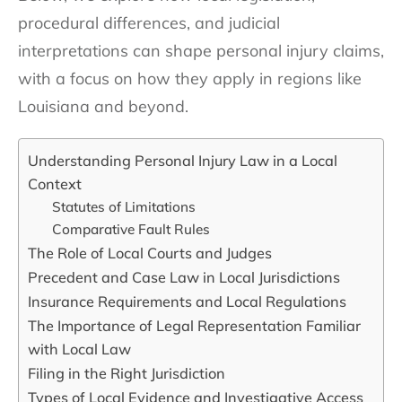
procedural differences, and judicial
interpretations can shape personal injury claims,
with a focus on how they apply in regions like
Louisiana and beyond.
Understanding Personal Injury Law in a Local
Context
Statutes of Limitations
Comparative Fault Rules
The Role of Local Courts and Judges
Precedent and Case Law in Local Jurisdictions
Insurance Requirements and Local Regulations
The Importance of Legal Representation Familiar
with Local Law
Filing in the Right Jurisdiction
Types of Local Evidence and Investigative Access