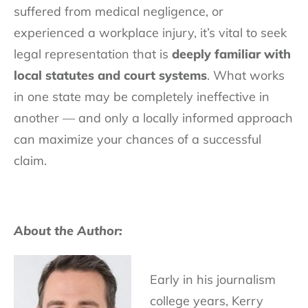
suffered from medical negligence, or
experienced a workplace injury, it’s vital to seek
legal representation that is
deeply familiar with
local statutes and court systems
. What works
in one state may be completely ineffective in
another — and only a locally informed approach
can maximize your chances of a successful
claim.
About the Author:
Early in his journalism
college years, Kerry