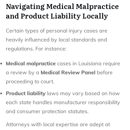
Navigating Medical Malpractice
and Product Liability Locally
Certain types of personal injury cases are
heavily influenced by local standards and
regulations. For instance:
Medical malpractice
cases in Louisiana require
a review by a
Medical Review Panel
before
proceeding to court.
Product liability
laws may vary based on how
each state handles manufacturer responsibility
and consumer protection statutes.
Attorneys with local expertise are adept at