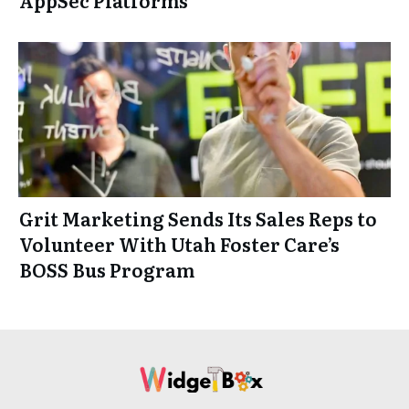
Grit Marketing Sends Its Sales Reps to
Volunteer With Utah Foster Care’s
BOSS Bus Program