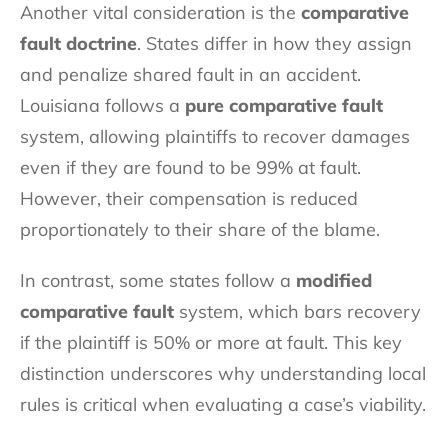
Another vital consideration is the
comparative
fault doctrine
. States differ in how they assign
and penalize shared fault in an accident.
Louisiana follows a
pure comparative fault
system, allowing plaintiffs to recover damages
even if they are found to be 99% at fault.
However, their compensation is reduced
proportionately to their share of the blame.
In contrast, some states follow a
modified
comparative fault
system, which bars recovery
if the plaintiff is 50% or more at fault. This key
distinction underscores why understanding local
rules is critical when evaluating a case’s viability.