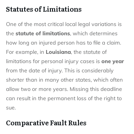
Statutes of Limitations
One of the most critical local legal variations is
the
statute of limitations
, which determines
how long an injured person has to file a claim.
For example, in
Louisiana
, the statute of
limitations for personal injury cases is
one year
from the date of injury. This is considerably
shorter than in many other states, which often
allow two or more years. Missing this deadline
can result in the permanent loss of the right to
sue.
Comparative Fault Rules