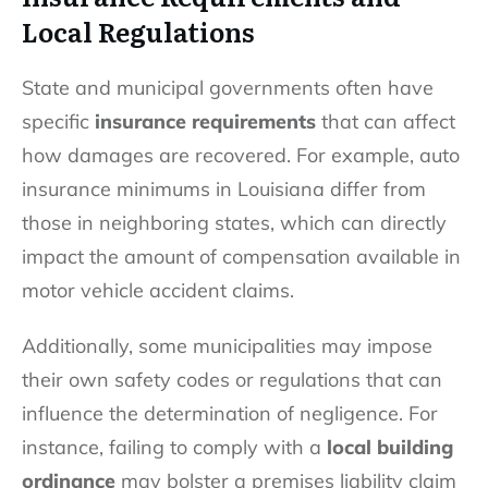
Local Regulations
State and municipal governments often have
specific
insurance requirements
that can affect
how damages are recovered. For example, auto
insurance minimums in Louisiana differ from
those in neighboring states, which can directly
impact the amount of compensation available in
motor vehicle accident claims.
Additionally, some municipalities may impose
their own safety codes or regulations that can
influence the determination of negligence. For
instance, failing to comply with a
local building
ordinance
may bolster a premises liability claim