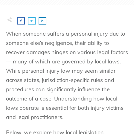
When someone suffers a personal injury due to
someone else’s negligence, their ability to
recover damages hinges on various legal factors
— many of which are governed by local laws.
While personal injury law may seem similar
across states, jurisdiction-specific rules and
procedures can significantly influence the
outcome of a case. Understanding how local
laws operate is essential for both injury victims
and legal practitioners.
Below, we explore how local legislation,