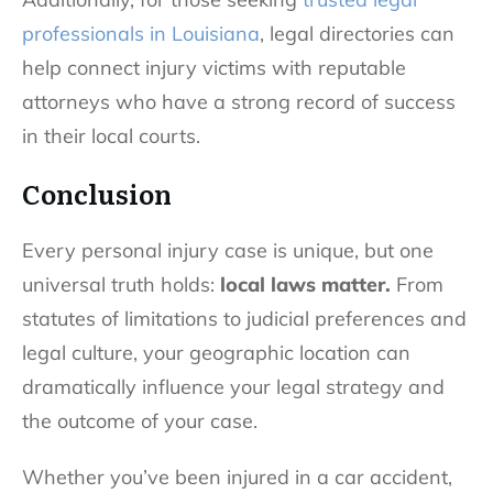
professionals in Louisiana
, legal directories can
help connect injury victims with reputable
attorneys who have a strong record of success
in their local courts.
Conclusion
Every personal injury case is unique, but one
universal truth holds:
local laws matter.
From
statutes of limitations to judicial preferences and
legal culture, your geographic location can
dramatically influence your legal strategy and
the outcome of your case.
Whether you’ve been injured in a car accident,