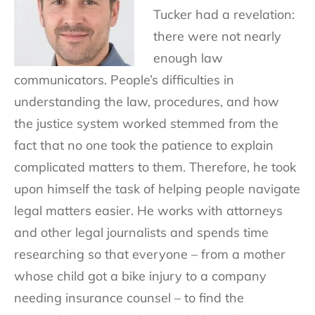
Tucker had a revelation:
there were not nearly
enough law
communicators. People’s difficulties in
understanding the law, procedures, and how
the justice system worked stemmed from the
fact that no one took the patience to explain
complicated matters to them. Therefore, he took
upon himself the task of helping people navigate
legal matters easier. He works with attorneys
and other legal journalists and spends time
researching so that everyone – from a mother
whose child got a bike injury to a company
needing insurance counsel – to find the