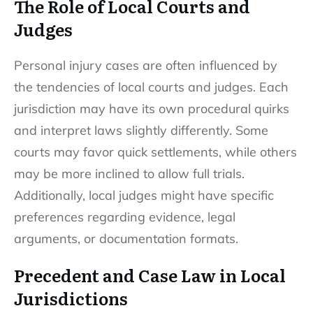
The Role of Local Courts and
Judges
Personal injury cases are often influenced by
the tendencies of local courts and judges. Each
jurisdiction may have its own procedural quirks
and interpret laws slightly differently. Some
courts may favor quick settlements, while others
may be more inclined to allow full trials.
Additionally, local judges might have specific
preferences regarding evidence, legal
arguments, or documentation formats.
Precedent and Case Law in Local
Jurisdictions