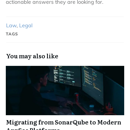
actionable answers they are looking for.
Law
,
Legal
TAGS
You may also like
Migrating from SonarQube to Modern
AppSec Platforms