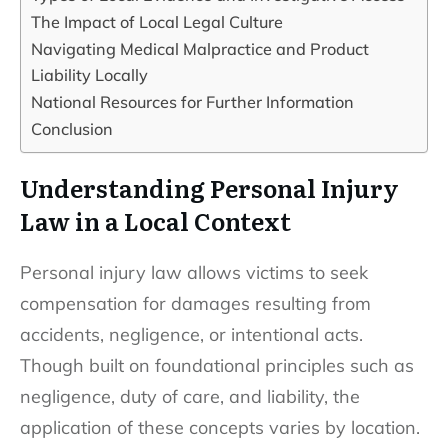
The Impact of Local Legal Culture
Navigating Medical Malpractice and Product
Liability Locally
National Resources for Further Information
Conclusion
Understanding Personal Injury
Law in a Local Context
Personal injury law allows victims to seek
compensation for damages resulting from
accidents, negligence, or intentional acts.
Though built on foundational principles such as
negligence, duty of care, and liability, the
application of these concepts varies by location.