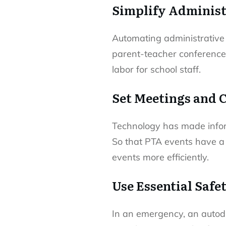
Simplify Administ
Automating administrative 
parent-teacher conferences
labor for school staff.
Set Meetings and 
Technology has made infor
So that PTA events have a
events more efficiently.
Use Essential Safe
In an emergency, an autodi