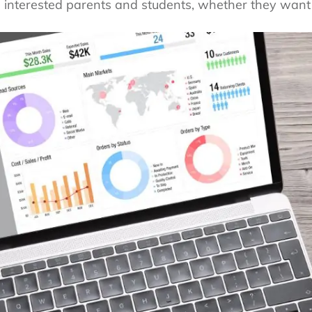
 interested parents and students, whether they want t