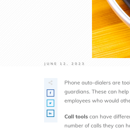
JUNE 12, 2023
Phone auto-dialers are tool
guardians. These can help 
employees who would othe
Call tools
can have differen
number of calls they can h