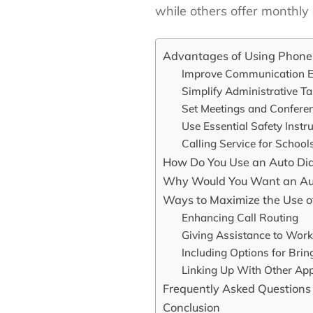
while others offer monthly 
Advantages of Using Phone 
Improve Communication Ef
Simplify Administrative T
Set Meetings and Confere
Use Essential Safety Instr
Calling Service for School
How Do You Use an Auto Dia
Why Would You Want an Aut
Ways to Maximize the Use of
Enhancing Call Routing
Giving Assistance to Work
Including Options for Bri
Linking Up With Other Ap
Frequently Asked Questions
Conclusion