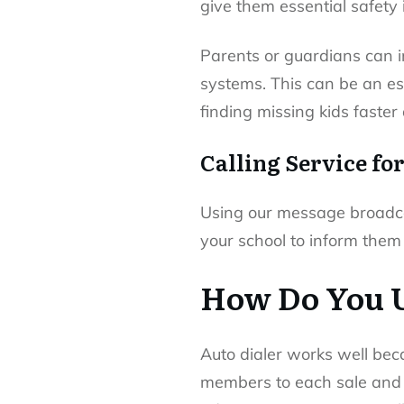
give them essential safety 
Parents or guardians can i
systems. This can be an ess
finding missing kids faster
Calling Service fo
Using our message broadca
your school to inform them
How Do You U
Auto dialer works well bec
members to each sale and