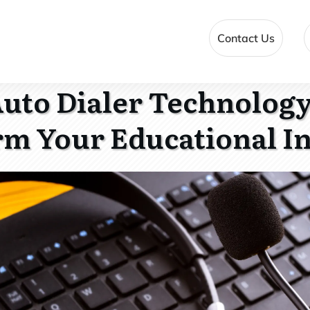
Contact Us
uto Dialer Technology
m Your Educational In