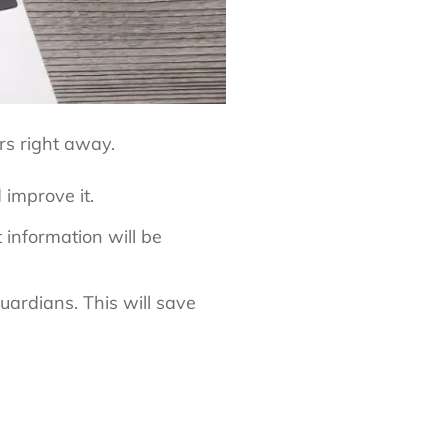
rs right away.
 improve it.
 information will be
uardians. This will save