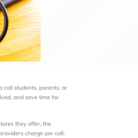
 call students, parents, or
lved, and save time for
ures they offer, the
roviders charge per call,