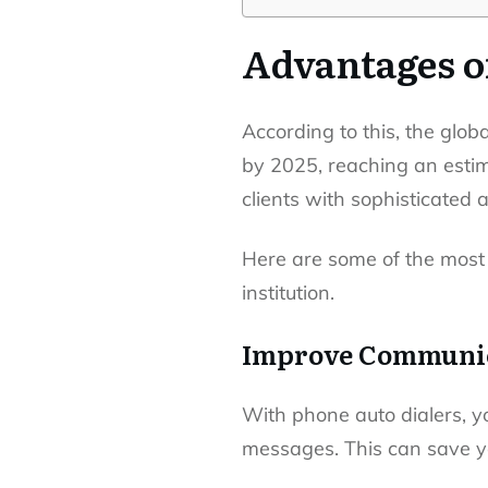
Advantages o
According to this, the glob
by 2025, reaching an estima
clients with sophisticated 
Here are some of the most
institution.
Improve Communic
With phone auto dialers, y
messages. This can save yo