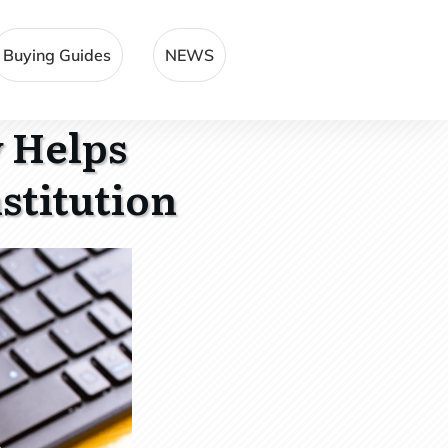
Buying Guides
NEWS
 Helps
stitution