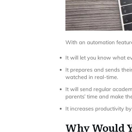
With an automation feature
It will let you know what e
It prepares and sends their
watched in real-time.
It will send regular acade
parents’ time and make th
It increases productivity by
Why Would Y