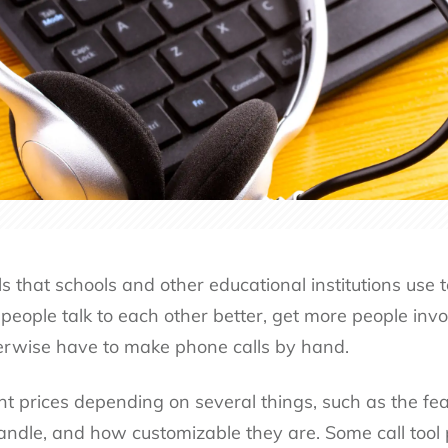
s that schools and other educational institutions use to
people talk to each other better, get more people invo
rwise have to make phone calls by hand.
t prices depending on several things, such as the feat
andle, and how customizable they are. Some call tool p