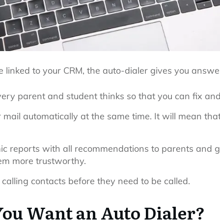
 linked to your CRM, the auto-dialer gives you answe
very parent and student thinks so that you can fix and
 mail automatically at the same time. It will mean that
mic reports with all recommendations to parents and g
em more trustworthy.
 calling contacts before they need to be called.
ou Want an Auto Dialer?