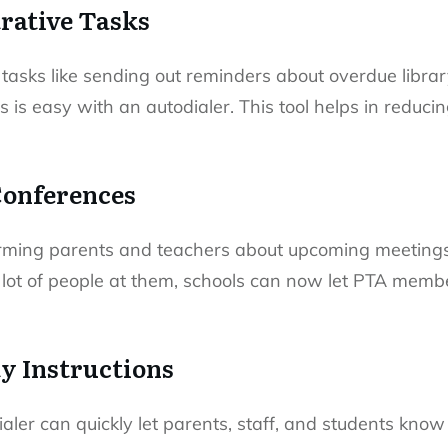
rative Tasks
tasks like sending out reminders about overdue libra
 is easy with an autodialer. This tool helps in reduci
Conferences
ming parents and teachers about upcoming meetings
 lot of people at them, schools can now let PTA me
ty Instructions
aler can quickly let parents, staff, and students kn