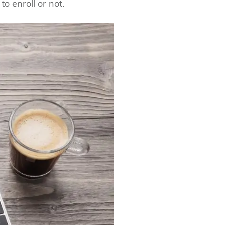
o enroll or not.