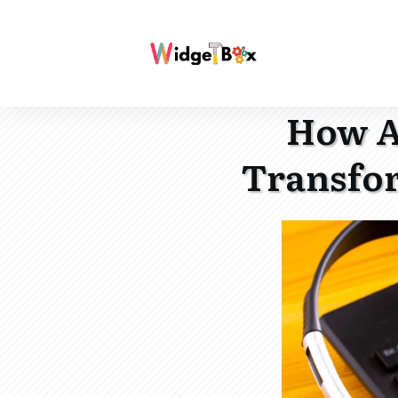
How A
Transfor