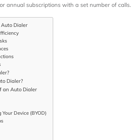
or annual subscriptions with a set number of calls.
Auto Dialer
ficiency
asks
nces
uctions
s
ler?
o Dialer?
 an Auto Dialer
ng Your Device (BYOD)
ps