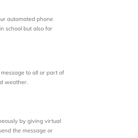
g our automated phone
n school but also for
essage to all or part of
ad weather.
eously by giving virtual
send the message or