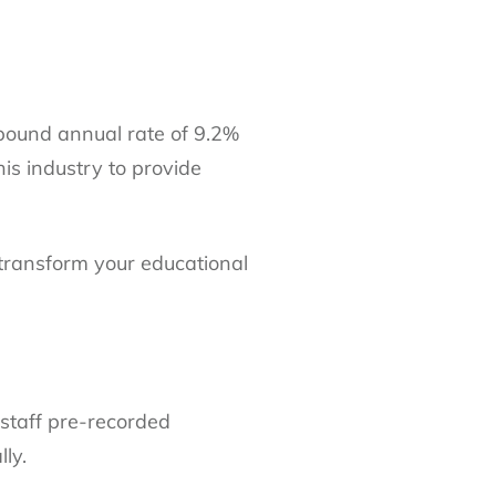
mpound annual rate of 9.2%
his industry to provide
transform your educational
 staff pre-recorded
ly.