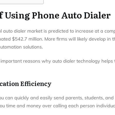
f Using Phone Auto Dialer
al auto dialer market is predicted to increase at a co
ted $542.7 million. More firms will likely develop in t
automation solutions.
 important reasons why auto dialer technology helps 
ation Efficiency
ou can quickly and easily send parents, students, and
u time and money over calling each person individual