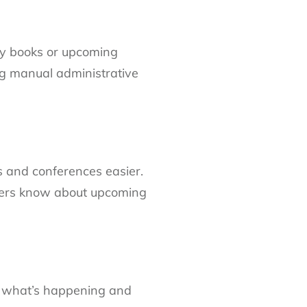
ry books or upcoming
ng manual administrative
 and conferences easier.
mbers know about upcoming
ow what’s happening and