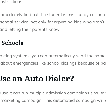
instructions.
mmediately find out if a student is missing by callin
ential service, not only for reporting kids who aren’t i
 and letting their parents know.
r Schools
sting systems, you can automatically send the same m
 about emergencies like school closings because of b
se an Auto Dialer?
ause it can run multiple admission campaigns simultan
 marketing campaign. This automated campaign will 