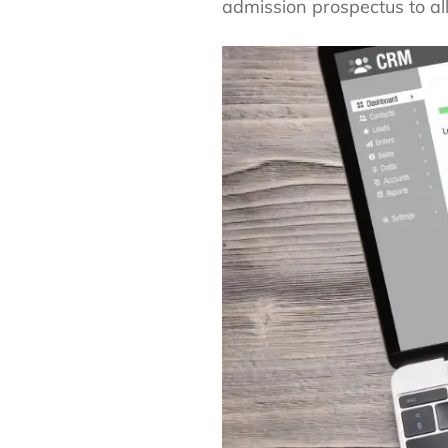
admission prospectus to all