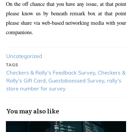
On the off chance that you have any issue, at that point
please know us by beneath remark box at that point
please share via web-based networking media with your
companions.
Uncategorized
TAGS
Checkers & Rally's Feedback Survey
,
Checkers &
Rally's Gift Card
,
Guestobsessed Survey
,
rally's
store number for survey
You may also like