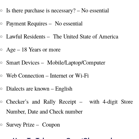
Is there purchase is necessary? – No essential
Payment Requires – No essential
Lawful Residents – The United State of America
Age – 18 Years or more
Smart Devices – Mobile/Laptop/Computer
Web Connection – Internet or Wi-Fi
Dialects are known – English
Checker’s and Rally Receipt – with 4-digit Store
Number, Date and Check number
Survey Prize – Coupon