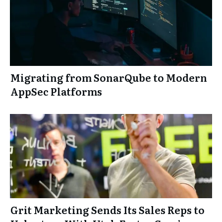
Migrating from SonarQube to Modern
AppSec Platforms
Grit Marketing Sends Its Sales Reps to