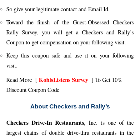
So give your legitimate contact and Email Id.
Toward the finish of the Guest-Obsessed Checkers
Rally Survey, you will get a Checkers and Rally’s
Coupon to get compensation on your following visit.
Keep this coupon safe and use it on your following
visit.
KohlsListens Survey
Read More [
] To Get
10%
Discount Coupon Code
About Checkers and Rally’s
Checkers Drive-In Restaurants
, Inc. is one of the
largest chains of double drive-thru restaurants in the