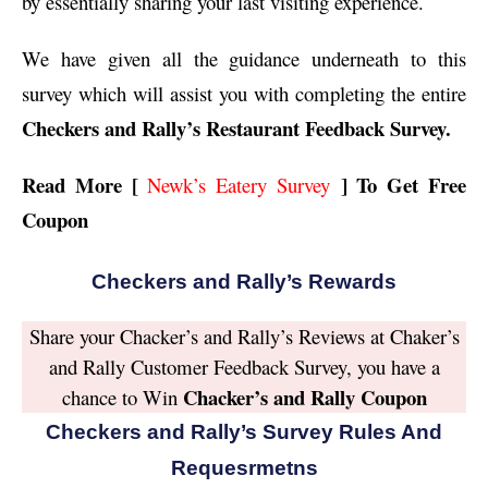
by essentially sharing your last visiting experience.
We have given all the guidance underneath to this
survey which will assist you with completing the entire
Checkers and Rally’s Restaurant Feedback Survey.
Read More [
] To Get Free
Newk’s Eatery Survey
Coupon
Checkers and Rally’s Rewards
Share your Chacker’s and Rally’s Reviews at Chaker’s
and Rally Customer Feedback Survey, you have a
Chacker’s and Rally Coupon
chance to Win
Checkers and Rally’s Survey Rules And
Requesrmetns