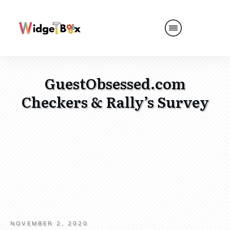
GuestObsessed.com
Checkers & Rally’s Survey
NOVEMBER 2, 2020