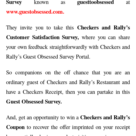
Survey
guesttoobsessed
known as
at
www.guestobsessed.com.
Checkers and Rally’s
They invite you to take this
Customer Satisfaction Survey,
where you can share
your own feedback straightforwardly with Checkers and
Rally’s Guest Obsessed Survey Portal.
So companions on the off chance that you are an
ordinary guest of Checkers and Rally’s Restaurant and
have a Checkers Receipt, then you can partake in this
Guest Obsessed Survey.
Checkers and Rally’s
And, get an opportunity to win a
Coupon
to recover the offer imprinted on your receipt