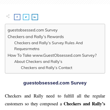
guestobsessed.com Survey
Checkers and Rally’s Rewards
Checkers and Rally’s Survey Rules And
Requesrmetns
How To Take www.GuestObsessed.com Survey?
About Checkers and Rally’s
Checkers and Rally’s Contact
guestobsessed.com Survey
Checkers and Rally need to fulfill all the regular
Checkers and Rally’s
customers so they composed a