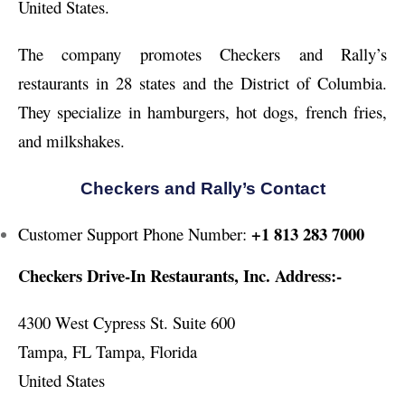
United States.
The company promotes Checkers and Rally’s
restaurants in 28 states and the District of Columbia.
They specialize in hamburgers, hot dogs, french fries,
and milkshakes.
Checkers and Rally’s Contact
+1 813 283 7000
Customer Support Phone Number:
Checkers Drive-In Restaurants, Inc. Address:-
4300 West Cypress St. Suite 600
Tampa, FL Tampa, Florida
United States