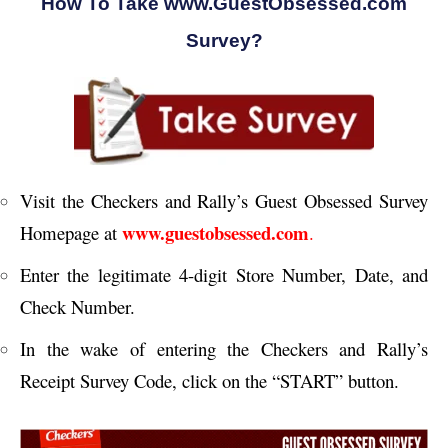
How To Take www.GuestObsessed.com
Survey?
Visit the Checkers and Rally’s Guest Obsessed Survey
www.guestobsessed.com
Homepage at
.
Enter the legitimate 4-digit Store Number, Date, and
Check Number.
In the wake of entering the Checkers and Rally’s
Receipt Survey Code, click on the “START” button.