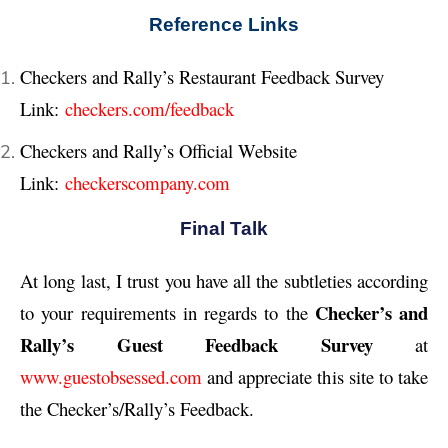
Reference Links
Checkers and Rally’s Restaurant Feedback Survey
Link:
checkers.com/feedback
Checkers and Rally’s Official Website
Link:
checkerscompany.com
Final Talk
At long last, I trust you have all the subtleties according
Checker’s and
to your requirements in regards to the
Rally’s Guest Feedback Survey
at
www.guestobsessed.com
and appreciate this site to take
the Checker’s/Rally’s Feedback.