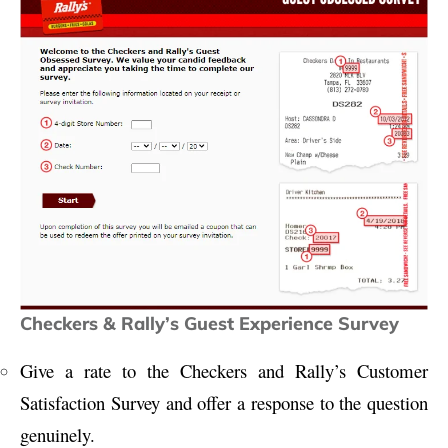
Checkers & Rally’s Guest Experience Survey
Give a rate to the Checkers and Rally’s Customer
Satisfaction Survey and offer a response to the question
genuinely.