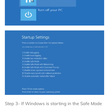
Step 3- If Windows is starting in the Safe Mode