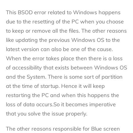
This BSOD error related to Windows happens
due to the resetting of the PC when you choose
to keep or remove all the files. The other reasons
like updating the previous Windows OS to the
latest version can also be one of the cause.
When the error takes place then there is a loss
of accessibility that exists between Windows OS
and the System. There is some sort of partition
at the time of startup. Hence it will keep
restarting the PC and when this happens the
loss of data occurs.So it becomes imperative
that you solve the issue properly.
The other reasons responsible for Blue screen