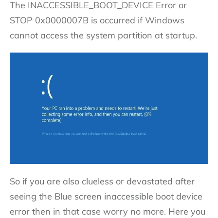
The INACCESSIBLE_BOOT_DEVICE Error or
STOP 0x0000007B is occurred if Windows
cannot access the system partition at startup.
So if you are also clueless or devastated after
seeing the Blue screen inaccessible boot device
error then in that case worry no more. Here you