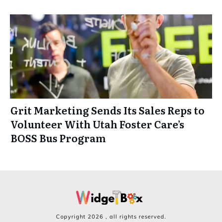
Grit Marketing Sends Its Sales Reps to
Volunteer With Utah Foster Care’s
BOSS Bus Program
Copyright
2026
, all rights reserved.