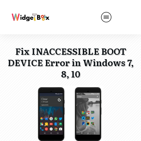
Fix INACCESSIBLE BOOT
DEVICE Error in Windows 7,
8, 10