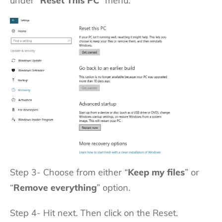
under “
Reset This PC
” menu.
Step 3- Choose from either “
Keep my files
” or
“
Remove everything
” option.
Step 4- Hit next. Then click on the Reset.