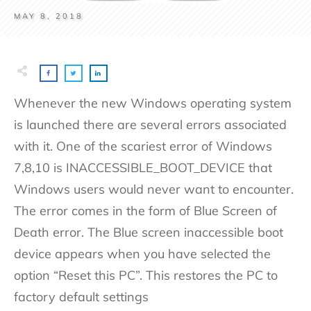
MAY 8, 2018
Whenever the new Windows operating system
is launched there are several errors associated
with it. One of the scariest error of Windows
7,8,10 is INACCESSIBLE_BOOT_DEVICE that
Windows users would never want to encounter.
The error comes in the form of Blue Screen of
Death error. The Blue screen inaccessible boot
device appears when you have selected the
option “Reset this PC”. This restores the PC to
factory default settings