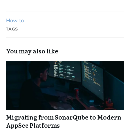
How to
TAGS
You may also like
Migrating from SonarQube to Modern
AppSec Platforms