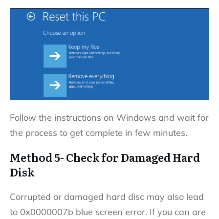
Follow the instructions on Windows and wait for
the process to get complete in few minutes.
Method 5- Check for Damaged Hard
Disk
Corrupted or damaged hard disc may also lead
to 0x0000007b blue screen error. If you can are