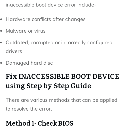
inaccessible boot device error include-
Hardware conflicts after changes
Malware or virus
Outdated, corrupted or incorrectly configured
drivers
Damaged hard disc
Fix INACCESSIBLE BOOT DEVICE
using Step by Step Guide
There are various methods that can be applied
to resolve the error.
Method 1- Check BIOS