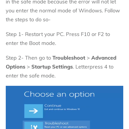
in the safe mode because the error will not let
you enter the normal mode of Windows. Follow
the steps to do so-
Step 1- Restart your PC. Press F10 or F2 to
enter the Boot mode.
Step 2- Then go to
Troubleshoot
>
Advanced
Options
>
Startup Settings
. Letterpress 4 to
enter the safe mode.