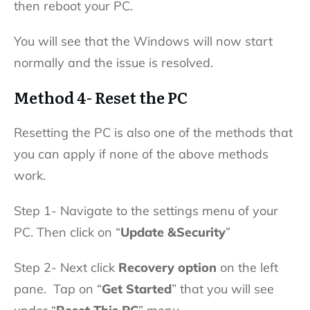
then reboot your PC.
You will see that the Windows will now start
normally and the issue is resolved.
Method 4- Reset the PC
Resetting the PC is also one of the methods that
you can apply if none of the above methods
work.
Step 1- Navigate to the settings menu of your
PC. Then click on “
Update &Security
”
Step 2- Next click
Recovery option
on the left
pane. Tap on “
Get Started
” that you will see