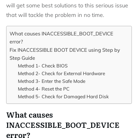
will get some best solutions to this serious issue
that will tackle the problem in no time.
What causes INACCESSIBLE_BOOT_DEVICE
error?
Fix INACCESSIBLE BOOT DEVICE using Step by
Step Guide
Method 1- Check BIOS
Method 2- Check for External Hardware
Method 3- Enter the Safe Mode
Method 4- Reset the PC
Method 5- Check for Damaged Hard Disk
What causes
INACCESSIBLE_BOOT_DEVICE
error?