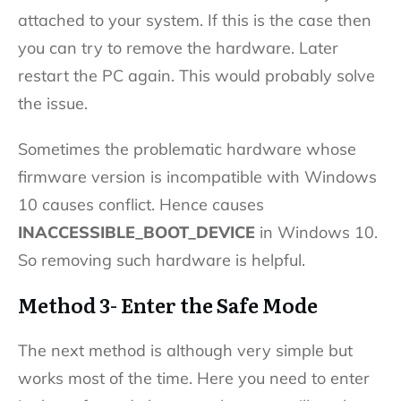
attached to your system. If this is the case then
you can try to remove the hardware. Later
restart the PC again. This would probably solve
the issue.
Sometimes the problematic hardware whose
firmware version is incompatible with Windows
10 causes conflict. Hence causes
INACCESSIBLE_BOOT_DEVICE
in Windows 10.
So removing such hardware is helpful.
Method 3- Enter the Safe Mode
The next method is although very simple but
works most of the time. Here you need to enter