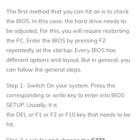
The first method that you can hit on is to check
the BIOS. In this case, the hard drive needs to
be adjusted. For this, you will require restarting
the PC. Enter the BIOS by pressing F2
repeatedly at the startup. Every BIOS has
different options and layout. But in general, you
can follow the general steps.
Step 1- Switch On your system. Press the
corresponding or write key to enter into BIOS
SETUP. Usually, it is
the DEL or F1 or F2 or F10 key that needs to be
hit.