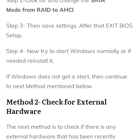
Step 2-Look for and change the
SATA
Mode from RAID to AHCI
.
Step 3- Then save settings. After that EXIT BIOS
Setup.
Step 4- Now try to start Windows normally or if
needed reinstall it.
If Windows does not get a start, then continue
to next Method mentioned below.
Method 2- Check for External
Hardware
The next method is to check if there is any
external hardware that has been recently