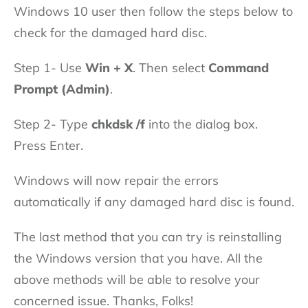
Windows 10 user then follow the steps below to
check for the damaged hard disc.
Step 1- Use
Win + X
. Then select
Command
Prompt (Admin)
.
Step 2- Type
chkdsk /f
into the dialog box.
Press Enter.
Windows will now repair the errors
automatically if any damaged hard disc is found.
The last method that you can try is reinstalling
the Windows version that you have. All the
above methods will be able to resolve your
concerned issue. Thanks, Folks!