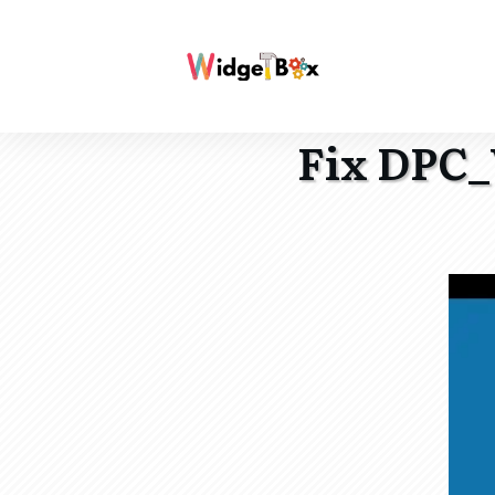
Fix DPC