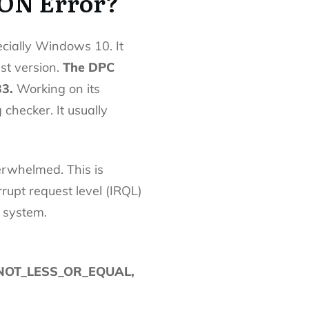
ON Error?
cially Windows 10. It
st version.
The DPC
33.
Working on its
checker. It usually
rwhelmed. This is
rrupt request level (IRQL)
 system.
NOT_LESS_OR_EQUAL,