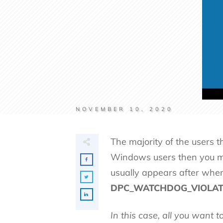
NOVEMBER 10, 2020
The majority of the users 
Windows users then you 
usually appears after whe
DPC_WATCHDOG_VIOLATION, 
In this case, all you want 