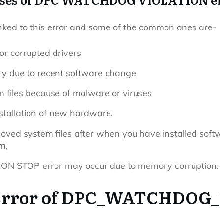
nked to this error and some of the common ones are-
 or corrupted drivers.
y due to recent software change
files because of malware or viruses
installation of new hardware.
ed system files after when you have installed softwa
m,
STOP error may occur due to memory corruption.
 Error of DPC_WATCHDO