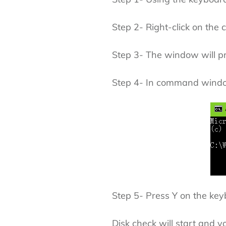
Step 2- Right-click on the
Step 3- The window will pr
Step 4- In command window
Step 5- Press Y on the key
Disk check will start and yo