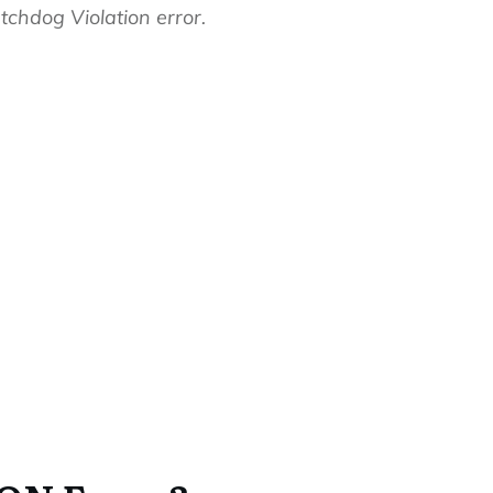
tchdog Violation error.