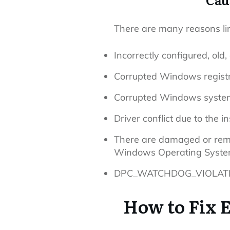
There are many reasons li
Incorrectly configured, old,
Corrupted Windows registr
Corrupted Windows system 
Driver conflict due to the 
There are damaged or remov
Windows Operating Syste
DPC_WATCHDOG_VIOLATION 
How to Fix