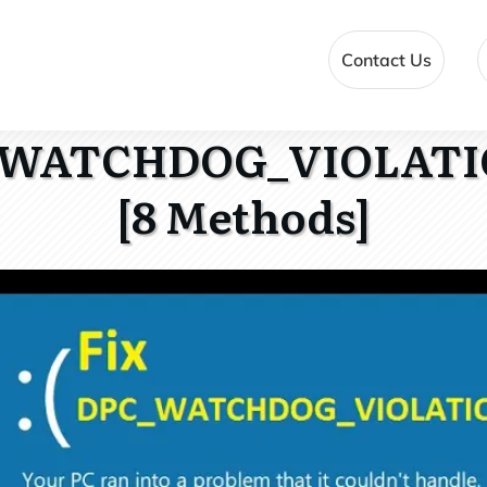
Contact Us
_WATCHDOG_VIOLATI
[8 Methods]