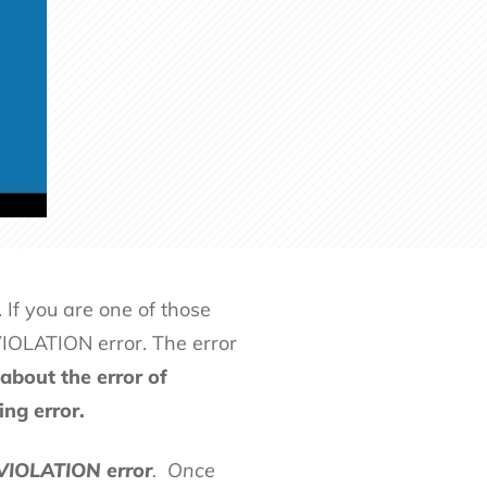
 If you are one of those
LATION error. The error
about the error of
ng error.
IOLATION error
. Once