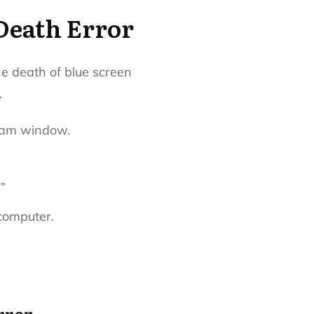
Death Error
he death of blue screen
.
ram window.
”
computer.
rror