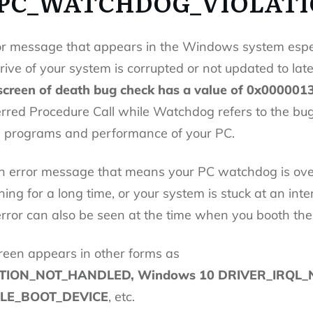
DPC_WATCHDOG_VIOLATI
or message that appears in the Windows system espe
ive of your system is corrupted or not updated to late
screen of death bug check has a value of 0x000001
red Procedure Call while Watchdog refers to the bug 
s programs and performance of your PC.
on error message that means your PC watchdog is ove
ng for a long time, or your system is stuck at an inte
ror can also be seen at the time when you booth the
reen appears in other forms as
ION_NOT_HANDLED, Windows 10 DRIVER_IRQL_
BLE_BOOT_DEVICE
, etc.