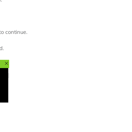
to continue.
d.