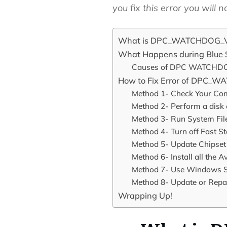
you fix this error you will
What is DPC_WATCHDOG_VI
What Happens during Blue S
Causes of DPC WATCHDO
How to Fix Error of DPC_
Method 1- Check Your Co
Method 2- Perform a disk
Method 3- Run System Fil
Method 4- Turn off Fast S
Method 5- Update Chipset
Method 6- Install all the
Method 7- Use Windows S
Method 8- Update or Rep
Wrapping Up!