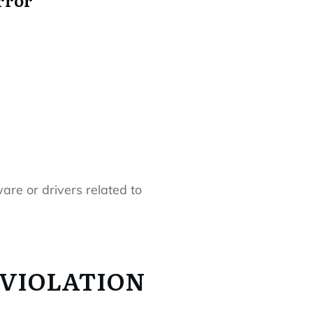
re or drivers related to
G_VIOLATION