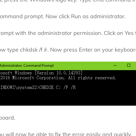
 command prompt. Now click Run as administrator.
ompt with the administrator permission. Click on Yes 
 type chkdsk /f /r. Now press Enter on your keyboar
board.
u will now be able to fix the error easily and quickly.