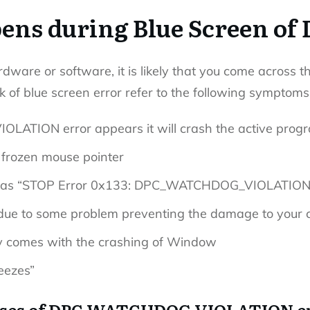
ns during Blue Screen of 
rdware or software, it is likely that you come across t
k of blue screen error refer to the following symptoms
TION error appears it will crash the active prog
 frozen mouse pointer
yed as “STOP Error 0x133: DPC_WATCHDOG_VIOLATION
ue to some problem preventing the damage to your 
ly comes with the crashing of Window
eezes”
ses of DPC WATCHDOG VIOLATION e