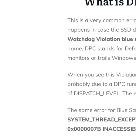
What is 
This is a very common err
happens in case the SSD dr
Watchdog Violation blue 
name, DPC stands for Defer
monitors or trails Window
When you see this Violati
probably due to a DPC runni
of DISPATCH_LEVEL. The er
The same error for Blue Sc
SYSTEM_THREAD_EXCEPT
0x0000007B INACCESSI