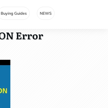
Buying Guides
NEWS
ON Error