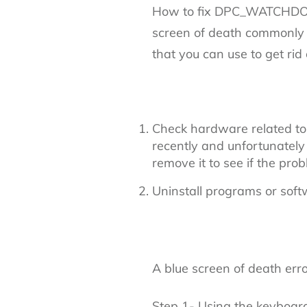
How to fix DPC_WATCHDO
screen of death commonly 
that you can use to get rid 
Check hardware related t
recently and unfortunate
remove it to see if the probl
Uninstall programs or sof
A blue screen of death erro
Step 1- Using the keyboar