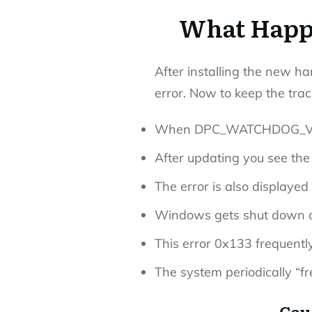
What Happe
After installing the new ha
error. Now to keep the trac
When DPC_WATCHDOG_VIOLA
After updating you see the
The error is also displa
Windows gets shut down d
This error 0x133 frequent
The system periodically “fr
Cau