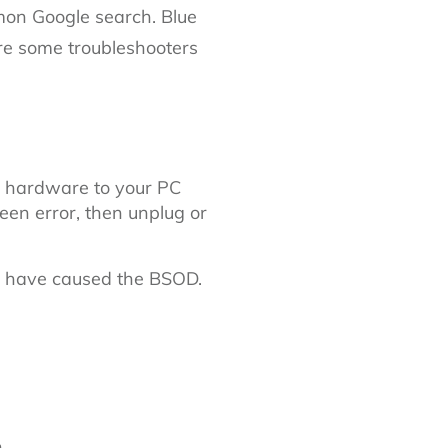
 Google search. Blue
re some troubleshooters
 hardware to your PC
n error, then unplug or
o have caused the BSOD.
.