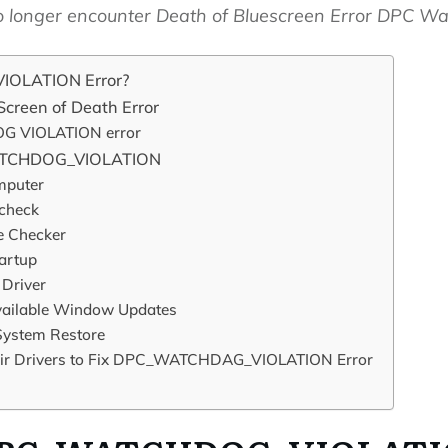
 no longer encounter Death of Bluescreen Error DPC Wa
OLATION Error?
creen of Death Error
G VIOLATION error
WATCHDOG_VIOLATION
mputer
 check
e Checker
tartup
 Driver
 Available Window Updates
ystem Restore
air Drivers to Fix DPC_WATCHDAG_VIOLATION Error