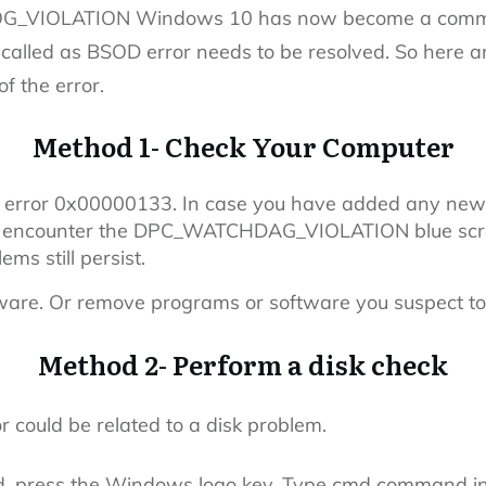
G_VIOLATION Windows 10 has now become a common
called as BSOD error needs to be resolved. So here a
of the error.
Method 1- Check Your Computer
o error 0x00000133. In case you have added any new
ly encounter the DPC_WATCHDAG_VIOLATION blue scree
ems still persist.
tware. Or remove programs or software you suspect t
Method 2- Perform a disk check
r could be related to a disk problem.
d, press the Windows logo key. Type cmd command in