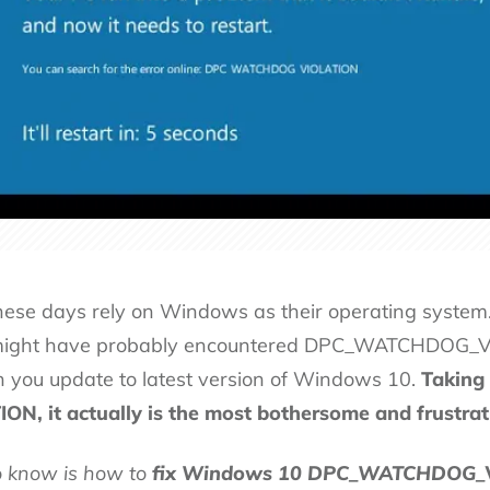
these days rely on Windows as their operating system.
might have probably encountered DPC_WATCHDOG_VIO
n you update to latest version of Windows 10.
Taking 
it actually is the most bothersome and frustrati
to know is how to
fix Windows 10 DPC_WATCHDOG_V