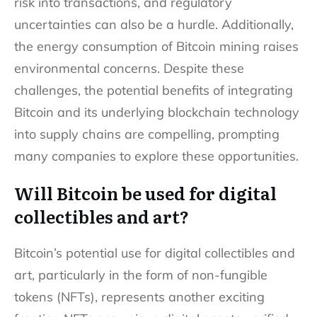
risk into transactions, and regulatory
uncertainties can also be a hurdle. Additionally,
the energy consumption of Bitcoin mining raises
environmental concerns. Despite these
challenges, the potential benefits of integrating
Bitcoin and its underlying blockchain technology
into supply chains are compelling, prompting
many companies to explore these opportunities.
Will Bitcoin be used for digital
collectibles and art?
Bitcoin’s potential use for digital collectibles and
art, particularly in the form of non-fungible
tokens (NFTs), represents another exciting