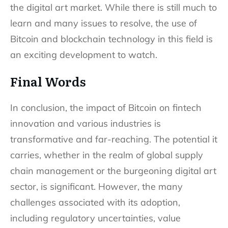
the digital art market. While there is still much to
learn and many issues to resolve, the use of
Bitcoin and blockchain technology in this field is
an exciting development to watch.
Final Words
In conclusion, the impact of Bitcoin on fintech
innovation and various industries is
transformative and far-reaching. The potential it
carries, whether in the realm of global supply
chain management or the burgeoning digital art
sector, is significant. However, the many
challenges associated with its adoption,
including regulatory uncertainties, value