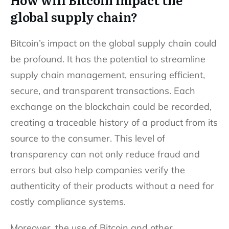
global supply chain?
Bitcoin’s impact on the global supply chain could
be profound. It has the potential to streamline
supply chain management, ensuring efficient,
secure, and transparent transactions. Each
exchange on the blockchain could be recorded,
creating a traceable history of a product from its
source to the consumer. This level of
transparency can not only reduce fraud and
errors but also help companies verify the
authenticity of their products without a need for
costly compliance systems.
Moreover, the use of Bitcoin and other