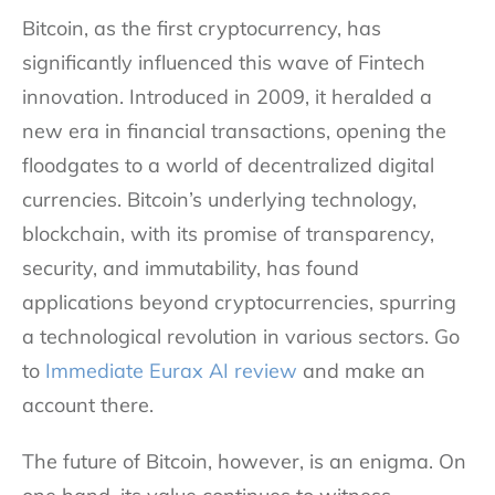
Bitcoin, as the first cryptocurrency, has
significantly influenced this wave of Fintech
innovation. Introduced in 2009, it heralded a
new era in financial transactions, opening the
floodgates to a world of decentralized digital
currencies. Bitcoin’s underlying technology,
blockchain, with its promise of transparency,
security, and immutability, has found
applications beyond cryptocurrencies, spurring
a technological revolution in various sectors. Go
to
Immediate Eurax AI review
and make an
account there.
The future of Bitcoin, however, is an enigma. On