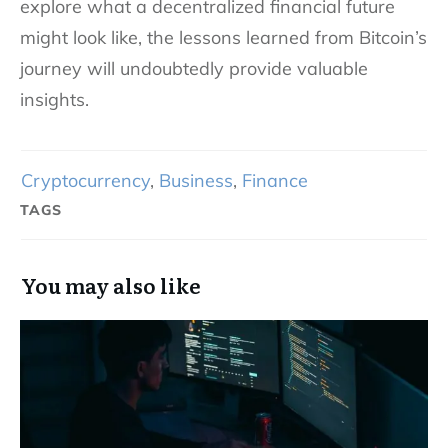
explore what a decentralized financial future
might look like, the lessons learned from Bitcoin’s
journey will undoubtedly provide valuable
insights.
Cryptocurrency
,
Business
,
Finance
TAGS
You may also like