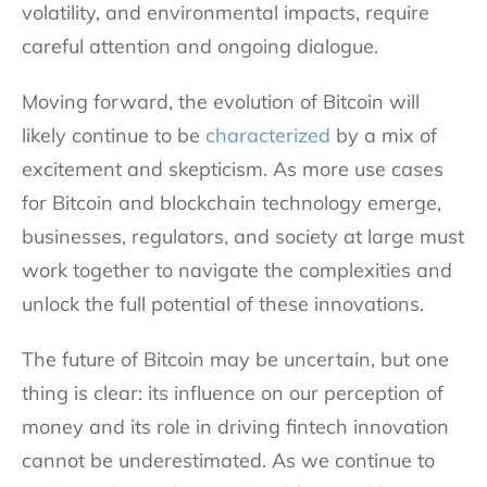
volatility, and environmental impacts, require
careful attention and ongoing dialogue.
Moving forward, the evolution of Bitcoin will
likely continue to be
characterized
by a mix of
excitement and skepticism. As more use cases
for Bitcoin and blockchain technology emerge,
businesses, regulators, and society at large must
work together to navigate the complexities and
unlock the full potential of these innovations.
The future of Bitcoin may be uncertain, but one
thing is clear: its influence on our perception of
money and its role in driving fintech innovation
cannot be underestimated. As we continue to