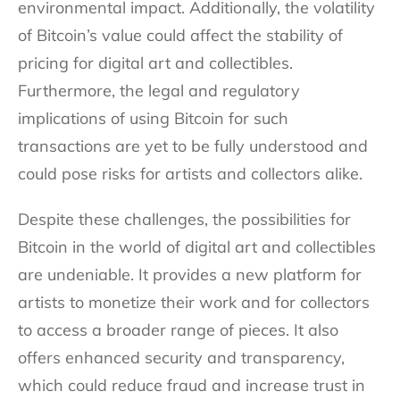
environmental impact. Additionally, the volatility
of Bitcoin’s value could affect the stability of
pricing for digital art and collectibles.
Furthermore, the legal and regulatory
implications of using Bitcoin for such
transactions are yet to be fully understood and
could pose risks for artists and collectors alike.
Despite these challenges, the possibilities for
Bitcoin in the world of digital art and collectibles
are undeniable. It provides a new platform for
artists to monetize their work and for collectors
to access a broader range of pieces. It also
offers enhanced security and transparency,
which could reduce fraud and increase trust in