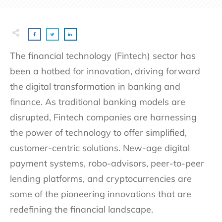
The financial technology (Fintech) sector has
been a hotbed for innovation, driving forward
the digital transformation in banking and
finance. As traditional banking models are
disrupted, Fintech companies are harnessing
the power of technology to offer simplified,
customer-centric solutions. New-age digital
payment systems, robo-advisors, peer-to-peer
lending platforms, and cryptocurrencies are
some of the pioneering innovations that are
redefining the financial landscape.