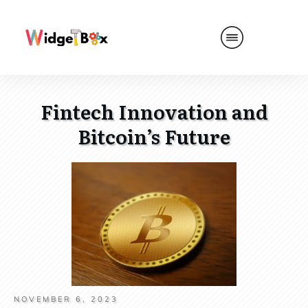
Fintech Innovation and
Bitcoin’s Future
NOVEMBER 6, 2023