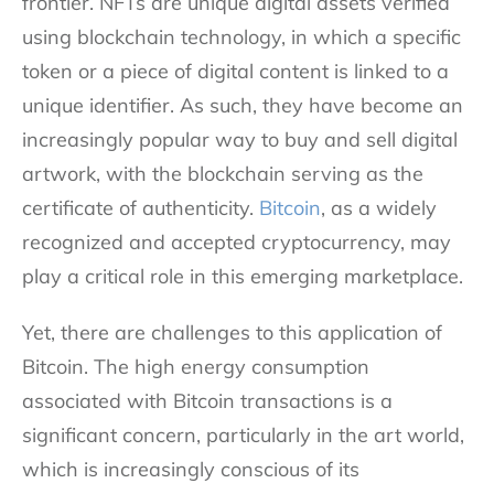
frontier. NFTs are unique digital assets verified
using blockchain technology, in which a specific
token or a piece of digital content is linked to a
unique identifier. As such, they have become an
increasingly popular way to buy and sell digital
artwork, with the blockchain serving as the
certificate of authenticity.
Bitcoin
, as a widely
recognized and accepted cryptocurrency, may
play a critical role in this emerging marketplace.
Yet, there are challenges to this application of
Bitcoin. The high energy consumption
associated with Bitcoin transactions is a
significant concern, particularly in the art world,
which is increasingly conscious of its