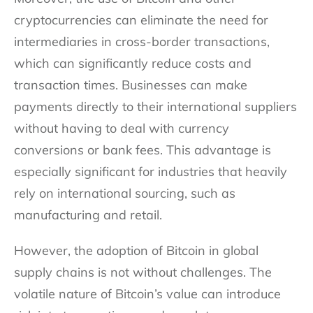
cryptocurrencies can eliminate the need for
intermediaries in cross-border transactions,
which can significantly reduce costs and
transaction times. Businesses can make
payments directly to their international suppliers
without having to deal with currency
conversions or bank fees. This advantage is
especially significant for industries that heavily
rely on international sourcing, such as
manufacturing and retail.
However, the adoption of Bitcoin in global
supply chains is not without challenges. The
volatile nature of Bitcoin’s value can introduce