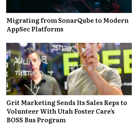
Migrating from SonarQube to Modern
AppSec Platforms
Grit Marketing Sends Its Sales Reps to
Volunteer With Utah Foster Care’s
BOSS Bus Program