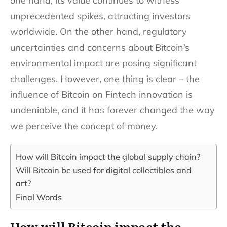
one hand, its value continues to witness
unprecedented spikes, attracting investors
worldwide. On the other hand, regulatory
uncertainties and concerns about Bitcoin’s
environmental impact are posing significant
challenges. However, one thing is clear – the
influence of Bitcoin on Fintech innovation is
undeniable, and it has forever changed the way
we perceive the concept of money.
How will Bitcoin impact the global supply chain?
Will Bitcoin be used for digital collectibles and
art?
Final Words
How will Bitcoin impact the