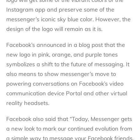
Instagram app and preserve some of the
messenger’s iconic sky blue color. However, the
design of the logo will remain as it is.
Facebook’s announced in a blog post that the
new logo in pink, orange, and purple tones
symbolizes a shift to the future of messaging. It
also means to show messenger’s move to
powering conversations on Facebook’s video
communication device Portal and other virtual
reality headsets.
Facebook also said that “Today, Messenger gets
a new look to mark our continued evolution from
a simple way to message your Facebook friends,