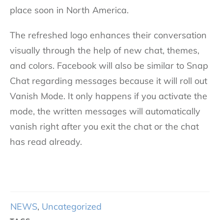
place soon in North America.
The refreshed logo enhances their conversation
visually through the help of new chat, themes,
and colors. Facebook will also be similar to Snap
Chat regarding messages because it will roll out
Vanish Mode. It only happens if you activate the
mode, the written messages will automatically
vanish right after you exit the chat or the chat
has read already.
NEWS
,
Uncategorized