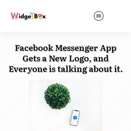
Facebook Messenger App
Gets a New Logo, and
Everyone is talking about it.