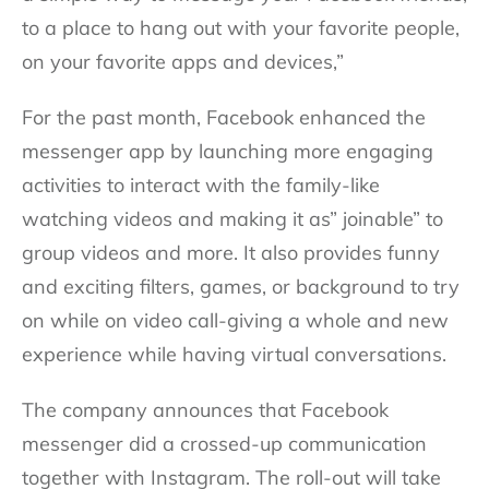
to a place to hang out with your favorite people,
on your favorite apps and devices,”
For the past month, Facebook enhanced the
messenger app by launching more engaging
activities to interact with the family-like
watching videos and making it as” joinable” to
group videos and more. It also provides funny
and exciting filters, games, or background to try
on while on video call-giving a whole and new
experience while having virtual conversations.
The company announces that Facebook
messenger did a crossed-up communication
together with Instagram. The roll-out will take