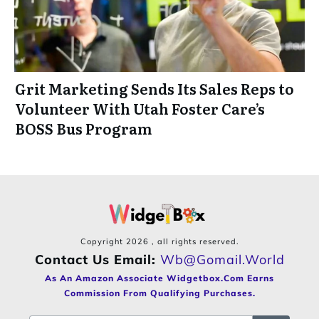
Grit Marketing Sends Its Sales Reps to
Volunteer With Utah Foster Care’s
BOSS Bus Program
Copyright
2026
, all rights reserved.
Contact Us Email:
Wb@gomail.world
As An Amazon Associate Widgetbox.com Earns
Commission From Qualifying Purchases.