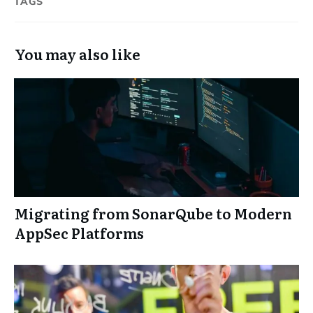
TAGS
You may also like
Migrating from SonarQube to Modern
AppSec Platforms