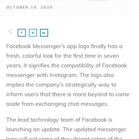
OCTOBER 19, 2020
Facebook Messenger’s app logo finally has a
fresh, colorful look for the first time in seven
years. It signifies the compatibility of Facebook
messenger with Instagram. The logo also
implies the company’s strategically way to
inform users that there is more beyond to come
aside from exchanging chat messages.
The lead technology team of Facebook is
launching an update. The updated messenger
logo will get some of the vibrant colors of the