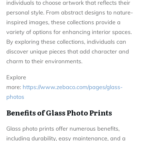
individuals to choose artwork that reflects their
personal style. From abstract designs to nature-
inspired images, these collections provide a
variety of options for enhancing interior spaces.
By exploring these collections, individuals can
discover unique pieces that add character and
charm to their environments.
Explore
more:
https://www.zebaco.com/pages/glass-
photos
Benefits of Glass Photo Prints
Glass photo prints offer numerous benefits,
including durability, easy maintenance, and a