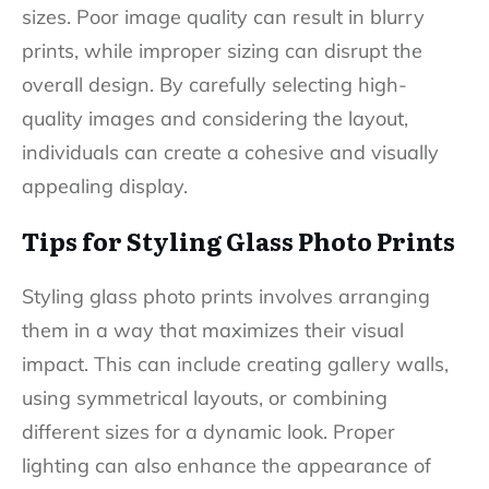
sizes. Poor image quality can result in blurry
prints, while improper sizing can disrupt the
overall design. By carefully selecting high-
quality images and considering the layout,
individuals can create a cohesive and visually
appealing display.
Tips for Styling Glass Photo Prints
Styling glass photo prints involves arranging
them in a way that maximizes their visual
impact. This can include creating gallery walls,
using symmetrical layouts, or combining
different sizes for a dynamic look. Proper
lighting can also enhance the appearance of