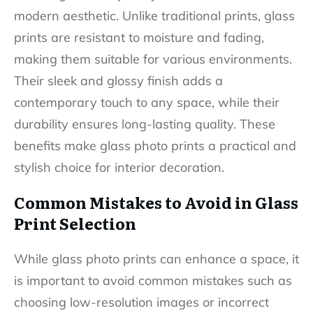
modern aesthetic. Unlike traditional prints, glass
prints are resistant to moisture and fading,
making them suitable for various environments.
Their sleek and glossy finish adds a
contemporary touch to any space, while their
durability ensures long-lasting quality. These
benefits make glass photo prints a practical and
stylish choice for interior decoration.
Common Mistakes to Avoid in Glass
Print Selection
While glass photo prints can enhance a space, it
is important to avoid common mistakes such as
choosing low-resolution images or incorrect