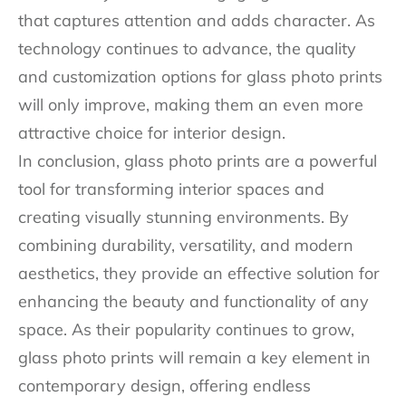
that captures attention and adds character. As
technology continues to advance, the quality
and customization options for glass photo prints
will only improve, making them an even more
attractive choice for interior design.
In conclusion, glass photo prints are a powerful
tool for transforming interior spaces and
creating visually stunning environments. By
combining durability, versatility, and modern
aesthetics, they provide an effective solution for
enhancing the beauty and functionality of any
space. As their popularity continues to grow,
glass photo prints will remain a key element in
contemporary design, offering endless