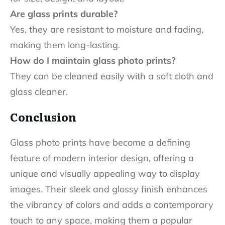
Are glass prints durable?
Yes, they are resistant to moisture and fading,
making them long-lasting.
How do I maintain glass photo prints?
They can be cleaned easily with a soft cloth and
glass cleaner.
Conclusion
Glass photo prints have become a defining
feature of modern interior design, offering a
unique and visually appealing way to display
images. Their sleek and glossy finish enhances
the vibrancy of colors and adds a contemporary
touch to any space, making them a popular