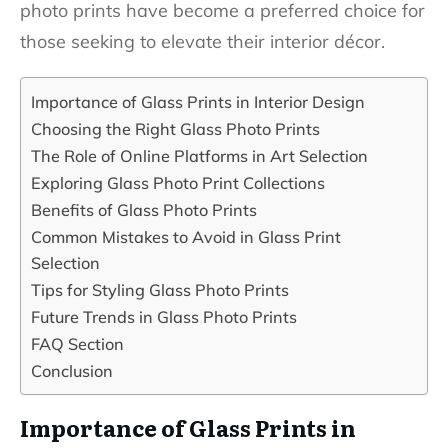
photo prints have become a preferred choice for
those seeking to elevate their interior décor.
Importance of Glass Prints in Interior Design
Choosing the Right Glass Photo Prints
The Role of Online Platforms in Art Selection
Exploring Glass Photo Print Collections
Benefits of Glass Photo Prints
Common Mistakes to Avoid in Glass Print
Selection
Tips for Styling Glass Photo Prints
Future Trends in Glass Photo Prints
FAQ Section
Conclusion
Importance of Glass Prints in