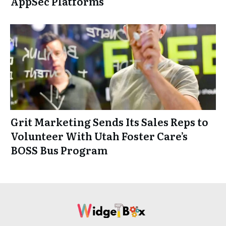
AppSec Platforms
Grit Marketing Sends Its Sales Reps to
Volunteer With Utah Foster Care’s
BOSS Bus Program