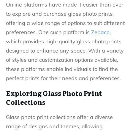
Online platforms have made it easier than ever
to explore and purchase glass photo prints,
offering a wide range of options to suit different
preferences. One such platform is
Zebaco
,
which provides high-quality glass photo prints
designed to enhance any space. With a variety
of styles and customization options available,
these platforms enable individuals to find the
perfect prints for their needs and preferences.
Exploring Glass Photo Print
Collections
Glass photo print collections offer a diverse
range of designs and themes, allowing