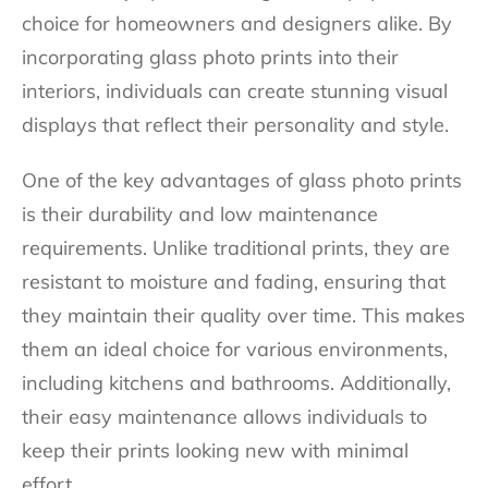
choice for homeowners and designers alike. By
incorporating glass photo prints into their
interiors, individuals can create stunning visual
displays that reflect their personality and style.
One of the key advantages of glass photo prints
is their durability and low maintenance
requirements. Unlike traditional prints, they are
resistant to moisture and fading, ensuring that
they maintain their quality over time. This makes
them an ideal choice for various environments,
including kitchens and bathrooms. Additionally,
their easy maintenance allows individuals to
keep their prints looking new with minimal
effort.