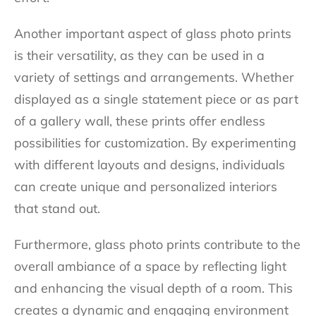
Another important aspect of glass photo prints
is their versatility, as they can be used in a
variety of settings and arrangements. Whether
displayed as a single statement piece or as part
of a gallery wall, these prints offer endless
possibilities for customization. By experimenting
with different layouts and designs, individuals
can create unique and personalized interiors
that stand out.
Furthermore, glass photo prints contribute to the
overall ambiance of a space by reflecting light
and enhancing the visual depth of a room. This
creates a dynamic and engaging environment