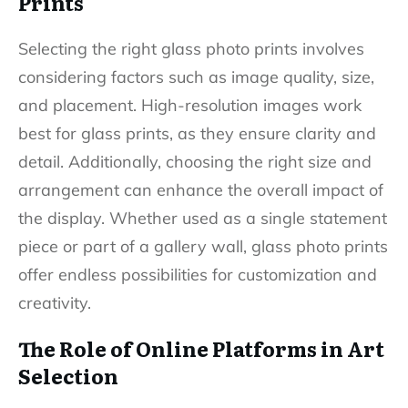
Prints
Selecting the right glass photo prints involves
considering factors such as image quality, size,
and placement. High-resolution images work
best for glass prints, as they ensure clarity and
detail. Additionally, choosing the right size and
arrangement can enhance the overall impact of
the display. Whether used as a single statement
piece or part of a gallery wall, glass photo prints
offer endless possibilities for customization and
creativity.
The Role of Online Platforms in Art
Selection