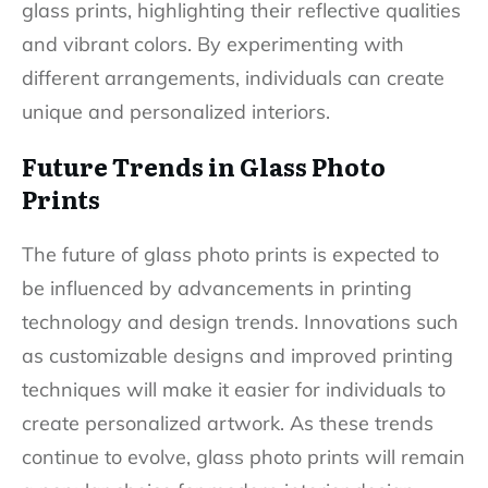
glass prints, highlighting their reflective qualities
and vibrant colors. By experimenting with
different arrangements, individuals can create
unique and personalized interiors.
Future Trends in Glass Photo
Prints
The future of glass photo prints is expected to
be influenced by advancements in printing
technology and design trends. Innovations such
as customizable designs and improved printing
techniques will make it easier for individuals to
create personalized artwork. As these trends
continue to evolve, glass photo prints will remain