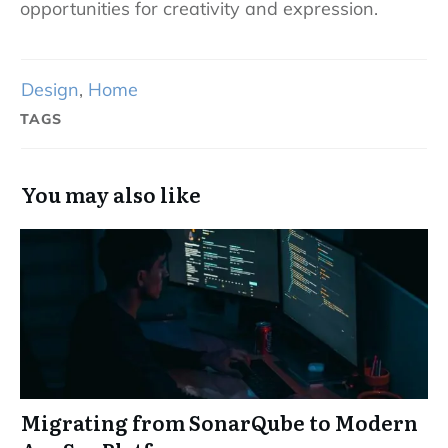
opportunities for creativity and expression.
Design
,
Home
TAGS
You may also like
Migrating from SonarQube to Modern