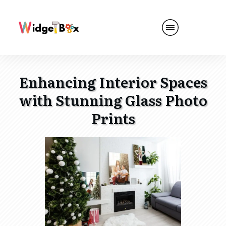
Enhancing Interior Spaces
with Stunning Glass Photo
Prints