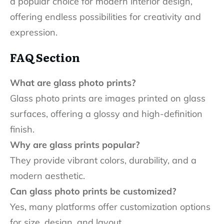
a popular choice for modern interior design,
offering endless possibilities for creativity and
expression.
FAQ Section
What are glass photo prints?
Glass photo prints are images printed on glass
surfaces, offering a glossy and high-definition
finish.
Why are glass prints popular?
They provide vibrant colors, durability, and a
modern aesthetic.
Can glass photo prints be customized?
Yes, many platforms offer customization options
for size, design, and layout.