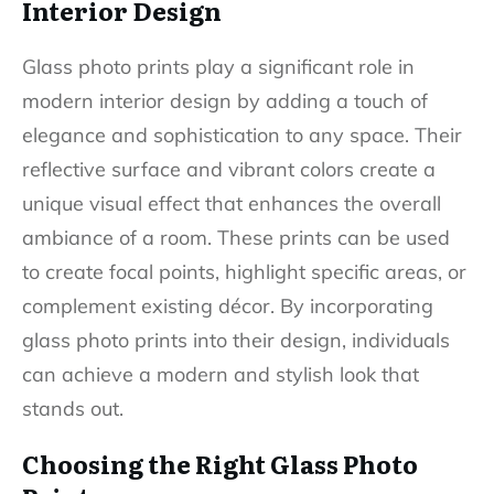
Interior Design
Glass photo prints play a significant role in
modern interior design by adding a touch of
elegance and sophistication to any space. Their
reflective surface and vibrant colors create a
unique visual effect that enhances the overall
ambiance of a room. These prints can be used
to create focal points, highlight specific areas, or
complement existing décor. By incorporating
glass photo prints into their design, individuals
can achieve a modern and stylish look that
stands out.
Choosing the Right Glass Photo