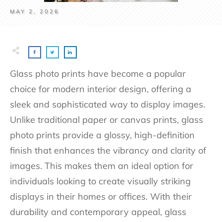
MAY 2, 2026
Glass photo prints have become a popular
choice for modern interior design, offering a
sleek and sophisticated way to display images.
Unlike traditional paper or canvas prints, glass
photo prints provide a glossy, high-definition
finish that enhances the vibrancy and clarity of
images. This makes them an ideal option for
individuals looking to create visually striking
displays in their homes or offices. With their
durability and contemporary appeal, glass