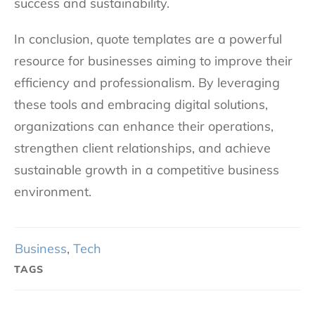
success and sustainability.
In conclusion, quote templates are a powerful
resource for businesses aiming to improve their
efficiency and professionalism. By leveraging
these tools and embracing digital solutions,
organizations can enhance their operations,
strengthen client relationships, and achieve
sustainable growth in a competitive business
environment.
Business
,
Tech
TAGS