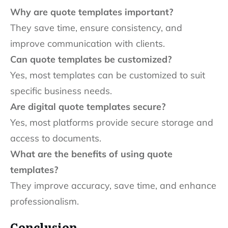
Why are quote templates important?
They save time, ensure consistency, and
improve communication with clients.
Can quote templates be customized?
Yes, most templates can be customized to suit
specific business needs.
Are digital quote templates secure?
Yes, most platforms provide secure storage and
access to documents.
What are the benefits of using quote
templates?
They improve accuracy, save time, and enhance
professionalism.
Conclusion