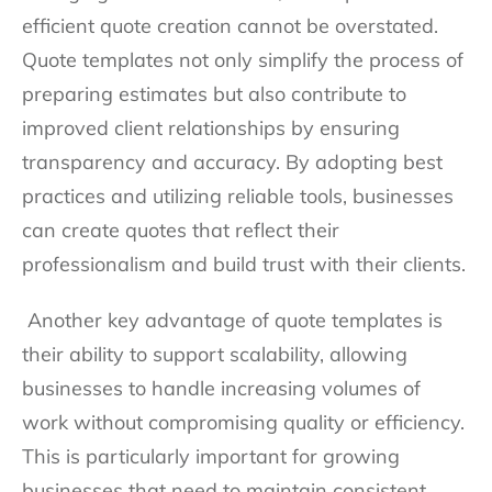
efficient quote creation cannot be overstated.
Quote templates not only simplify the process of
preparing estimates but also contribute to
improved client relationships by ensuring
transparency and accuracy. By adopting best
practices and utilizing reliable tools, businesses
can create quotes that reflect their
professionalism and build trust with their clients.
Another key advantage of quote templates is
their ability to support scalability, allowing
businesses to handle increasing volumes of
work without compromising quality or efficiency.
This is particularly important for growing
businesses that need to maintain consistent