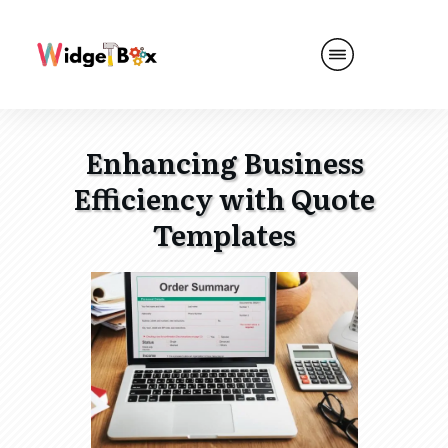
Enhancing Business
Efficiency with Quote
Templates