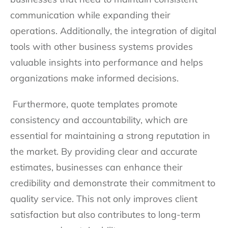
communication while expanding their
operations. Additionally, the integration of digital
tools with other business systems provides
valuable insights into performance and helps
organizations make informed decisions.
Furthermore, quote templates promote
consistency and accountability, which are
essential for maintaining a strong reputation in
the market. By providing clear and accurate
estimates, businesses can enhance their
credibility and demonstrate their commitment to
quality service. This not only improves client
satisfaction but also contributes to long-term