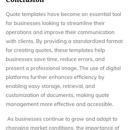
Quote templates have become an essential tool
for businesses looking to streamline their
operations and improve their communication
with clients. By providing a standardized format
for creating quotes, these templates help
businesses save time, reduce errors, and
present a professional image. The use of digital
platforms further enhances efficiency by
enabling easy storage, retrieval, and
customization of documents, making quote
management more effective and accessible.
As businesses continue to grow and adapt to
changing market conditions, the importance of