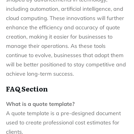
including automation, artificial intelligence, and
cloud computing. These innovations will further
enhance the efficiency and accuracy of quote
creation, making it easier for businesses to
manage their operations. As these tools
continue to evolve, businesses that adopt them
will be better positioned to stay competitive and
achieve long-term success.
FAQ Section
What is a quote template?
A quote template is a pre-designed document
used to create professional cost estimates for
clients.