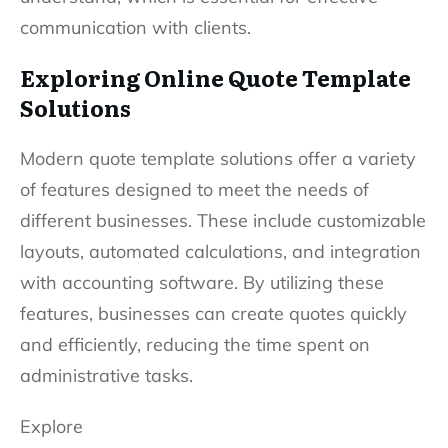
communication with clients.
Exploring Online Quote Template
Solutions
Modern quote template solutions offer a variety
of features designed to meet the needs of
different businesses. These include customizable
layouts, automated calculations, and integration
with accounting software. By utilizing these
features, businesses can create quotes quickly
and efficiently, reducing the time spent on
administrative tasks.
Explore