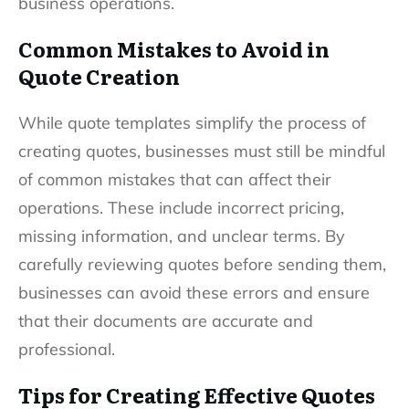
business operations.
Common Mistakes to Avoid in
Quote Creation
While quote templates simplify the process of
creating quotes, businesses must still be mindful
of common mistakes that can affect their
operations. These include incorrect pricing,
missing information, and unclear terms. By
carefully reviewing quotes before sending them,
businesses can avoid these errors and ensure
that their documents are accurate and
professional.
Tips for Creating Effective Quotes