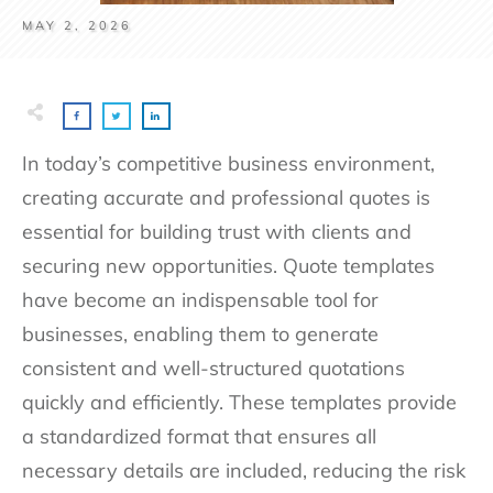
MAY 2, 2026
In today’s competitive business environment,
creating accurate and professional quotes is
essential for building trust with clients and
securing new opportunities. Quote templates
have become an indispensable tool for
businesses, enabling them to generate
consistent and well-structured quotations
quickly and efficiently. These templates provide
a standardized format that ensures all
necessary details are included, reducing the risk