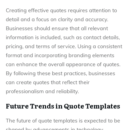
Creating effective quotes requires attention to
detail and a focus on clarity and accuracy.
Businesses should ensure that all relevant
information is included, such as contact details,
pricing, and terms of service. Using a consistent
format and incorporating branding elements
can enhance the overall appearance of quotes.
By following these best practices, businesses
can create quotes that reflect their
professionalism and reliability.
Future Trends in Quote Templates
The future of quote templates is expected to be
shaped by advancements in technology,