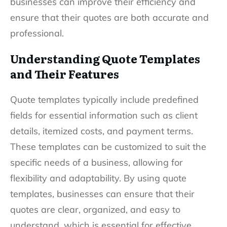
businesses can improve their efficiency and
ensure that their quotes are both accurate and
professional.
Understanding Quote Templates
and Their Features
Quote templates typically include predefined
fields for essential information such as client
details, itemized costs, and payment terms.
These templates can be customized to suit the
specific needs of a business, allowing for
flexibility and adaptability. By using quote
templates, businesses can ensure that their
quotes are clear, organized, and easy to
understand, which is essential for effective