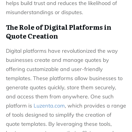
helps build trust and reduces the likelihood of
misunderstandings or disputes.
The Role of Digital Platforms in
Quote Creation
Digital platforms have revolutionized the way
businesses create and manage quotes by
offering customizable and user-friendly
templates. These platforms allow businesses to
generate quotes quickly, store them securely,
and access them from anywhere. One such
platform is
Luzenta.com
, which provides a range
of tools designed to simplify the creation of
quote templates. By leveraging these tools,