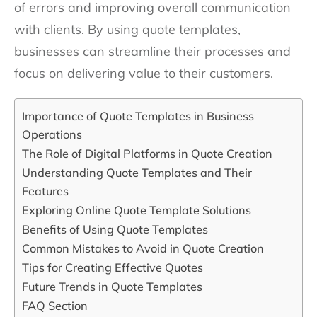
of errors and improving overall communication
with clients. By using quote templates,
businesses can streamline their processes and
focus on delivering value to their customers.
Importance of Quote Templates in Business
Operations
The Role of Digital Platforms in Quote Creation
Understanding Quote Templates and Their
Features
Exploring Online Quote Template Solutions
Benefits of Using Quote Templates
Common Mistakes to Avoid in Quote Creation
Tips for Creating Effective Quotes
Future Trends in Quote Templates
FAQ Section