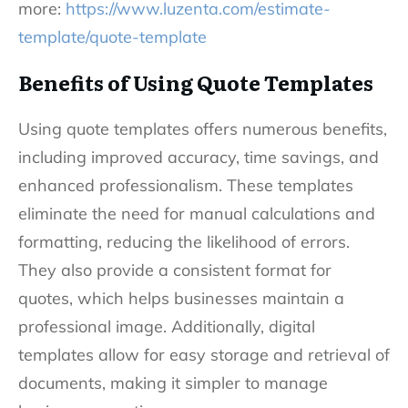
more:
https://www.luzenta.com/estimate-
template/quote-template
Benefits of Using Quote Templates
Using quote templates offers numerous benefits,
including improved accuracy, time savings, and
enhanced professionalism. These templates
eliminate the need for manual calculations and
formatting, reducing the likelihood of errors.
They also provide a consistent format for
quotes, which helps businesses maintain a
professional image. Additionally, digital
templates allow for easy storage and retrieval of
documents, making it simpler to manage