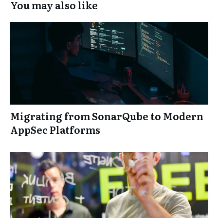
You may also like
Migrating from SonarQube to Modern
AppSec Platforms