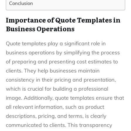
Conclusion
Importance of Quote Templates in
Business Operations
Quote templates play a significant role in
business operations by simplifying the process
of preparing and presenting cost estimates to
clients. They help businesses maintain
consistency in their pricing and presentation,
which is crucial for building a professional
image. Additionally, quote templates ensure that
all relevant information, such as product
descriptions, pricing, and terms, is clearly
communicated to clients. This transparency