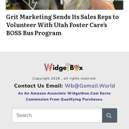
Grit Marketing Sends Its Sales Reps to
Volunteer With Utah Foster Care’s
BOSS Bus Program
Copyright
2026
, all rights reserved.
Contact Us Email:
Wb@gomail.world
As An Amazon Associate Widgetbox.com Earns
Commission From Qualifying Purchases.