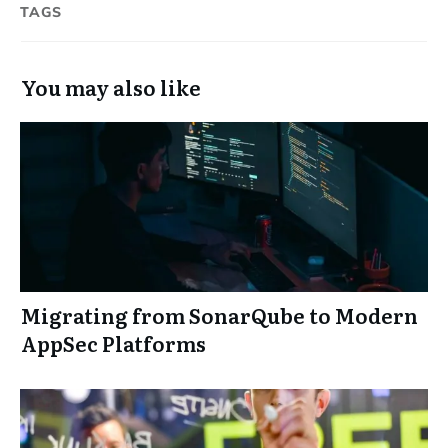
TAGS
You may also like
Migrating from SonarQube to Modern
AppSec Platforms