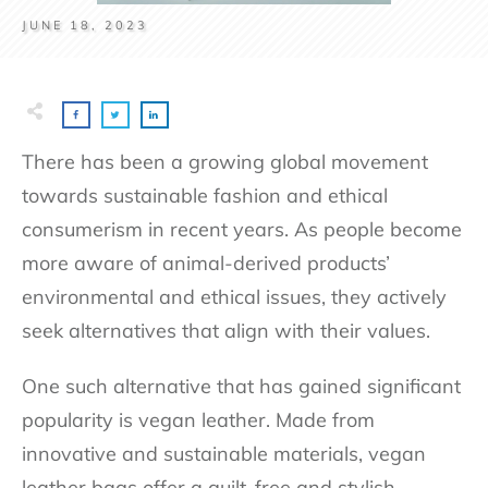
JUNE 18, 2023
There has been a growing global movement
towards sustainable fashion and ethical
consumerism in recent years. As people become
more aware of animal-derived products’
environmental and ethical issues, they actively
seek alternatives that align with their values.
One such alternative that has gained significant
popularity is vegan leather. Made from
innovative and sustainable materials, vegan
leather bags offer a guilt-free and stylish