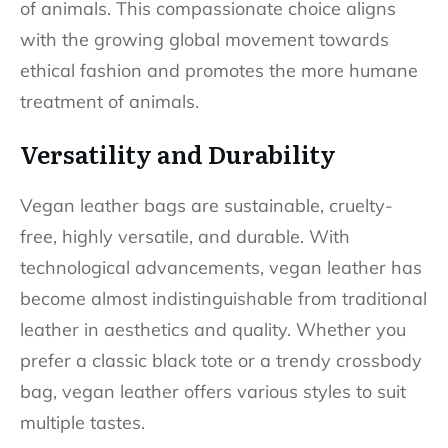
of animals. This compassionate choice aligns
with the growing global movement towards
ethical fashion and promotes the more humane
treatment of animals.
Versatility and Durability
Vegan leather bags are sustainable, cruelty-
free, highly versatile, and durable. With
technological advancements, vegan leather has
become almost indistinguishable from traditional
leather in aesthetics and quality. Whether you
prefer a classic black tote or a trendy crossbody
bag, vegan leather offers various styles to suit
multiple tastes.