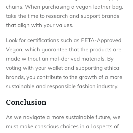
chains. When purchasing a vegan leather bag,
take the time to research and support brands
that align with your values.
Look for certifications such as PETA-Approved
Vegan, which guarantee that the products are
made without animal-derived materials. By
voting with your wallet and supporting ethical
brands, you contribute to the growth of a more
sustainable and responsible fashion industry.
Conclusion
As we navigate a more sustainable future, we
must make conscious choices in all aspects of