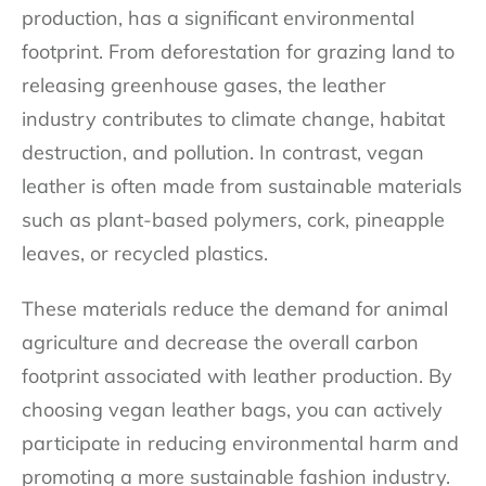
production, has a significant environmental
footprint. From deforestation for grazing land to
releasing greenhouse gases, the leather
industry contributes to climate change, habitat
destruction, and pollution. In contrast, vegan
leather is often made from sustainable materials
such as plant-based polymers, cork, pineapple
leaves, or recycled plastics.
These materials reduce the demand for animal
agriculture and decrease the overall carbon
footprint associated with leather production. By
choosing vegan leather bags, you can actively
participate in reducing environmental harm and
promoting a more sustainable fashion industry.