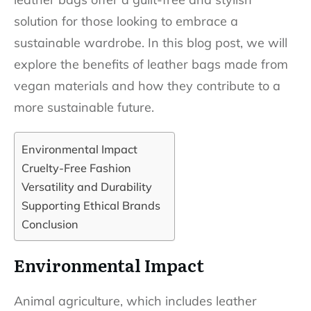
solution for those looking to embrace a
sustainable wardrobe. In this blog post, we will
explore the benefits of leather bags made from
vegan materials and how they contribute to a
more sustainable future.
Environmental Impact
Cruelty-Free Fashion
Versatility and Durability
Supporting Ethical Brands
Conclusion
Environmental Impact
Animal agriculture, which includes leather