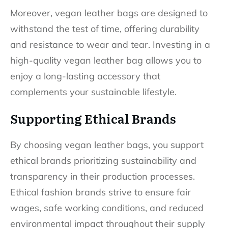
Moreover, vegan leather bags are designed to
withstand the test of time, offering durability
and resistance to wear and tear. Investing in a
high-quality vegan leather bag allows you to
enjoy a long-lasting accessory that
complements your sustainable lifestyle.
Supporting Ethical Brands
By choosing vegan leather bags, you support
ethical brands prioritizing sustainability and
transparency in their production processes.
Ethical fashion brands strive to ensure fair
wages, safe working conditions, and reduced
environmental impact throughout their supply