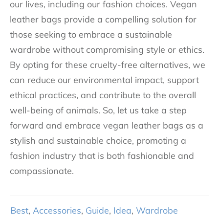
our lives, including our fashion choices. Vegan
leather bags provide a compelling solution for
those seeking to embrace a sustainable
wardrobe without compromising style or ethics.
By opting for these cruelty-free alternatives, we
can reduce our environmental impact, support
ethical practices, and contribute to the overall
well-being of animals. So, let us take a step
forward and embrace vegan leather bags as a
stylish and sustainable choice, promoting a
fashion industry that is both fashionable and
compassionate.
Best
,
Accessories
,
Guide
,
Idea
,
Wardrobe