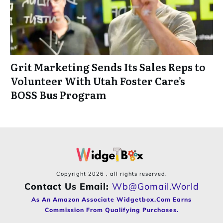
Grit Marketing Sends Its Sales Reps to
Volunteer With Utah Foster Care’s
BOSS Bus Program
Copyright
2026
, all rights reserved.
Contact Us Email:
Wb@gomail.world
As An Amazon Associate Widgetbox.com Earns
Commission From Qualifying Purchases.