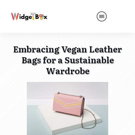
Embracing Vegan Leather
Bags for a Sustainable
Wardrobe