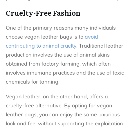
Cruelty-Free Fashion
One of the primary reasons many individuals
choose vegan leather bags is to
avoid
contributing to animal cruelty
. Traditional leather
production involves the use of animal skins
obtained from factory farming, which often
involves inhumane practices and the use of toxic
chemicals for tanning.
Vegan leather, on the other hand, offers a
cruelty-free alternative. By opting for vegan
leather bags, you can enjoy the same luxurious
look and feel without supporting the exploitation