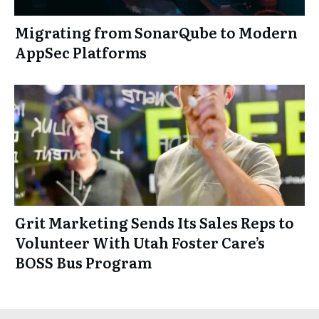
Migrating from SonarQube to Modern
AppSec Platforms
Grit Marketing Sends Its Sales Reps to
Volunteer With Utah Foster Care’s
BOSS Bus Program