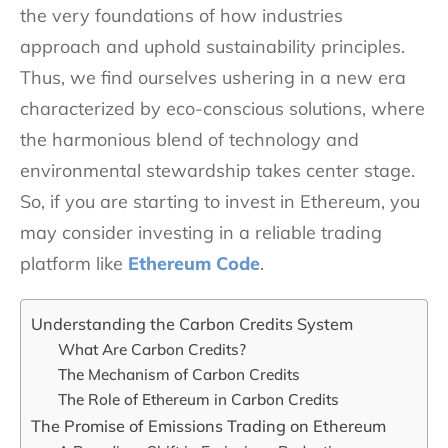
the very foundations of how industries
approach and uphold sustainability principles.
Thus, we find ourselves ushering in a new era
characterized by eco-conscious solutions, where
the harmonious blend of technology and
environmental stewardship takes center stage.
So, if you are starting to invest in Ethereum, you
may consider investing in a reliable trading
platform like
Ethereum Code
.
Understanding the Carbon Credits System
What Are Carbon Credits?
The Mechanism of Carbon Credits
The Role of Ethereum in Carbon Credits
The Promise of Emissions Trading on Ethereum