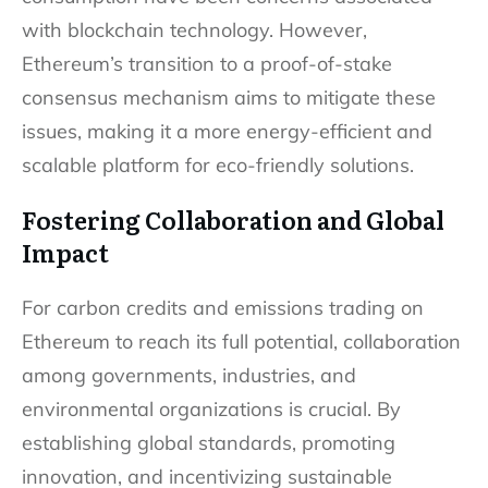
with blockchain technology. However,
Ethereum’s transition to a proof-of-stake
consensus mechanism aims to mitigate these
issues, making it a more energy-efficient and
scalable platform for eco-friendly solutions.
Fostering Collaboration and Global
Impact
For carbon credits and emissions trading on
Ethereum to reach its full potential, collaboration
among governments, industries, and
environmental organizations is crucial. By
establishing global standards, promoting
innovation, and incentivizing sustainable