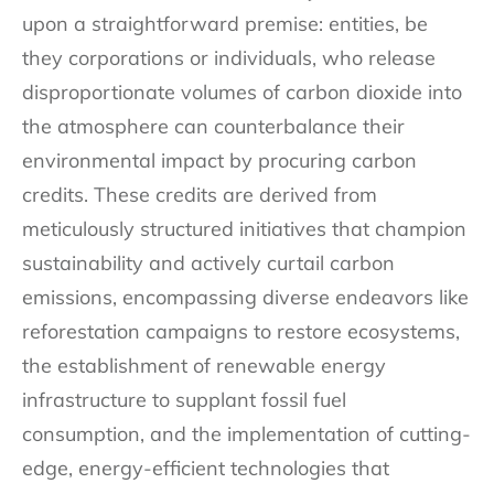
upon a straightforward premise: entities, be
they corporations or individuals, who release
disproportionate volumes of carbon dioxide into
the atmosphere can counterbalance their
environmental impact by procuring carbon
credits. These credits are derived from
meticulously structured initiatives that champion
sustainability and actively curtail carbon
emissions, encompassing diverse endeavors like
reforestation campaigns to restore ecosystems,
the establishment of renewable energy
infrastructure to supplant fossil fuel
consumption, and the implementation of cutting-
edge, energy-efficient technologies that