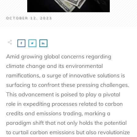
OCTOBER 12, 2023
Amid growing global concerns regarding
climate change and its environmental
ramifications, a surge of innovative solutions is
surfacing to confront these pressing challenges.
This advancement is poised to play a pivotal
role in expediting processes related to carbon
credits and emissions trading, marking a
paradigm shift that not only holds the potential
to curtail carbon emissions but also revolutionize