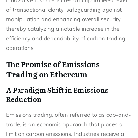
innovative fusion ensures an unparalleled level
of transactional clarity, safeguarding against
manipulation and enhancing overall security,
thereby catalyzing a notable increase in the
efficiency and dependability of carbon trading
operations.
The Promise of Emissions
Trading on Ethereum
A Paradigm Shift in Emissions
Reduction
Emissions trading, often referred to as cap-and-
trade, is an economic approach that places a
limit on carbon emissions. Industries receive a