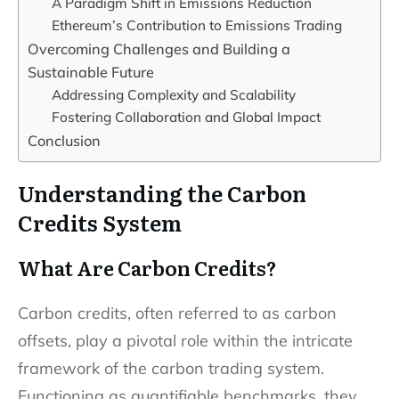
A Paradigm Shift in Emissions Reduction
Ethereum’s Contribution to Emissions Trading
Overcoming Challenges and Building a
Sustainable Future
Addressing Complexity and Scalability
Fostering Collaboration and Global Impact
Conclusion
Understanding the Carbon
Credits System
What Are Carbon Credits?
Carbon credits, often referred to as carbon
offsets, play a pivotal role within the intricate
framework of the carbon trading system.
Functioning as quantifiable benchmarks, they