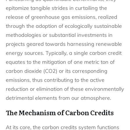
epitomize tangible strides in curtailing the
release of greenhouse gas emissions, realized
through the adoption of ecologically sustainable
methodologies or substantial investments in
projects geared towards harnessing renewable
energy sources. Typically, a single carbon credit
equates to the mitigation of one metric ton of
carbon dioxide (CO2) or its corresponding
emissions, thus contributing to the active
reduction or elimination of these environmentally
detrimental elements from our atmosphere.
The Mechanism of Carbon Credits
At its core, the carbon credits system functions