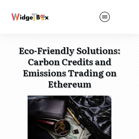
Eco-Friendly Solutions:
Carbon Credits and
Emissions Trading on
Ethereum