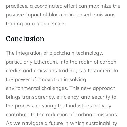
practices, a coordinated effort can maximize the
positive impact of blockchain-based emissions
trading on a global scale.
Conclusion
The integration of blockchain technology,
particularly Ethereum, into the realm of carbon
credits and emissions trading, is a testament to
the power of innovation in solving
environmental challenges. This new approach
brings transparency, efficiency, and security to
the process, ensuring that industries actively
contribute to the reduction of carbon emissions.
As we navigate a future in which sustainability