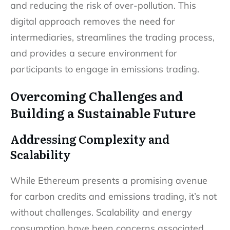
and reducing the risk of over-pollution. This
digital approach removes the need for
intermediaries, streamlines the trading process,
and provides a secure environment for
participants to engage in emissions trading.
Overcoming Challenges and
Building a Sustainable Future
Addressing Complexity and
Scalability
While Ethereum presents a promising avenue
for carbon credits and emissions trading, it’s not
without challenges. Scalability and energy
consumption have been concerns associated