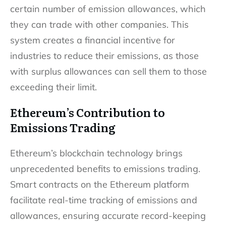
certain number of emission allowances, which
they can trade with other companies. This
system creates a financial incentive for
industries to reduce their emissions, as those
with surplus allowances can sell them to those
exceeding their limit.
Ethereum’s Contribution to
Emissions Trading
Ethereum’s blockchain technology brings
unprecedented benefits to emissions trading.
Smart contracts on the Ethereum platform
facilitate real-time tracking of emissions and
allowances, ensuring accurate record-keeping