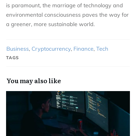
is paramount, the marriage of technology and
environmental consciousness paves the way for
a greener, more sustainable world.
Business
,
Cryptocurrency
,
Finance
,
Tech
TAGS
You may also like