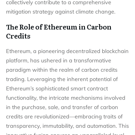
collectively contribute to a comprehensive
mitigation strategy against climate change.
The Role of Ethereum in Carbon
Credits
Ethereum, a pioneering decentralized blockchain
platform, has ushered in a transformative
paradigm within the realm of carbon credits
trading. Leveraging the inherent potential of
Ethereum’s sophisticated smart contract
functionality, the intricate mechanisms involved
in the purchase, sale, and transfer of carbon
credits are revolutionized—embracing traits of
transparency, immutability, and automation. This