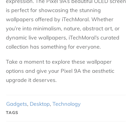
expression. The Pixel 9A’s beautiful OLED screen
is perfect for showcasing the stunning
wallpapers offered by iTechMoral. Whether
you’re into minimalism, nature, abstract art, or
dynamic live wallpapers, iTechMoral’s curated
collection has something for everyone.
Take a moment to explore these wallpaper
options and give your Pixel 9A the aesthetic
upgrade it deserves.
Gadgets
,
Desktop
,
Technology
TAGS