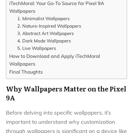
iTechMoral: Your Go-To Source for Pixel 9A
Wallpapers
1. Minimalist Wallpapers
2. Nature-Inspired Wallpapers
3. Abstract Art Wallpapers
4. Dark Mode Wallpapers
5. Live Wallpapers
How to Download and Apply iTechMoral
Wallpapers
Final Thoughts
Why Wallpapers Matter on the Pixel
9A
Before delving into specific wallpapers, it’s
important to understand why customization
through wallpapers is significant on a device like