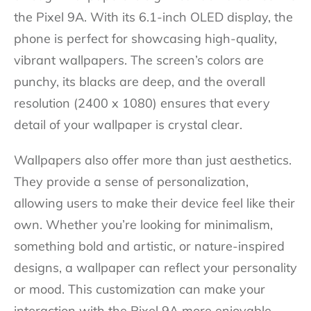
the Pixel 9A. With its 6.1-inch OLED display, the
phone is perfect for showcasing high-quality,
vibrant wallpapers. The screen’s colors are
punchy, its blacks are deep, and the overall
resolution (2400 x 1080) ensures that every
detail of your wallpaper is crystal clear.
Wallpapers also offer more than just aesthetics.
They provide a sense of personalization,
allowing users to make their device feel like their
own. Whether you’re looking for minimalism,
something bold and artistic, or nature-inspired
designs, a wallpaper can reflect your personality
or mood. This customization can make your
interaction with the Pixel 9A more enjoyable