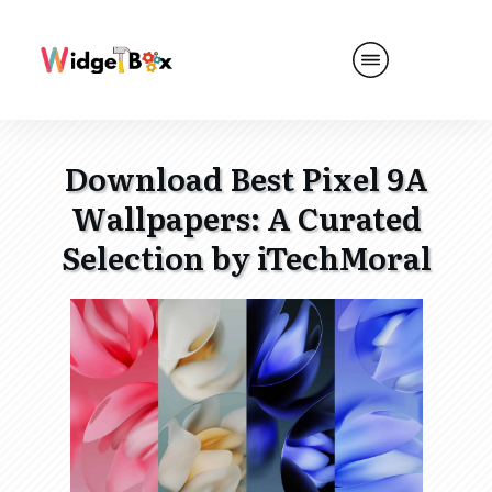
Download Best Pixel 9A
Wallpapers: A Curated
Selection by iTechMoral