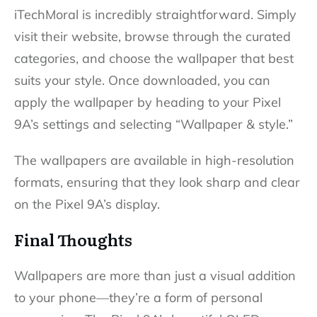
iTechMoral is incredibly straightforward. Simply
visit their website, browse through the curated
categories, and choose the wallpaper that best
suits your style. Once downloaded, you can
apply the wallpaper by heading to your Pixel
9A’s settings and selecting “Wallpaper & style.”
The wallpapers are available in high-resolution
formats, ensuring that they look sharp and clear
on the Pixel 9A’s display.
Final Thoughts
Wallpapers are more than just a visual addition
to your phone—they’re a form of personal