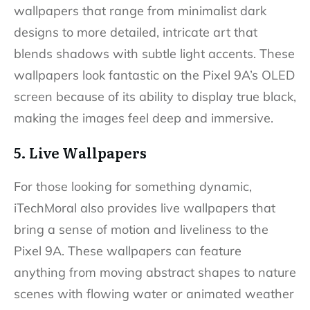
wallpapers that range from minimalist dark
designs to more detailed, intricate art that
blends shadows with subtle light accents. These
wallpapers look fantastic on the Pixel 9A’s OLED
screen because of its ability to display true black,
making the images feel deep and immersive.
5. Live Wallpapers
For those looking for something dynamic,
iTechMoral also provides live wallpapers that
bring a sense of motion and liveliness to the
Pixel 9A. These wallpapers can feature
anything from moving abstract shapes to nature
scenes with flowing water or animated weather