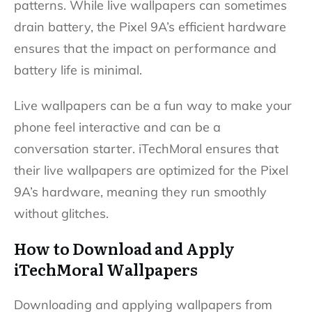
patterns. While live wallpapers can sometimes
drain battery, the Pixel 9A’s efficient hardware
ensures that the impact on performance and
battery life is minimal.
Live wallpapers can be a fun way to make your
phone feel interactive and can be a
conversation starter. iTechMoral ensures that
their live wallpapers are optimized for the Pixel
9A’s hardware, meaning they run smoothly
without glitches.
How to Download and Apply
iTechMoral Wallpapers
Downloading and applying wallpapers from