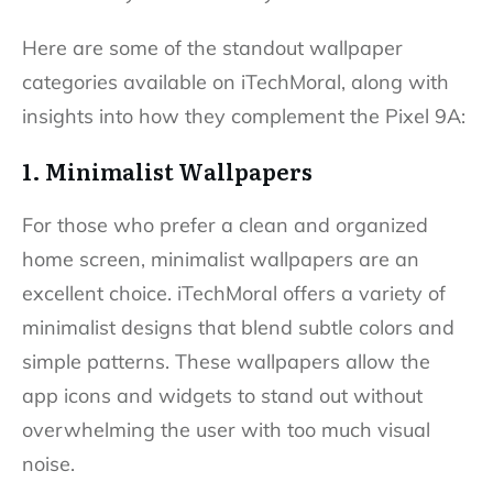
Here are some of the standout wallpaper
categories available on iTechMoral, along with
insights into how they complement the Pixel 9A:
1. Minimalist Wallpapers
For those who prefer a clean and organized
home screen, minimalist wallpapers are an
excellent choice. iTechMoral offers a variety of
minimalist designs that blend subtle colors and
simple patterns. These wallpapers allow the
app icons and widgets to stand out without
overwhelming the user with too much visual
noise.