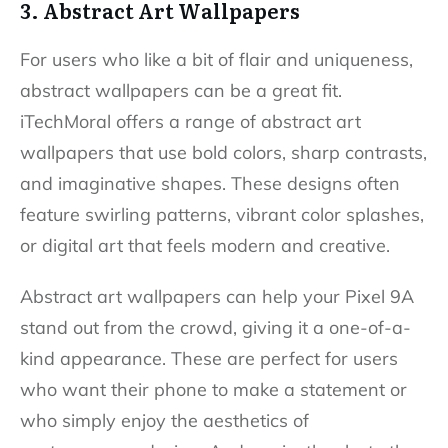
3. Abstract Art Wallpapers
For users who like a bit of flair and uniqueness,
abstract wallpapers can be a great fit.
iTechMoral offers a range of abstract art
wallpapers that use bold colors, sharp contrasts,
and imaginative shapes. These designs often
feature swirling patterns, vibrant color splashes,
or digital art that feels modern and creative.
Abstract art wallpapers can help your Pixel 9A
stand out from the crowd, giving it a one-of-a-
kind appearance. These are perfect for users
who want their phone to make a statement or
who simply enjoy the aesthetics of