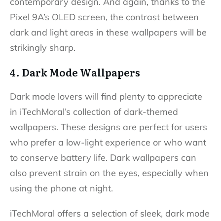
contemporary design. And again, thanks to the
Pixel 9A’s OLED screen, the contrast between
dark and light areas in these wallpapers will be
strikingly sharp.
4. Dark Mode Wallpapers
Dark mode lovers will find plenty to appreciate
in iTechMoral’s collection of dark-themed
wallpapers. These designs are perfect for users
who prefer a low-light experience or who want
to conserve battery life. Dark wallpapers can
also prevent strain on the eyes, especially when
using the phone at night.
iTechMoral offers a selection of sleek, dark mode