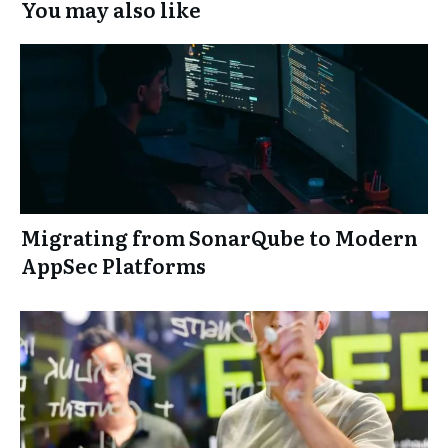
You may also like
Migrating from SonarQube to Modern
AppSec Platforms