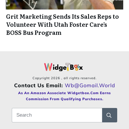
Grit Marketing Sends Its Sales Reps to
Volunteer With Utah Foster Care’s
BOSS Bus Program
Copyright
2026
, all rights reserved.
Contact Us Email:
Wb@gomail.world
As An Amazon Associate Widgetbox.com Earns
Commission From Qualifying Purchases.