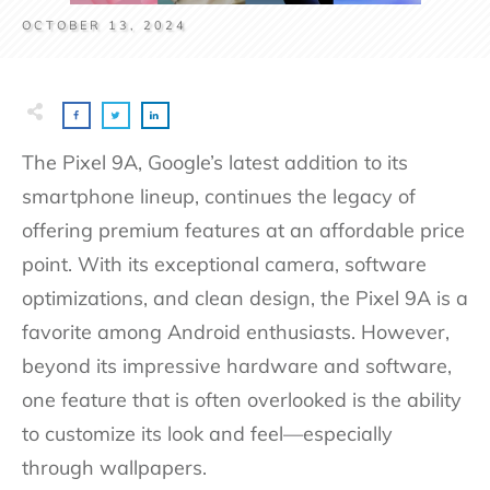
OCTOBER 13, 2024
The Pixel 9A, Google’s latest addition to its
smartphone lineup, continues the legacy of
offering premium features at an affordable price
point. With its exceptional camera, software
optimizations, and clean design, the Pixel 9A is a
favorite among Android enthusiasts. However,
beyond its impressive hardware and software,
one feature that is often overlooked is the ability
to customize its look and feel—especially
through wallpapers.