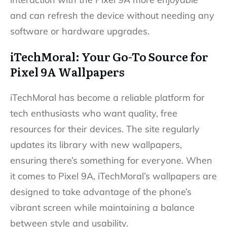
and can refresh the device without needing any
software or hardware upgrades.
iTechMoral: Your Go-To Source for
Pixel 9A Wallpapers
iTechMoral has become a reliable platform for
tech enthusiasts who want quality, free
resources for their devices. The site regularly
updates its library with new wallpapers,
ensuring there’s something for everyone. When
it comes to Pixel 9A, iTechMoral’s wallpapers are
designed to take advantage of the phone’s
vibrant screen while maintaining a balance
between style and usability.