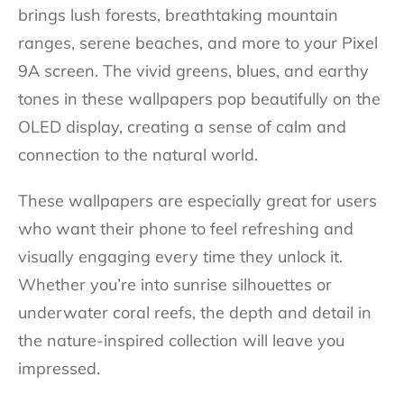
brings lush forests, breathtaking mountain
ranges, serene beaches, and more to your Pixel
9A screen. The vivid greens, blues, and earthy
tones in these wallpapers pop beautifully on the
OLED display, creating a sense of calm and
connection to the natural world.
These wallpapers are especially great for users
who want their phone to feel refreshing and
visually engaging every time they unlock it.
Whether you’re into sunrise silhouettes or
underwater coral reefs, the depth and detail in
the nature-inspired collection will leave you
impressed.