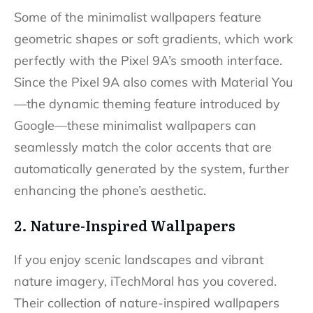
Some of the minimalist wallpapers feature
geometric shapes or soft gradients, which work
perfectly with the Pixel 9A’s smooth interface.
Since the Pixel 9A also comes with Material You
—the dynamic theming feature introduced by
Google—these minimalist wallpapers can
seamlessly match the color accents that are
automatically generated by the system, further
enhancing the phone’s aesthetic.
2. Nature-Inspired Wallpapers
If you enjoy scenic landscapes and vibrant
nature imagery, iTechMoral has you covered.
Their collection of nature-inspired wallpapers