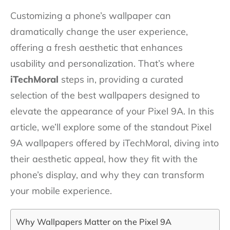
Customizing a phone’s wallpaper can
dramatically change the user experience,
offering a fresh aesthetic that enhances
usability and personalization. That’s where
iTechMoral
steps in, providing a curated
selection of the best wallpapers designed to
elevate the appearance of your Pixel 9A. In this
article, we’ll explore some of the standout Pixel
9A wallpapers offered by iTechMoral, diving into
their aesthetic appeal, how they fit with the
phone’s display, and why they can transform
your mobile experience.
Why Wallpapers Matter on the Pixel 9A