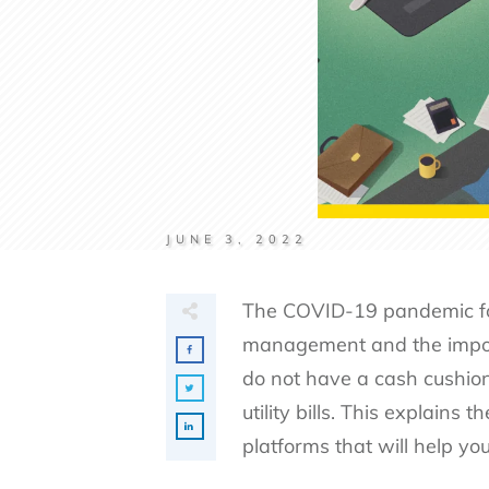
JUNE 3, 2022
The COVID-19 pandemic for
management and the impo
do not have a cash cushion
utility bills. This explains
platforms that will help 