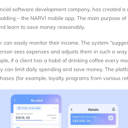
ncial software development company, has created a un
l holding – the NARVI mobile app. The main purpose of 
and learn to save money reasonably.
ser can easily monitor their income. The system “sugge
erson sees expenses and adjusts them in such a way 
le, if a client has a habit of drinking coffee every mo
, they can limit daily spending and save money. The pl
ases (for example, loyalty programs from various reta