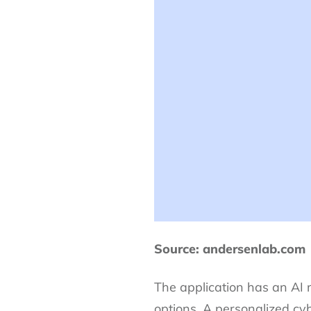
Source: andersenlab.com
The application has an AI
options. A personalized cy