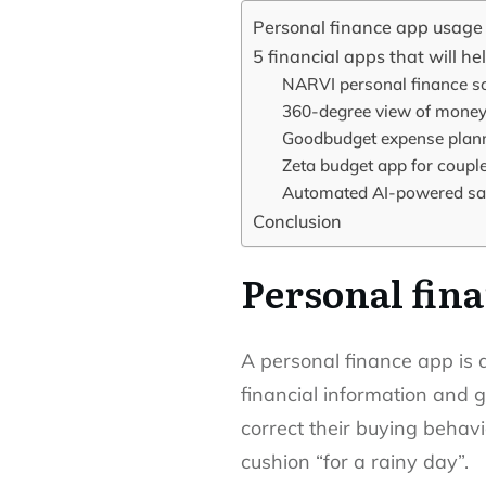
Personal finance app usage s
5 financial apps that will h
NARVI personal finance so
360-degree view of money
Goodbudget expense plann
Zeta budget app for coupl
Automated AI-powered sav
Conclusion
Personal fina
A personal finance app is 
financial information and g
correct their buying behavi
cushion “for a rainy day”.