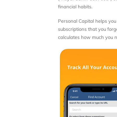
financial habits.
Personal Capital helps you
subscriptions that you for
calculates how much you ne