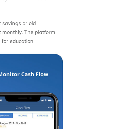
 savings or old
t monthly. The platform
 for education.