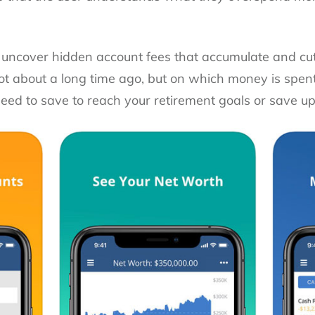
 uncover hidden account fees that accumulate and cut
got about a long time ago, but on which money is spen
ed to save to reach your retirement goals or save up