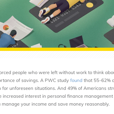
ced people who were left without work to think abou
rtance of savings. A PWC study
found
that 55-62% of
 for unforeseen situations. And 49% of Americans str
 the increased interest in personal finance management 
you manage your income and save money reasonably.