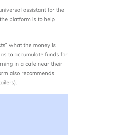
iversal assistant for the
the platform is to help
sts” what the money is
as to accumulate funds for
rning in a cafe near their
atform also recommends
ilers).