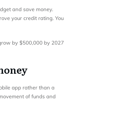
udget and save money.
rove your credit rating. You
l grow by $500,000 by 2027
 money
obile app rather than a
d movement of funds and