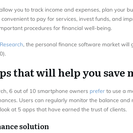
allow you to track income and expenses, plan your b
 convenient to pay for services, invest funds, and imp
mportant procedures for financial well-being.
 Research
, the personal finance software market wil
0).
pps that will help you save
rch, 6 out of 10 smartphone owners
prefer
to use a m
inances. Users can regularly monitor the balance an
look at 5 apps that have earned the trust of clients.
nance solution