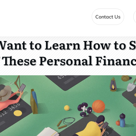
Contact Us
ant to Learn How to 
 These Personal Finan