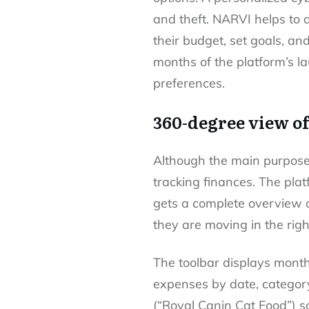
and theft. NARVI helps to 
their budget, set goals, and
months of the platform’s l
preferences.
360-degree view o
Although the main purpose 
tracking finances. The pla
gets a complete overview o
they are moving in the righ
The toolbar displays monthl
expenses by date, category,
(“Royal Canin Cat Food”) 