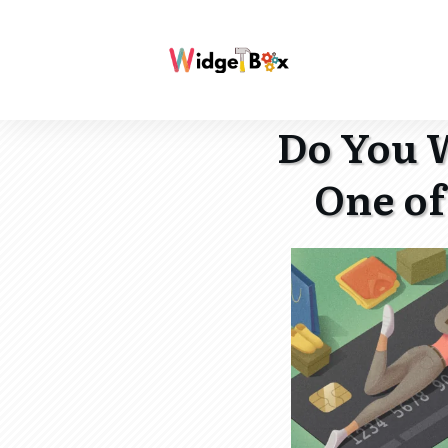
Do You W
One of