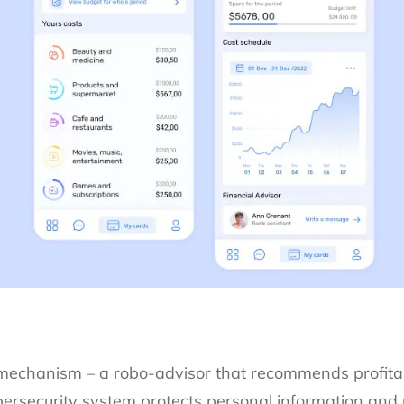
 mechanism – a robo-advisor that recommends profita
bersecurity system protects personal information and