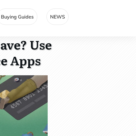
Buying Guides
NEWS
Save? Use
ce Apps