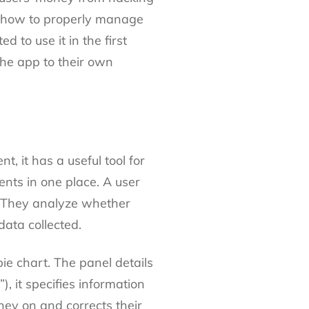
nt how to properly manage
 to use it in the first
the app to their own
 it has a useful tool for
nts in one place. A user
l. They analyze whether
data collected.
ie chart. The panel details
, it specifies information
ey on and corrects their