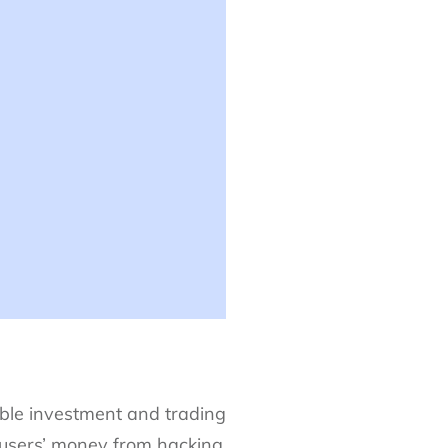
ble investment and trading
 users’ money from hacking