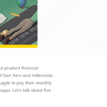
t prudent financial
 Gen Xers and millennials
uggle to pay their monthly
apps. Let’s talk about five