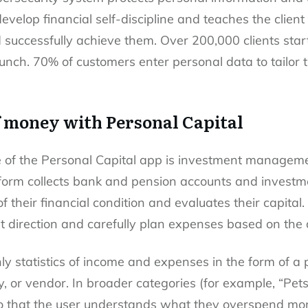
develop financial self-discipline and teaches the clie
 successfully achieve them. Over 200,000 clients started
aunch. 70% of customers enter personal data to tailor 
f money with Personal Capital
of the Personal Capital app is investment management,
tform collects bank and pension accounts and investme
f their financial condition and evaluates their capita
t direction and carefully plan expenses based on the 
y statistics of income and expenses in the form of a p
 or vendor. In broader categories (for example, “Pets”)
so that the user understands what they overspend mon