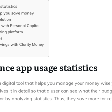
tatistics
elp you save money
lution
 with Personal Capital
ing platform
es
ings with Clarity Money
nce app usage statistics
a digital tool that helps you manage your money wisely
ives it in detail so that a user can see what their bud
or by analyzing statistics. Thus, they save more for r