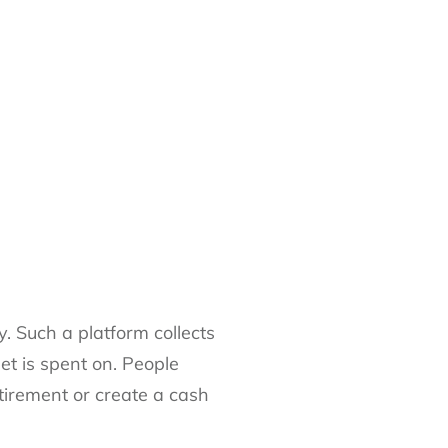
. Such a platform collects
get is spent on. People
etirement or create a cash