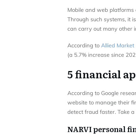
Mobile and web platforms 
Through such systems, it is
can carry out many other i
According to
Allied Market
(a 5.7% increase since 202
5 financial a
According to Google resea
website to manage their f
detect fraud faster. Take a 
NARVI personal fi