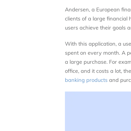
Andersen, a European fina
clients of a large financia
users achieve their goals 
With this application, a u
spent on every month. A p
a large purchase. For examp
office, and it costs a lot
banking products
and purch