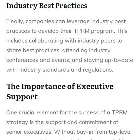
Industry Best Practices
Finally, companies can leverage industry best
practices to develop their TPRM program. This
includes collaborating with industry peers to
share best practices, attending industry
conferences and events, and staying up-to-date
with industry standards and regulations.
The Importance of Executive
Support
One crucial element for the success of a TPRM
strategy is the support and commitment of
senior executives. Without buy-in from top-level