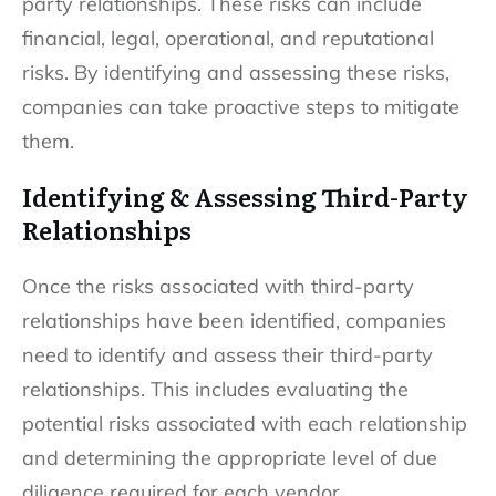
party relationships. These risks can include
financial, legal, operational, and reputational
risks. By identifying and assessing these risks,
companies can take proactive steps to mitigate
them.
Identifying & Assessing Third-Party
Relationships
Once the risks associated with third-party
relationships have been identified, companies
need to identify and assess their third-party
relationships. This includes evaluating the
potential risks associated with each relationship
and determining the appropriate level of due
diligence required for each vendor.