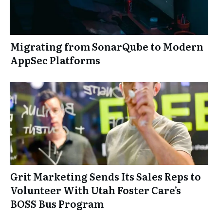
Migrating from SonarQube to Modern
AppSec Platforms
Grit Marketing Sends Its Sales Reps to
Volunteer With Utah Foster Care’s
BOSS Bus Program