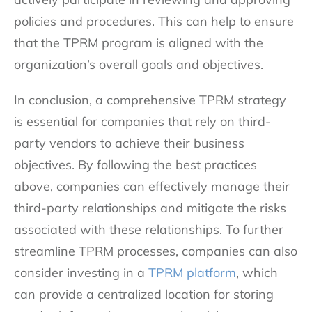
policies and procedures. This can help to ensure
that the TPRM program is aligned with the
organization’s overall goals and objectives.
In conclusion, a comprehensive TPRM strategy
is essential for companies that rely on third-
party vendors to achieve their business
objectives. By following the best practices
above, companies can effectively manage their
third-party relationships and mitigate the risks
associated with these relationships. To further
streamline TPRM processes, companies can also
consider investing in a
TPRM platform
, which
can provide a centralized location for storing