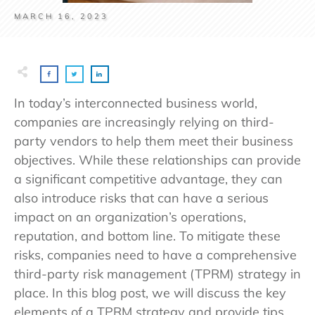
MARCH 16, 2023
In today’s interconnected business world,
companies are increasingly relying on third-
party vendors to help them meet their business
objectives. While these relationships can provide
a significant competitive advantage, they can
also introduce risks that can have a serious
impact on an organization’s operations,
reputation, and bottom line. To mitigate these
risks, companies need to have a comprehensive
third-party risk management (TPRM) strategy in
place. In this blog post, we will discuss the key
elements of a TPRM strategy and provide tips