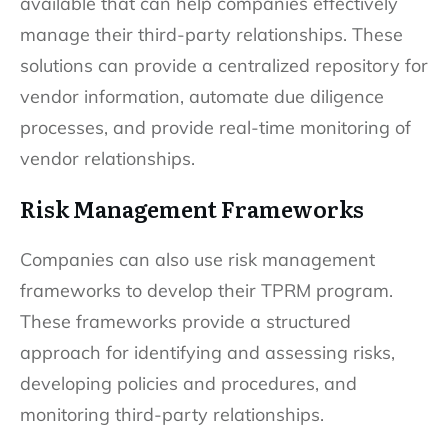
available that can help companies effectively
manage their third-party relationships. These
solutions can provide a centralized repository for
vendor information, automate due diligence
processes, and provide real-time monitoring of
vendor relationships.
Risk Management Frameworks
Companies can also use risk management
frameworks to develop their TPRM program.
These frameworks provide a structured
approach for identifying and assessing risks,
developing policies and procedures, and
monitoring third-party relationships.