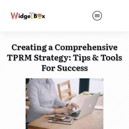
Creating a Comprehensive
TPRM Strategy: Tips & Tools
For Success