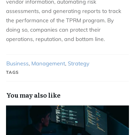
vendor information, automating risk
assessments, and generating reports to track
the performance of the TPRM program. By
doing so, companies can protect their
operations, reputation, and bottom line.
Business
,
Management
,
Strategy
TAGS
You may also like