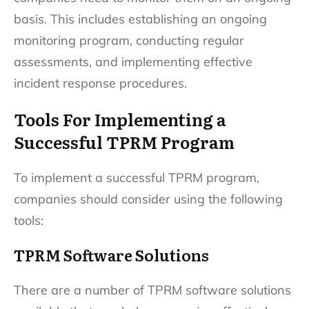
basis. This includes establishing an ongoing
monitoring program, conducting regular
assessments, and implementing effective
incident response procedures.
Tools For Implementing a
Successful TPRM Program
To implement a successful TPRM program,
companies should consider using the following
tools:
TPRM Software Solutions
There are a number of TPRM software solutions