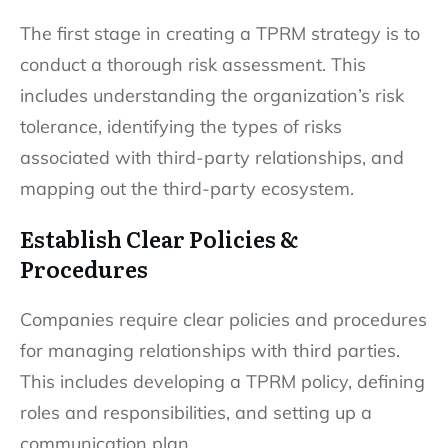
The first stage in creating a TPRM strategy is to
conduct a thorough risk assessment. This
includes understanding the organization’s risk
tolerance, identifying the types of risks
associated with third-party relationships, and
mapping out the third-party ecosystem.
Establish Clear Policies &
Procedures
Companies require clear policies and procedures
for managing relationships with third parties.
This includes developing a TPRM policy, defining
roles and responsibilities, and setting up a
communication plan.