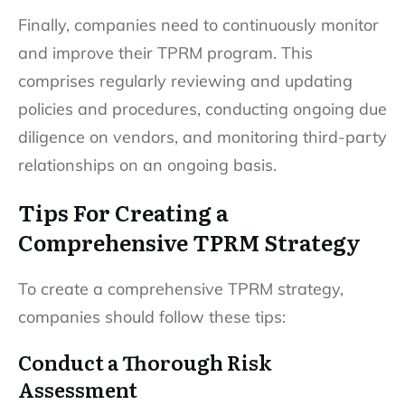
Finally, companies need to continuously monitor
and improve their TPRM program. This
comprises regularly reviewing and updating
policies and procedures, conducting ongoing due
diligence on vendors, and monitoring third-party
relationships on an ongoing basis.
Tips For Creating a
Comprehensive TPRM Strategy
To create a comprehensive TPRM strategy,
companies should follow these tips:
Conduct a Thorough Risk
Assessment