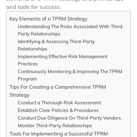
and tools for success.
Key Elements of a TPRM Strategy
Understanding The Risks Associated With Third-
Party Relationships
Identifying & Assessing Third-Party
Relationships
Implementing Effective Risk Management
Practices
Continuously Monitoring & Improving The TPRM
Program
Tips For Creating a Comprehensive TPRM
Strategy
Conduct a Thorough Risk Assessment
Establish Clear Policies & Procedures
Conduct Due Diligence On Third-Party Vendors
Monitor Third-Party Relationships
Tools For Implementing a Successful TPRM