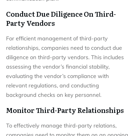
Conduct Due Diligence On Third-
Party Vendors
For efficient management of third-party
relationships, companies need to conduct due
diligence on third-party vendors. This includes
assessing the vendor’s financial stability,
evaluating the vendor’s compliance with
relevant regulations, and conducting
background checks on key personnel.
Monitor Third-Party Relationships
To effectively manage third-party relations,
companies need to monitor them on an ongoing