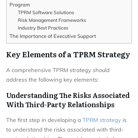
Program
TPRM Software Solutions
Risk Management Frameworks
Industry Best Practices
The Importance of Executive Support
Key Elements of a TPRM Strategy
A comprehensive TPRM strategy should
address the following key elements:
Understanding The Risks Associated
With Third-Party Relationships
The first step in developing a
TPRM strategy
is
to understand the risks associated with third-