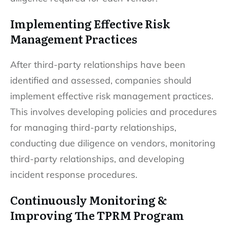
Implementing Effective Risk
Management Practices
After third-party relationships have been
identified and assessed, companies should
implement effective risk management practices.
This involves developing policies and procedures
for managing third-party relationships,
conducting due diligence on vendors, monitoring
third-party relationships, and developing
incident response procedures.
Continuously Monitoring &
Improving The TPRM Program