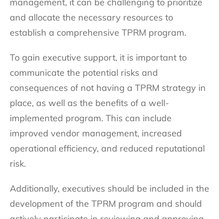
management, it can be challenging to prioritize
and allocate the necessary resources to
establish a comprehensive TPRM program.
To gain executive support, it is important to
communicate the potential risks and
consequences of not having a TPRM strategy in
place, as well as the benefits of a well-
implemented program. This can include
improved vendor management, increased
operational efficiency, and reduced reputational
risk.
Additionally, executives should be included in the
development of the TPRM program and should
actively participate in reviewing and approving