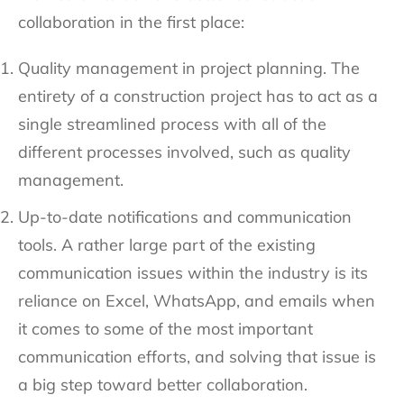
collaboration in the first place:
Quality management in project planning. The
entirety of a construction project has to act as a
single streamlined process with all of the
different processes involved, such as quality
management.
Up-to-date notifications and communication
tools. A rather large part of the existing
communication issues within the industry is its
reliance on Excel, WhatsApp, and emails when
it comes to some of the most important
communication efforts, and solving that issue is
a big step toward better collaboration.