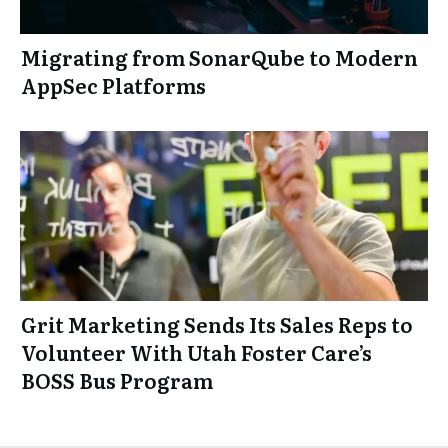
Migrating from SonarQube to Modern
AppSec Platforms
Grit Marketing Sends Its Sales Reps to
Volunteer With Utah Foster Care’s
BOSS Bus Program