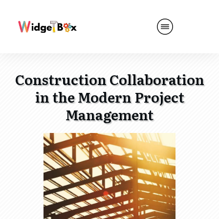
Construction Collaboration
in the Modern Project
Management