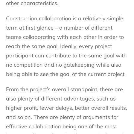
other characteristics.
Construction collaboration is a relatively simple
term at first glance – a number of different
teams collaborating with each other in order to
reach the same goal. Ideally, every project
participant can contribute to the same goal with
no competition and no gatekeeping while also
being able to see the goal of the current project.
From the project’s overall standpoint, there are
also plenty of different advantages, such as
higher profit, fewer delays, better overall results,
and so on. There are plenty of arguments for
effective collaboration being one of the most