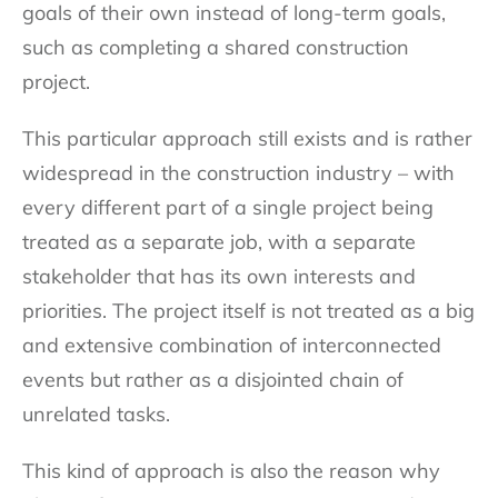
goals of their own instead of long-term goals,
such as completing a shared construction
project.
This particular approach still exists and is rather
widespread in the construction industry – with
every different part of a single project being
treated as a separate job, with a separate
stakeholder that has its own interests and
priorities. The project itself is not treated as a big
and extensive combination of interconnected
events but rather as a disjointed chain of
unrelated tasks.
This kind of approach is also the reason why