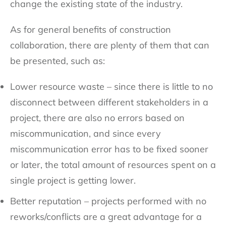
change the existing state of the industry.
As for general benefits of construction
collaboration, there are plenty of them that can
be presented, such as:
Lower resource waste – since there is little to no
disconnect between different stakeholders in a
project, there are also no errors based on
miscommunication, and since every
miscommunication error has to be fixed sooner
or later, the total amount of resources spent on a
single project is getting lower.
Better reputation – projects performed with no
reworks/conflicts are a great advantage for a