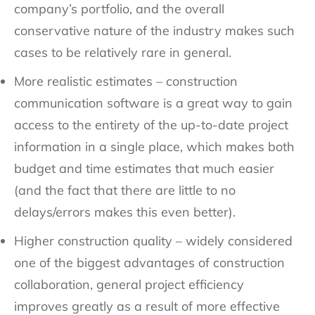
company’s portfolio, and the overall
conservative nature of the industry makes such
cases to be relatively rare in general.
More realistic estimates – construction
communication software is a great way to gain
access to the entirety of the up-to-date project
information in a single place, which makes both
budget and time estimates that much easier
(and the fact that there are little to no
delays/errors makes this even better).
Higher construction quality – widely considered
one of the biggest advantages of construction
collaboration, general project efficiency
improves greatly as a result of more effective