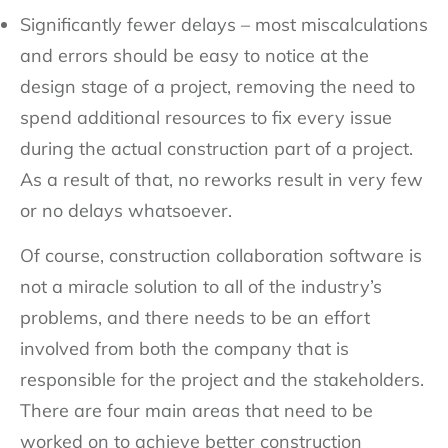
Significantly fewer delays – most miscalculations
and errors should be easy to notice at the
design stage of a project, removing the need to
spend additional resources to fix every issue
during the actual construction part of a project.
As a result of that, no reworks result in very few
or no delays whatsoever.
Of course, construction collaboration software is
not a miracle solution to all of the industry’s
problems, and there needs to be an effort
involved from both the company that is
responsible for the project and the stakeholders.
There are four main areas that need to be
worked on to achieve better construction