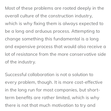
Most of these problems are rooted deeply in the
overall culture of the construction industry,
which is why fixing them is always expected to
be a long and arduous process. Attempting to
change something this fundamental is a long
and expensive process that would also receive a
lot of resistance from the more conservative side
of the industry.
Successful collaboration is not a solution to
every problem, though. It is more cost-effective
in the long run for most companies, but short-
term benefits are rather limited, which is why
there is not that much motivation to try and