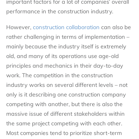
important factors for a lot of companies’ overall
performance in the construction industry.
However,
construction collaboration
can also be
rather challenging in terms of implementation –
mainly because the industry itself is extremely
old, and many of its operations use age-old
principles and mechanics in their day-to-day
work. The competition in the construction
industry works on several different levels – not
only is it describing one construction company
competing with another, but there is also the
massive issue of different stakeholders within
the same project competing with each other.
Most companies tend to prioritize short-term