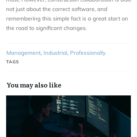
not just about the correct software, and
remembering this simple fact is a great start on
the road to significant changes.
Management
,
Industrial
,
Professionally
TAGS
You may also like