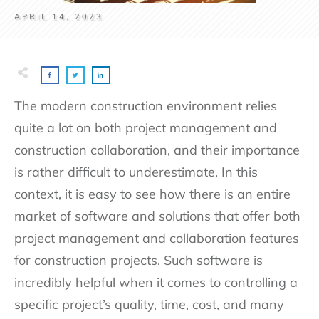
APRIL 14, 2023
The modern construction environment relies
quite a lot on both project management and
construction collaboration, and their importance
is rather difficult to underestimate. In this
context, it is easy to see how there is an entire
market of software and solutions that offer both
project management and collaboration features
for construction projects. Such software is
incredibly helpful when it comes to controlling a
specific project’s quality, time, cost, and many