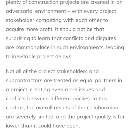
plenty of construction projects are created in an
adversarial environment – with every project
stakeholder competing with each other to
acquire more profit. It should not be that
surprising to learn that conflicts and disputes
are commonplace in such environments, leading
to inevitable project delays.
Not all of the project stakeholders and
subcontractors are treated as equal partners in
a project, creating even more issues and
conflicts between different parties. In this
context, the overall results of the collaboration
are severely limited, and the project quality is far
lower than it could have been.