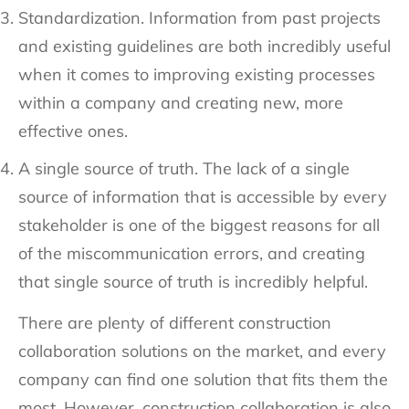
Standardization. Information from past projects
and existing guidelines are both incredibly useful
when it comes to improving existing processes
within a company and creating new, more
effective ones.
A single source of truth. The lack of a single
source of information that is accessible by every
stakeholder is one of the biggest reasons for all
of the miscommunication errors, and creating
that single source of truth is incredibly helpful.
There are plenty of different construction
collaboration solutions on the market, and every
company can find one solution that fits them the
most. However, construction collaboration is also