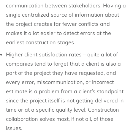
communication between stakeholders. Having a
single centralized source of information about
the project creates far fewer conflicts and
makes it a lot easier to detect errors at the
earliest construction stages.
Higher client satisfaction rates – quite a lot of
companies tend to forget that a client is also a
part of the project they have requested, and
every error, miscommunication, or incorrect
estimate is a problem from a client’s standpoint
since the project itself is not getting delivered in
time or at a specific quality level. Construction
collaboration solves most, if not all, of those
issues.