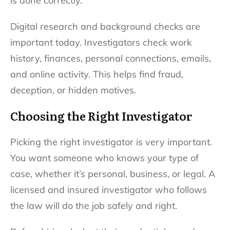
is done correctly.
Digital research and background checks are
important today. Investigators check work
history, finances, personal connections, emails,
and online activity. This helps find fraud,
deception, or hidden motives.
Choosing the Right Investigator
Picking the right investigator is very important.
You want someone who knows your type of
case, whether it’s personal, business, or legal. A
licensed and insured investigator who follows
the law will do the job safely and right.