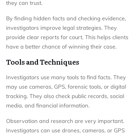
they can trust.
By finding hidden facts and checking evidence,
investigators improve legal strategies. They
provide clear reports for court. This helps clients
have a better chance of winning their case.
Tools and Techniques
Investigators use many tools to find facts. They
may use cameras, GPS, forensic tools, or digital
tracking. They also check public records, social
media, and financial information.
Observation and research are very important.
Investigators can use drones, cameras, or GPS