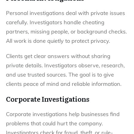
Personal investigations deal with private issues
carefully. Investigators handle cheating
partners, missing people, or background checks.
All work is done quietly to protect privacy.
Clients get clear answers without sharing
private details. Investigators observe, research,
and use trusted sources. The goal is to give
clients peace of mind and reliable information.
Corporate Investigations
Corporate investigations help businesses find
problems that could hurt the company.
Investigators check for fraud, theft, or rule-