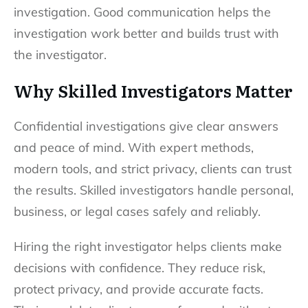
investigation. Good communication helps the
investigation work better and builds trust with
the investigator.
Why Skilled Investigators Matter
Confidential investigations give clear answers
and peace of mind. With expert methods,
modern tools, and strict privacy, clients can trust
the results. Skilled investigators handle personal,
business, or legal cases safely and reliably.
Hiring the right investigator helps clients make
decisions with confidence. They reduce risk,
protect privacy, and provide accurate facts.