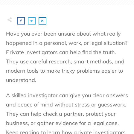
Have you ever been unsure about what really
happened in a personal, work, or legal situation?
Private investigators can help find the truth.
They use careful research, smart methods, and
modern tools to make tricky problems easier to
understand.
A skilled investigator can give you clear answers
and peace of mind without stress or guesswork.
They can help check a partner, protect your
business, or gather evidence for a legal case.
Keep reading to learn how private investigators