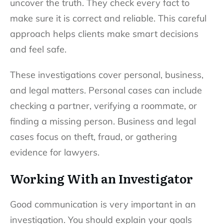
uncover the truth. They check every fact to
make sure it is correct and reliable. This careful
approach helps clients make smart decisions
and feel safe.
These investigations cover personal, business,
and legal matters. Personal cases can include
checking a partner, verifying a roommate, or
finding a missing person. Business and legal
cases focus on theft, fraud, or gathering
evidence for lawyers.
Working With an Investigator
Good communication is very important in an
investigation. You should explain your goals