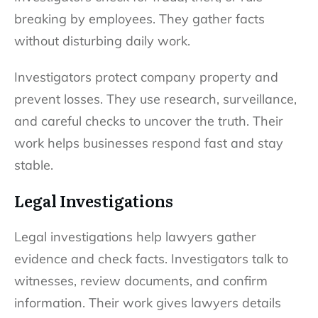
breaking by employees. They gather facts
without disturbing daily work.
Investigators protect company property and
prevent losses. They use research, surveillance,
and careful checks to uncover the truth. Their
work helps businesses respond fast and stay
stable.
Legal Investigations
Legal investigations help lawyers gather
evidence and check facts. Investigators talk to
witnesses, review documents, and confirm
information. Their work gives lawyers details