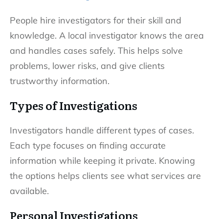
People hire investigators for their skill and
knowledge. A local investigator knows the area
and handles cases safely. This helps solve
problems, lower risks, and give clients
trustworthy information.
Types of Investigations
Investigators handle different types of cases.
Each type focuses on finding accurate
information while keeping it private. Knowing
the options helps clients see what services are
available.
Personal Investigations