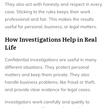
They also act with honesty and respect in every
case. Sticking to the rules keeps their work
professional and fair. This makes the results
useful for personal, business, or legal matters.
How Investigations Help in Real
Life
Confidential investigations are useful in many
different situations. They protect personal
matters and keep them private. They also
handle business problems, like fraud or theft,
and provide clear evidence for legal cases.
Investigators work carefully and quietly to