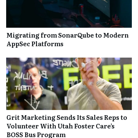
Migrating from SonarQube to Modern
AppSec Platforms
Grit Marketing Sends Its Sales Reps to
Volunteer With Utah Foster Care’s
BOSS Bus Program