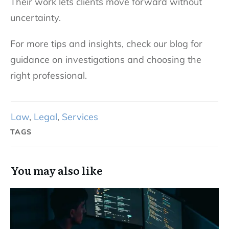
Their work lets clients move forward without
uncertainty.
For more tips and insights, check our blog for
guidance on investigations and choosing the
right professional.
Law
,
Legal
,
Services
TAGS
You may also like