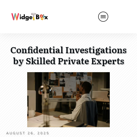
Confidential Investigations
by Skilled Private Experts
AUGUST 26, 2025