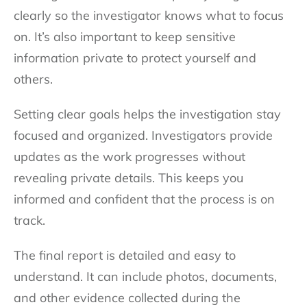
clearly so the investigator knows what to focus
on. It’s also important to keep sensitive
information private to protect yourself and
others.
Setting clear goals helps the investigation stay
focused and organized. Investigators provide
updates as the work progresses without
revealing private details. This keeps you
informed and confident that the process is on
track.
The final report is detailed and easy to
understand. It can include photos, documents,
and other evidence collected during the