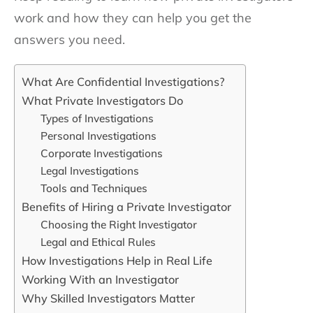
work and how they can help you get the
answers you need.
What Are Confidential Investigations?
What Private Investigators Do
Types of Investigations
Personal Investigations
Corporate Investigations
Legal Investigations
Tools and Techniques
Benefits of Hiring a Private Investigator
Choosing the Right Investigator
Legal and Ethical Rules
How Investigations Help in Real Life
Working With an Investigator
Why Skilled Investigators Matter