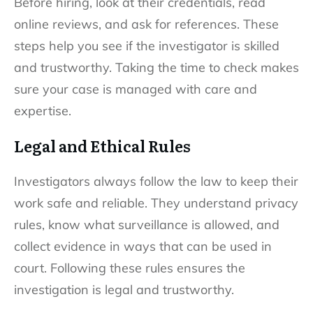
Before hiring, look at their credentials, read
online reviews, and ask for references. These
steps help you see if the investigator is skilled
and trustworthy. Taking the time to check makes
sure your case is managed with care and
expertise.
Legal and Ethical Rules
Investigators always follow the law to keep their
work safe and reliable. They understand privacy
rules, know what surveillance is allowed, and
collect evidence in ways that can be used in
court. Following these rules ensures the
investigation is legal and trustworthy.