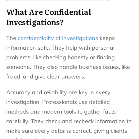
What Are Confidential
Investigations?
The
confidentiality of investigations
keeps
information safe. They help with personal
problems, like checking honesty or finding
someone. They also handle business issues, like
fraud, and give clear answers.
Accuracy and reliability are key in every
investigation. Professionals use detailed
methods and modern tools to gather facts
carefully. They check and recheck information to
make sure every detail is correct, giving clients