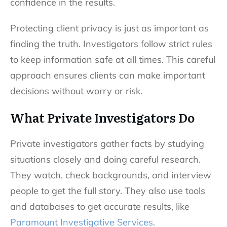
confidence in the results.
Protecting client privacy is just as important as
finding the truth. Investigators follow strict rules
to keep information safe at all times. This careful
approach ensures clients can make important
decisions without worry or risk.
What Private Investigators Do
Private investigators gather facts by studying
situations closely and doing careful research.
They watch, check backgrounds, and interview
people to get the full story. They also use tools
and databases to get accurate results, like
Paramount Investigative Services
.