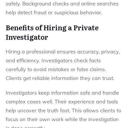
safely. Background checks and online searches
help detect fraud or suspicious behavior.
Benefits of Hiring a Private
Investigator
Hiring a professional ensures accuracy, privacy,
and efficiency. Investigators check facts
carefully to avoid mistakes or false claims.
Clients get reliable information they can trust.
Investigators keep information safe and handle
complex cases well. Their experience and tools
help uncover the truth fast. This allows clients to
focus on their own work while the investigation