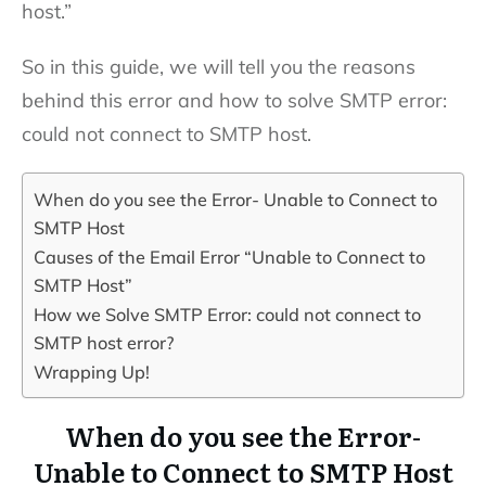
host.”
So in this guide, we will tell you the reasons
behind this error and how to solve SMTP error:
could not connect to SMTP host.
When do you see the Error- Unable to Connect to
SMTP Host
Causes of the Email Error “Unable to Connect to
SMTP Host”
How we Solve SMTP Error: could not connect to
SMTP host error?
Wrapping Up!
When do you see the Error-
Unable to Connect to SMTP Host