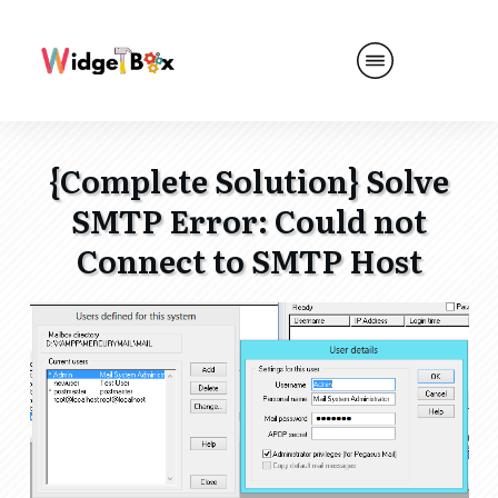
{Complete Solution} Solve
SMTP Error: Could not
Connect to SMTP Host