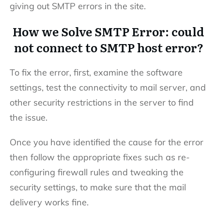
giving out SMTP errors in the site.
How we Solve SMTP Error: could
not connect to SMTP host error?
To fix the error, first, examine the software
settings, test the connectivity to mail server, and
other security restrictions in the server to find
the issue.
Once you have identified the cause for the error
then follow the appropriate fixes such as re-
configuring firewall rules and tweaking the
security settings, to make sure that the mail
delivery works fine.