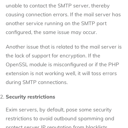
unable to contact the SMTP server, thereby
causing connection errors. If the mail server has
another service running on the SMTP port
configured, the same issue may occur.
Another issue that is related to the mail server is
the lack of support for encryption. If the
OpenSSL module is misconfigured or if the PHP
extension is not working well, it will toss errors
during SMTP connections.
Security restrictions
Exim servers, by default, pose some security
restrictions to avoid outbound spamming and
protect server IP reputation from blacklists.