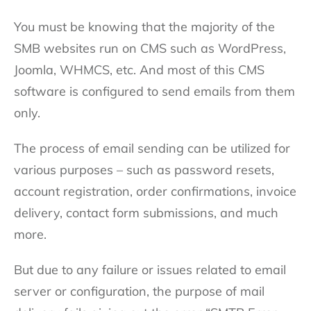
You must be knowing that the majority of the
SMB websites run on CMS such as WordPress,
Joomla, WHMCS, etc. And most of this CMS
software is configured to send emails from them
only.
The process of email sending can be utilized for
various purposes – such as password resets,
account registration, order confirmations, invoice
delivery, contact form submissions, and much
more.
But due to any failure or issues related to email
server or configuration, the purpose of mail