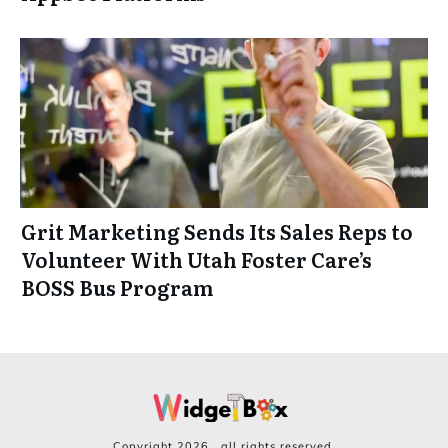
Grit Marketing Sends Its Sales Reps to
Volunteer With Utah Foster Care’s
BOSS Bus Program
Copyright
2026
, all rights reserved.