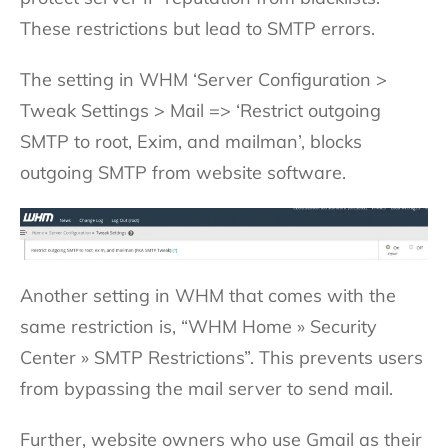
These restrictions but lead to SMTP errors.
The setting in WHM ‘Server Configuration >
Tweak Settings > Mail => ‘Restrict outgoing
SMTP to root, Exim, and mailman’, blocks
outgoing SMTP from website software.
Another setting in WHM that comes with the
same restriction is, “WHM Home » Security
Center » SMTP Restrictions”. This prevents users
from bypassing the mail server to send mail.
Further, website owners who use Gmail as their