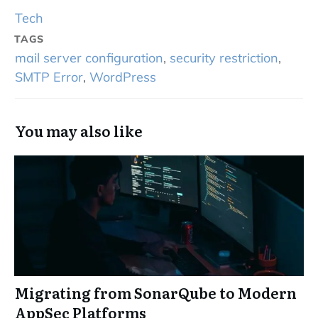
Tech
TAGS
mail server configuration
,
security restriction
,
SMTP Error
,
WordPress
You may also like
Migrating from SonarQube to Modern
AppSec Platforms