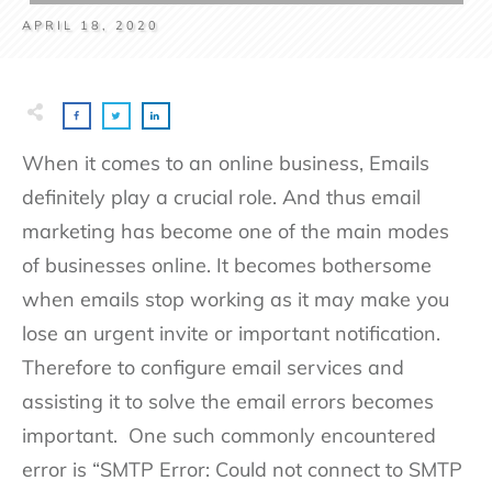
APRIL 18, 2020
When it comes to an online business, Emails
definitely play a crucial role. And thus email
marketing has become one of the main modes
of businesses online. It becomes bothersome
when emails stop working as it may make you
lose an urgent invite or important notification.
Therefore to configure email services and
assisting it to solve the email errors becomes
important. One such commonly encountered
error is “SMTP Error: Could not connect to SMTP