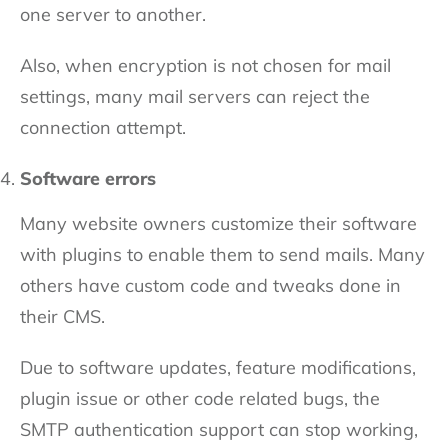
one server to another.
Also, when encryption is not chosen for mail
settings, many mail servers can reject the
connection attempt.
Software errors
Many website owners customize their software
with plugins to enable them to send mails. Many
others have custom code and tweaks done in
their CMS.
Due to software updates, feature modifications,
plugin issue or other code related bugs, the
SMTP authentication support can stop working,