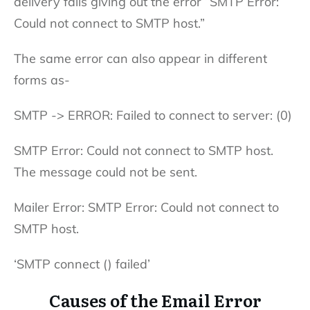
delivery fails giving out the error “SMTP Error:
Could not connect to SMTP host.”
The same error can also appear in different
forms as-
SMTP -> ERROR: Failed to connect to server: (0)
SMTP Error: Could not connect to SMTP host.
The message could not be sent.
Mailer Error: SMTP Error: Could not connect to
SMTP host.
‘SMTP connect () failed’
Causes of the Email Error