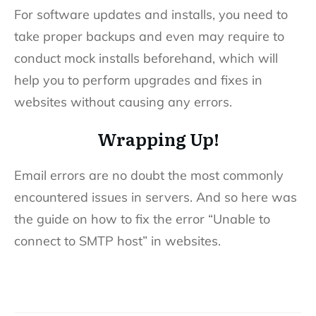
For software updates and installs, you need to
take proper backups and even may require to
conduct mock installs beforehand, which will
help you to perform upgrades and fixes in
websites without causing any errors.
Wrapping Up!
Email errors are no doubt the most commonly
encountered issues in servers. And so here was
the guide on how to fix the error “Unable to
connect to SMTP host” in websites.