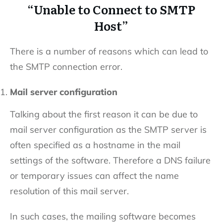
“Unable to Connect to SMTP
Host”
There is a number of reasons which can lead to
the SMTP connection error.
Mail server configuration
Talking about the first reason it can be due to
mail server configuration as the SMTP server is
often specified as a hostname in the mail
settings of the software. Therefore a DNS failure
or temporary issues can affect the name
resolution of this mail server.
In such cases, the mailing software becomes