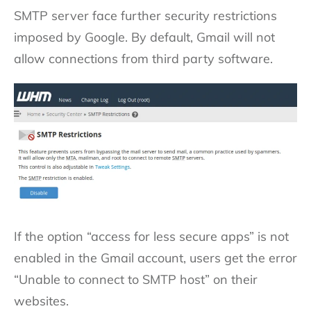
SMTP server face further security restrictions
imposed by Google. By default, Gmail will not
allow connections from third party software.
If the option “access for less secure apps” is not
enabled in the Gmail account, users get the error
“Unable to connect to SMTP host” on their
websites.