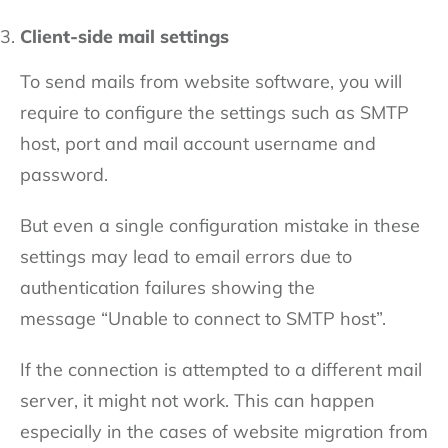
Client-side mail settings
To send mails from website software, you will
require to configure the settings such as SMTP
host, port and mail account username and
password.
But even a single configuration mistake in these
settings may lead to email errors due to
authentication failures showing the
message “Unable to connect to SMTP host”.
If the connection is attempted to a different mail
server, it might not work. This can happen
especially in the cases of website migration from