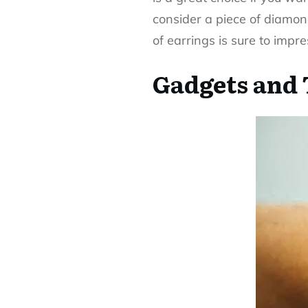
consider a piece of
diamon
of earrings is sure to impre
Gadgets and 