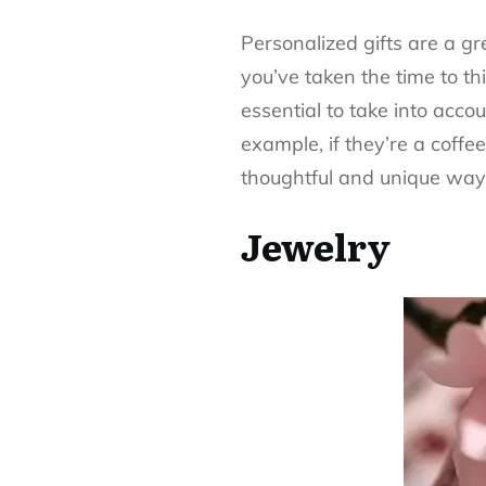
Personalized gifts are a 
you’ve taken the time to t
essential to take into acco
example, if they’re a coffe
thoughtful and unique wa
Jewelry