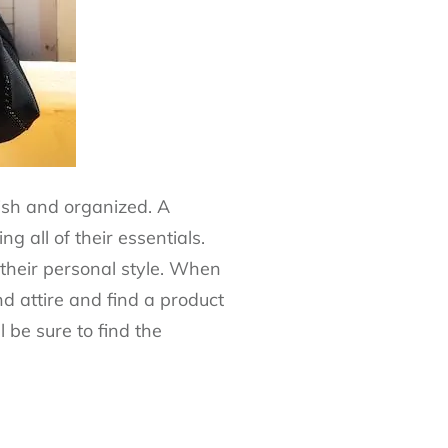
lish and organized. A
 all of their essentials.
 their personal style. When
nd attire and find a product
 be sure to find the