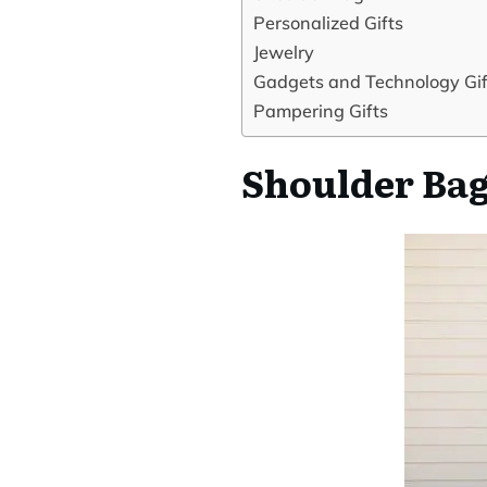
Personalized Gifts
Jewelry
Gadgets and Technology Gif
Pampering Gifts
Shoulder Ba