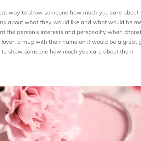
great way to show someone how much you care about
hink about what they would like and what would be mea
unt the person’s interests and personality when choosi
e lover, a mug with their name on it would be a great gi
y to show someone how much you care about them.