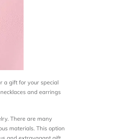
a gift for your special
l necklaces and earrings
welry. There are many
us materials. This option
ious and extravagant gift,