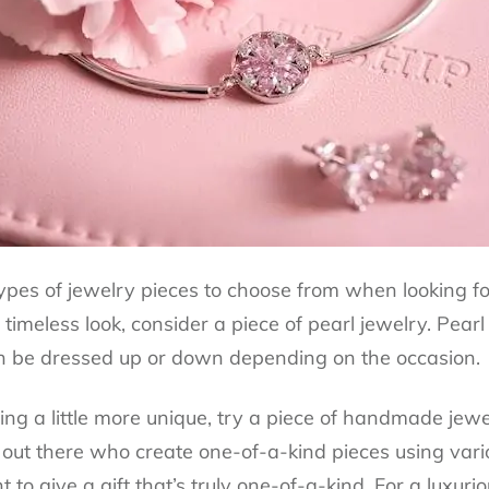
pes of jewelry pieces to choose from when looking for 
timeless look, consider a piece of pearl jewelry. Pear
an be dressed up or down depending on the occasion.
hing a little more unique, try a piece of handmade je
 out there who create one-of-a-kind pieces using vario
t to give a gift that’s truly one-of-a-kind. For a luxur