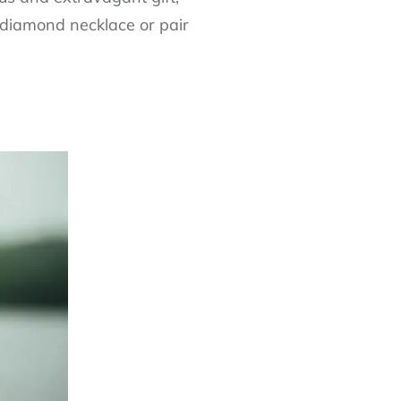
 diamond necklace or pair