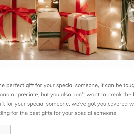
e perfect gift for your special someone, it can be tou
 and appreciate, but you also don’t want to break the b
ft for your special someone, we’ve got you covered wit
ding for the best gifts for your special someone.