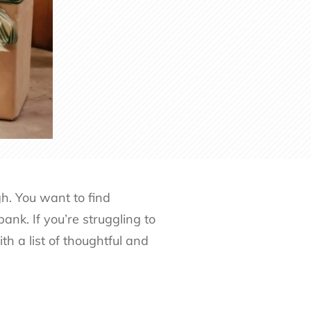
gh. You want to find
ank. If you’re struggling to
h a list of thoughtful and