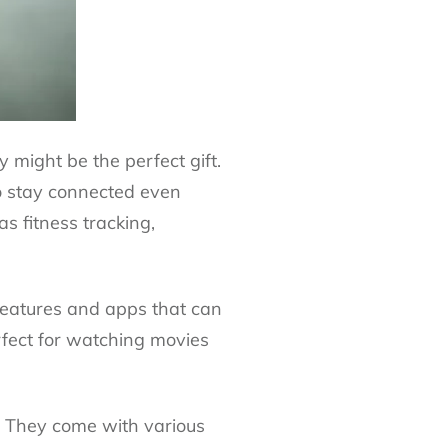
y might be the perfect gift.
o stay connected even
as fitness tracking,
 features and apps that can
rfect for watching movies
o. They come with various