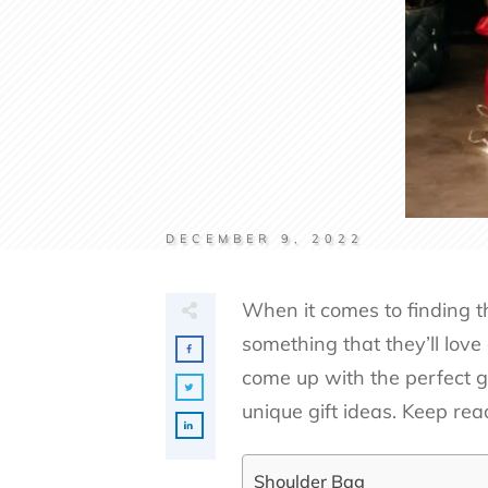
DECEMBER 9, 2022
When it comes to finding th
something that they’ll love
come up with the perfect gi
unique gift ideas. Keep rea
Shoulder Bag