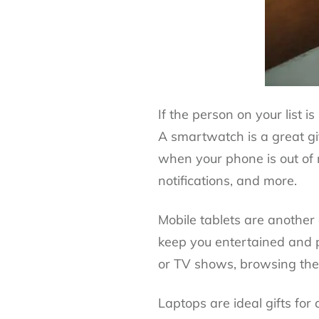
If the person on your list i
A smartwatch is a great gi
when your phone is out of re
notifications, and more.
Mobile tablets
are another g
keep you entertained and p
or TV shows, browsing the
Laptops are ideal gifts fo