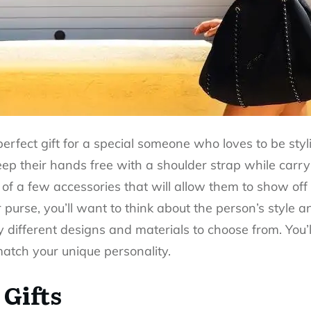
perfect gift for a special someone who loves to be sty
 their hands free with a shoulder strap while carrying
 of a few accessories that will allow them to show off
purse, you’ll want to think about the person’s style a
y different designs and materials to choose from. You’ll
match your unique personality.
 Gifts