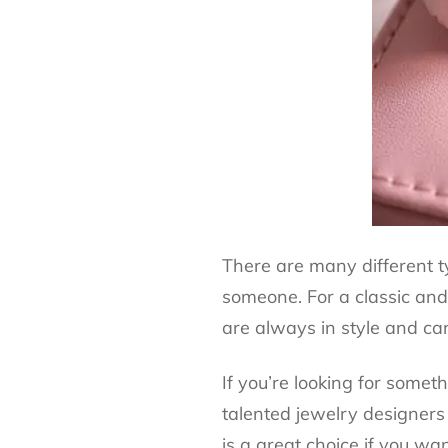
There are many different ty
someone. For a classic and 
are always in style and c
If you’re looking for somet
talented jewelry designers
is a great choice if you wan