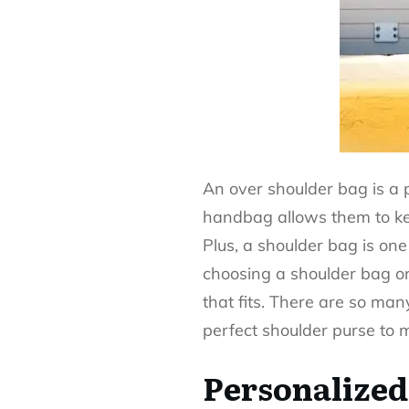
An
over shoulder bag
is a 
handbag allows them to keep
Plus, a shoulder bag is one
choosing a shoulder bag or 
that fits. There are so man
perfect shoulder purse to 
Personalized