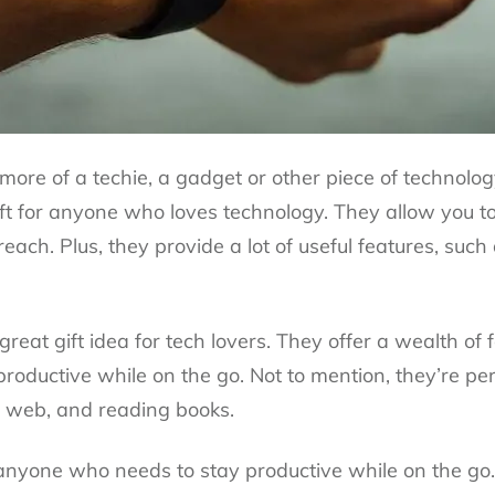
s more of a techie, a gadget or other piece of technolog
ft for anyone who loves technology. They allow you t
ach. Plus, they provide a lot of useful features, such 
reat gift idea for tech lovers. They offer a wealth of
roductive while on the go. Not to mention, they’re pe
 web, and reading books.
r anyone who needs to stay productive while on the g