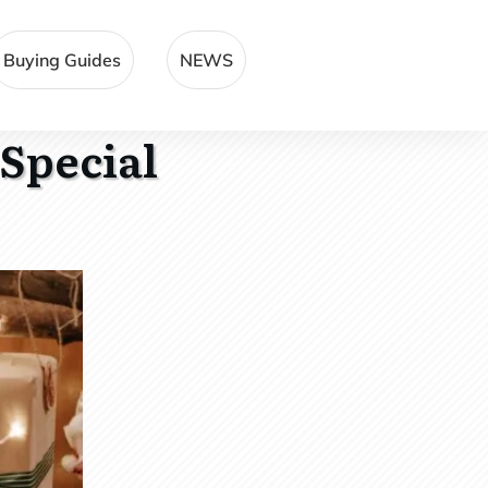
Buying Guides
NEWS
 Special