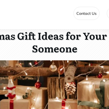
Contact Us
as Gift Ideas for Your
Someone