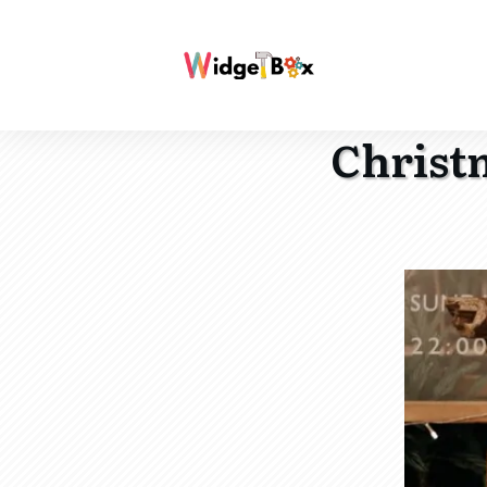
Christm