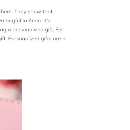
 them. They show that
ningful to them. It’s
ng a personalized gift. For
ft. Personalized gifts are a