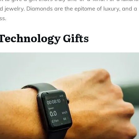
d jewelry
. Diamonds are the epitome of luxury, and a
ss.
Technology Gifts