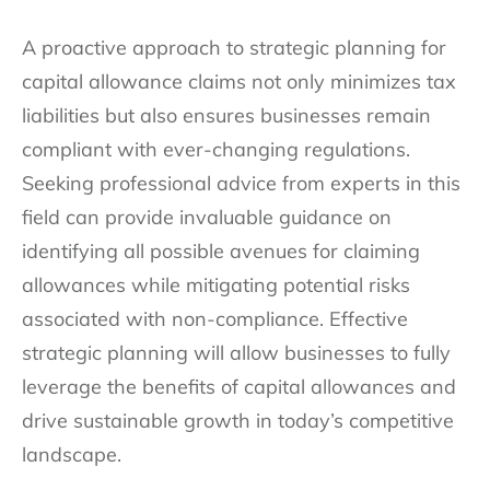
A proactive approach to strategic planning for
capital allowance claims not only minimizes tax
liabilities but also ensures businesses remain
compliant with ever-changing regulations.
Seeking professional advice from experts in this
field can provide invaluable guidance on
identifying all possible avenues for claiming
allowances while mitigating potential risks
associated with non-compliance. Effective
strategic planning will allow businesses to fully
leverage the benefits of capital allowances and
drive sustainable growth in today’s competitive
landscape.