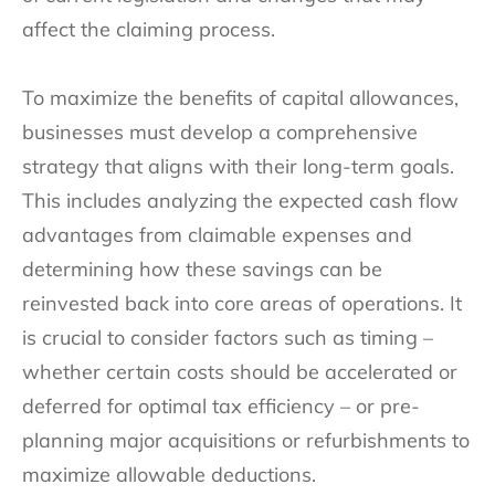
affect the claiming process.
To maximize the benefits of capital allowances,
businesses must develop a comprehensive
strategy that aligns with their long-term goals.
This includes analyzing the expected cash flow
advantages from claimable expenses and
determining how these savings can be
reinvested back into core areas of operations. It
is crucial to consider factors such as timing –
whether certain costs should be accelerated or
deferred for optimal tax efficiency – or pre-
planning major acquisitions or refurbishments to
maximize allowable deductions.