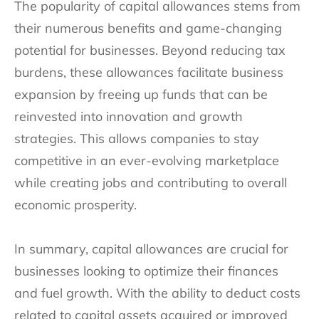
The popularity of capital allowances stems from
their numerous benefits and game-changing
potential for businesses. Beyond reducing tax
burdens, these allowances facilitate business
expansion by freeing up funds that can be
reinvested into innovation and growth
strategies. This allows companies to stay
competitive in an ever-evolving marketplace
while creating jobs and contributing to overall
economic prosperity.
In summary, capital allowances are crucial for
businesses looking to optimize their finances
and fuel growth. With the ability to deduct costs
related to capital assets acquired or improved