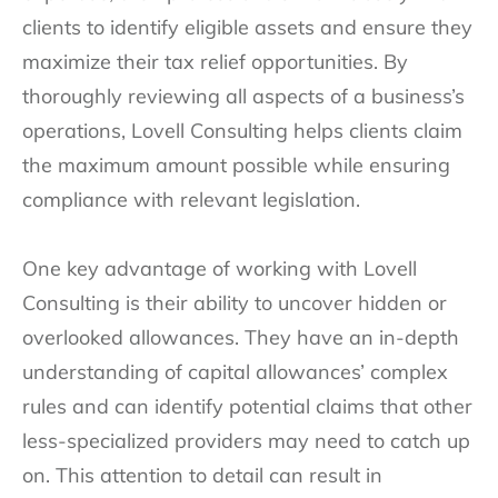
clients to identify eligible assets and ensure they
maximize their tax relief opportunities. By
thoroughly reviewing all aspects of a business’s
operations, Lovell Consulting helps clients claim
the maximum amount possible while ensuring
compliance with relevant legislation.
One key advantage of working with Lovell
Consulting is their ability to uncover hidden or
overlooked allowances. They have an in-depth
understanding of capital allowances’ complex
rules and can identify potential claims that other
less-specialized providers may need to catch up
on. This attention to detail can result in