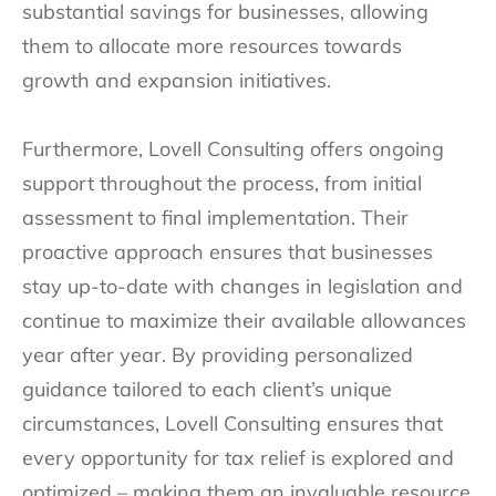
substantial savings for businesses, allowing
them to allocate more resources towards
growth and expansion initiatives.
Furthermore, Lovell Consulting offers ongoing
support throughout the process, from initial
assessment to final implementation. Their
proactive approach ensures that businesses
stay up-to-date with changes in legislation and
continue to maximize their available allowances
year after year. By providing personalized
guidance tailored to each client’s unique
circumstances, Lovell Consulting ensures that
every opportunity for tax relief is explored and
optimized – making them an invaluable resource