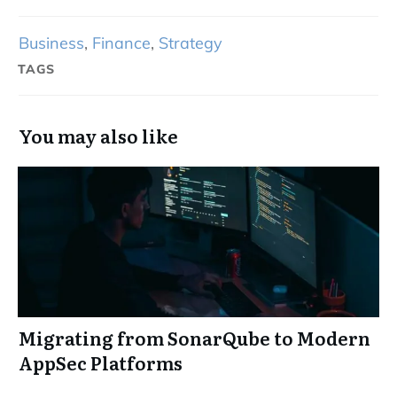
Business
,
Finance
,
Strategy
TAGS
You may also like
Migrating from SonarQube to Modern
AppSec Platforms