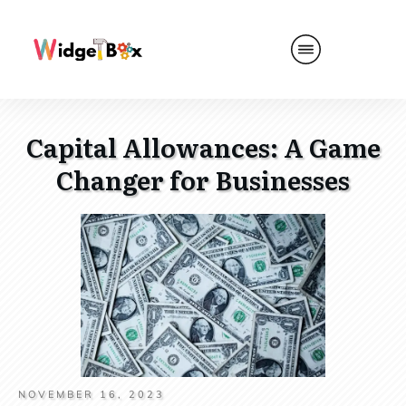
Capital Allowances: A Game
Changer for Businesses
NOVEMBER 16, 2023