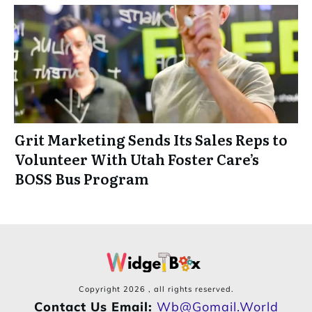
Grit Marketing Sends Its Sales Reps to
Volunteer With Utah Foster Care’s
BOSS Bus Program
Copyright
2026
, all rights reserved.
Contact Us Email:
Wb@gomail.world