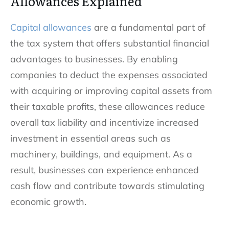
Allowances Explained
Capital allowances
are a fundamental part of
the tax system that offers substantial financial
advantages to businesses. By enabling
companies to deduct the expenses associated
with acquiring or improving capital assets from
their taxable profits, these allowances reduce
overall tax liability and incentivize increased
investment in essential areas such as
machinery, buildings, and equipment. As a
result, businesses can experience enhanced
cash flow and contribute towards stimulating
economic growth.