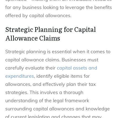
for any business looking to leverage the benefits
offered by capital allowances.
Strategic Planning for Capital
Allowance Claims
Strategic planning is essential when it comes to
capital allowance claims. Businesses must
carefully evaluate their
capital assets and
expenditures
, identify eligible items for
allowances, and effectively plan their tax
strategies. This involves a thorough
understanding of the legal framework
surrounding capital allowances and knowledge
of current legislation and changes that may