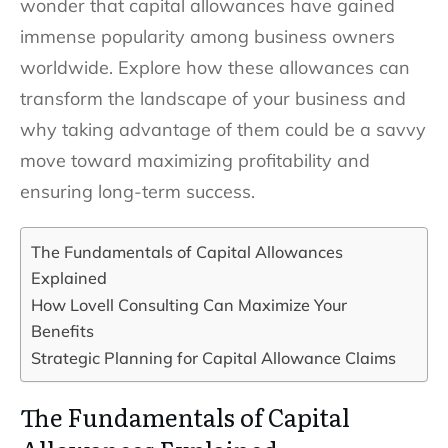
wonder that capital allowances have gained
immense popularity among business owners
worldwide. Explore how these allowances can
transform the landscape of your business and
why taking advantage of them could be a savvy
move toward maximizing profitability and
ensuring long-term success.
The Fundamentals of Capital Allowances
Explained
How Lovell Consulting Can Maximize Your
Benefits
Strategic Planning for Capital Allowance Claims
The Fundamentals of Capital