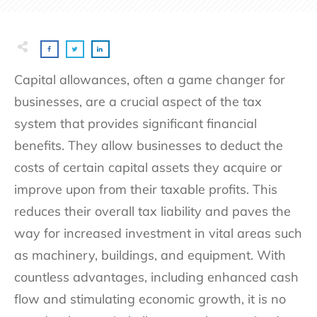
Capital allowances, often a game changer for
businesses, are a crucial aspect of the tax
system that provides significant financial
benefits. They allow businesses to deduct the
costs of certain capital assets they acquire or
improve upon from their taxable profits. This
reduces their overall tax liability and paves the
way for increased investment in vital areas such
as machinery, buildings, and equipment. With
countless advantages, including enhanced cash
flow and stimulating economic growth, it is no