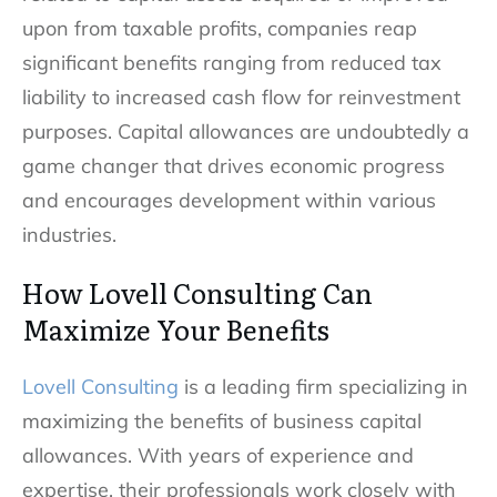
upon from taxable profits, companies reap
significant benefits ranging from reduced tax
liability to increased cash flow for reinvestment
purposes. Capital allowances are undoubtedly a
game changer that drives economic progress
and encourages development within various
industries.
How Lovell Consulting Can
Maximize Your Benefits
Lovell Consulting
is a leading firm specializing in
maximizing the benefits of business capital
allowances. With years of experience and
expertise, their professionals work closely with