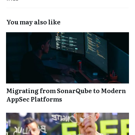
You may also like
Migrating from SonarQube to Modern
AppSec Platforms