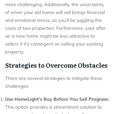
more challenging. Additionally, the uncertainty
of when your old home will sell brings financial
and emotional stress, as you’ll be juggling the
costs of two properties. Furthermore, your offer
on a new home might be less attractive to
sellers if it’s contingent on selling your existing
property.
Strategies to Overcome Obstacles
There are several strategies to mitigate these
challenges:
Use HomeLight’s Buy Before You Sell Program:
This option provides a streamlined solution to