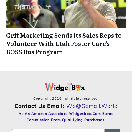
Grit Marketing Sends Its Sales Reps to
Volunteer With Utah Foster Care’s
BOSS Bus Program
Copyright
2026
, all rights reserved.
Contact Us Email:
Wb@gomail.world
As An Amazon Associate Widgetbox.com Earns
Commission From Qualifying Purchases.