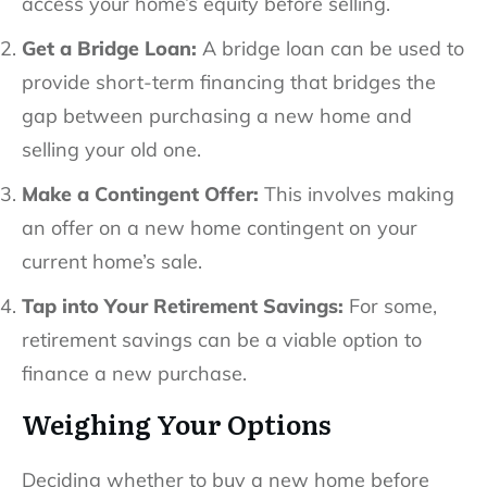
access your home’s equity before selling.
Get a Bridge Loan:
A bridge loan can be used to
provide short-term financing that bridges the
gap between purchasing a new home and
selling your old one.
Make a Contingent Offer:
This involves making
an offer on a new home contingent on your
current home’s sale.
Tap into Your Retirement Savings:
For some,
retirement savings can be a viable option to
finance a new purchase.
Weighing Your Options
Deciding whether to buy a new home before