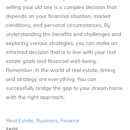
selling your old one is a complex decision that
depends on your financial situation, market
conditions, and personal circumstances. By
understanding the benefits and challenges and
exploring various strategies, you can make an
informed decision that is in line with your real
estate goals and financial well-being.
Remember, in the world of real estate, timing
and strategy are everything. You can
successfully bridge the gap to your dream home
with the right approach.
Real Estate
,
Business
,
Finance
TAGS