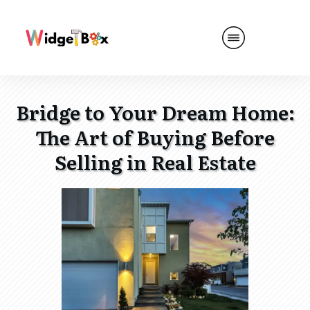
Bridge to Your Dream Home:
The Art of Buying Before
Selling in Real Estate