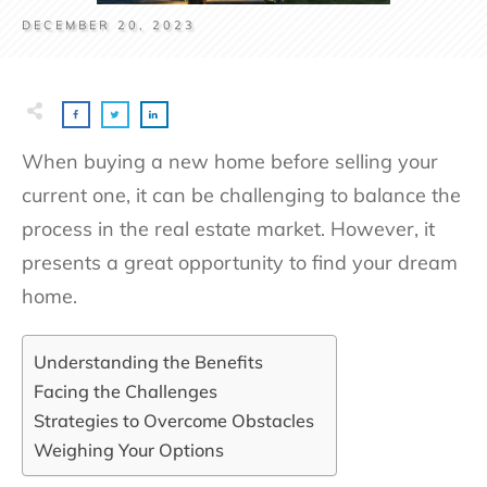
DECEMBER 20, 2023
When buying a new home before selling your
current one, it can be challenging to balance the
process in the real estate market. However, it
presents a great opportunity to find your dream
home.
Understanding the Benefits
Facing the Challenges
Strategies to Overcome Obstacles
Weighing Your Options