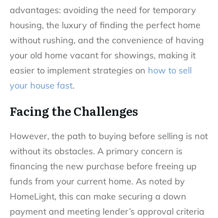
advantages: avoiding the need for temporary
housing, the luxury of finding the perfect home
without rushing, and the convenience of having
your old home vacant for showings, making it
easier to implement strategies on
how to sell
your house fast
.
Facing the Challenges
However, the path to buying before selling is not
without its obstacles. A primary concern is
financing the new purchase before freeing up
funds from your current home. As noted by
HomeLight, this can make securing a down
payment and meeting lender’s approval criteria