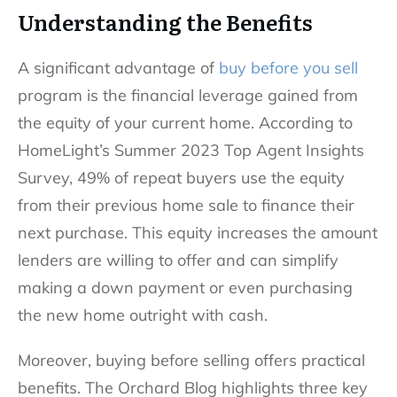
Understanding the Benefits
A significant advantage of
buy before you sell
program is the financial leverage gained from
the equity of your current home. According to
HomeLight’s Summer 2023 Top Agent Insights
Survey, 49% of repeat buyers use the equity
from their previous home sale to finance their
next purchase. This equity increases the amount
lenders are willing to offer and can simplify
making a down payment or even purchasing
the new home outright with cash.
Moreover, buying before selling offers practical
benefits. The Orchard Blog highlights three key