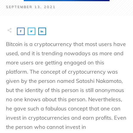
SEPTEMBER 13, 2021
Bitcoin is a cryptocurrency that most users have
used, and it is trending nowadays as more and
more users are getting engaged on this
platform. The concept of cryptocurrency was
given by the person named Satoshi Nakamoto,
but the identity of this person is still anonymous
no one knows about this person. Nevertheless,
he gave such a fabulous concept that one can
invest in cryptocurrencies and earn profits. Even
the person who cannot invest in