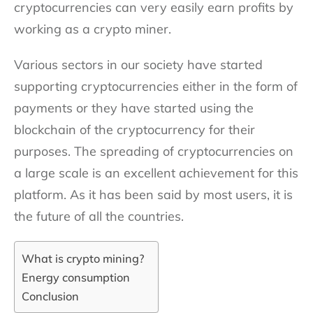
cryptocurrencies can very easily earn profits by
working as a crypto miner.
Various sectors in our society have started
supporting cryptocurrencies either in the form of
payments or they have started using the
blockchain of the cryptocurrency for their
purposes. The spreading of cryptocurrencies on
a large scale is an excellent achievement for this
platform. As it has been said by most users, it is
the future of all the countries.
What is crypto mining?
Energy consumption
Conclusion