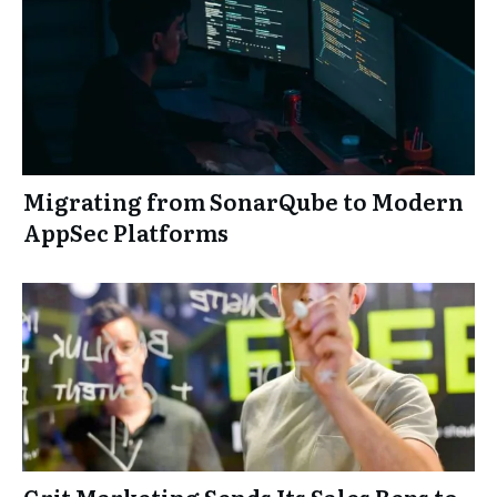
Migrating from SonarQube to Modern
AppSec Platforms
Grit Marketing Sends Its Sales Reps to