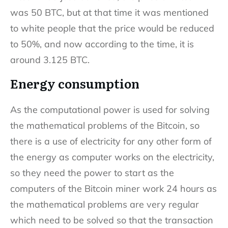
was 50 BTC, but at that time it was mentioned
to white people that the price would be reduced
to 50%, and now according to the time, it is
around 3.125 BTC.
Energy consumption
As the computational power is used for solving
the mathematical problems of the Bitcoin, so
there is a use of electricity for any other form of
the energy as computer works on the electricity,
so they need the power to start as the
computers of the Bitcoin miner work 24 hours as
the mathematical problems are very regular
which need to be solved so that the transaction