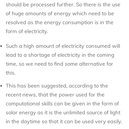
should be processed further. So there is the use
of huge amounts of energy which need to be
resolved as the energy consumption is in the
form of electricity.
Such a high amount of electricity consumed will
lead to a shortage of electricity in the coming
time, so we need to find some alternative for
this.
This has been suggested, according to the
recent news, that the power used for the
computational skills can be given in the form of
solar energy as it is the unlimited source of light
in the daytime so that it can be used very easily.