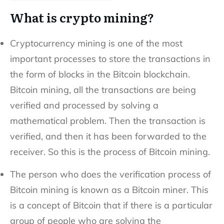
What is crypto mining?
Cryptocurrency mining is one of the most
important processes to store the transactions in
the form of blocks in the Bitcoin blockchain.
Bitcoin mining, all the transactions are being
verified and processed by solving a
mathematical problem. Then the transaction is
verified, and then it has been forwarded to the
receiver. So this is the process of Bitcoin mining.
The person who does the verification process of
Bitcoin mining is known as a Bitcoin miner. This
is a concept of Bitcoin that if there is a particular
group of people who are solving the