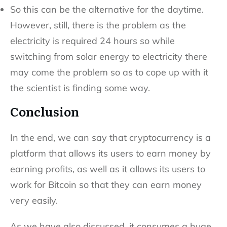
So this can be the alternative for the daytime.
However, still, there is the problem as the
electricity is required 24 hours so while
switching from solar energy to electricity there
may come the problem so as to cope up with it
the scientist is finding some way.
Conclusion
In the end, we can say that cryptocurrency is a
platform that allows its users to earn money by
earning profits, as well as it allows its users to
work for Bitcoin so that they can earn money
very easily.
As we have also discussed, it consumes a huge