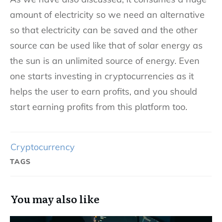
amount of electricity so we need an alternative
so that electricity can be saved and the other
source can be used like that of solar energy as
the sun is an unlimited source of energy. Even
one starts investing in cryptocurrencies as it
helps the user to earn profits, and you should
start earning profits from this platform too.
Cryptocurrency
TAGS
You may also like