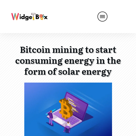
Bitcoin mining to start
consuming energy in the
form of solar energy