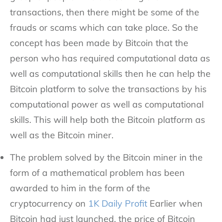
transactions, then there might be some of the
frauds or scams which can take place. So the
concept has been made by Bitcoin that the
person who has required computational data as
well as computational skills then he can help the
Bitcoin platform to solve the transactions by his
computational power as well as computational
skills. This will help both the Bitcoin platform as
well as the Bitcoin miner.
The problem solved by the Bitcoin miner in the
form of a mathematical problem has been
awarded to him in the form of the
cryptocurrency on
1K Daily Profit
Earlier when
Bitcoin had just launched, the price of Bitcoin