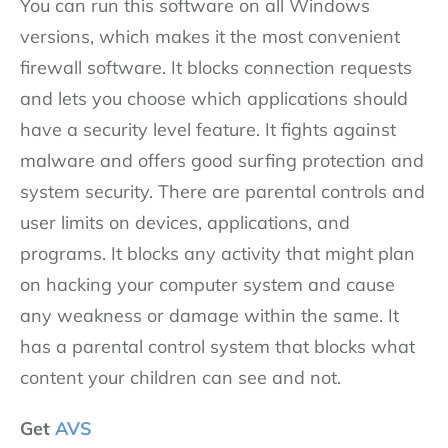
You can run this software on all Windows
versions, which makes it the most convenient
firewall software. It blocks connection requests
and lets you choose which applications should
have a security level feature. It fights against
malware and offers good surfing protection and
system security. There are parental controls and
user limits on devices, applications, and
programs. It blocks any activity that might plan
on hacking your computer system and cause
any weakness or damage within the same. It
has a parental control system that blocks what
content your children can see and not.
Get
AVS