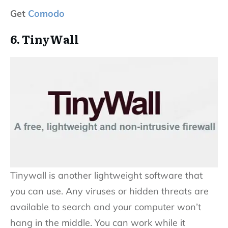
Get
Comodo
6. TinyWall
Tinywall is another lightweight software that
you can use. Any viruses or hidden threats are
available to search and your computer won’t
hang in the middle. You can work while it