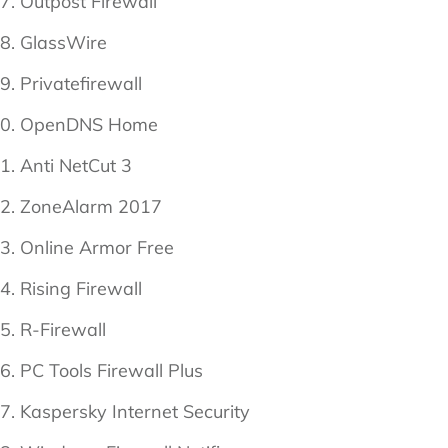
Outpost Firewall
GlassWire
Privatefirewall
OpenDNS Home
Anti NetCut 3
ZoneAlarm 2017
Online Armor Free
Rising Firewall
R-Firewall
PC Tools Firewall Plus
Kaspersky Internet Security