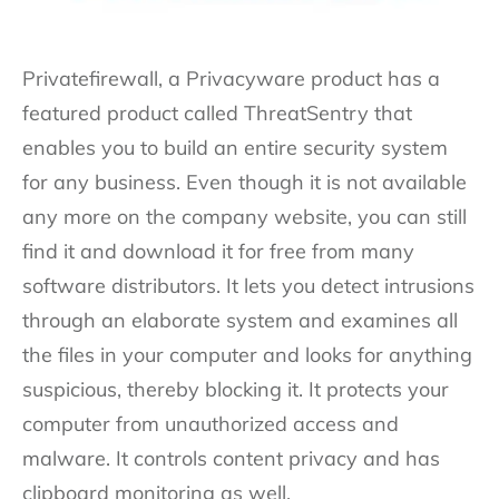
Privatefirewall, a Privacyware product has a
featured product called ThreatSentry that
enables you to build an entire security system
for any business. Even though it is not available
any more on the company website, you can still
find it and download it for free from many
software distributors. It lets you detect intrusions
through an elaborate system and examines all
the files in your computer and looks for anything
suspicious, thereby blocking it. It protects your
computer from unauthorized access and
malware. It controls content privacy and has
clipboard monitoring as well.