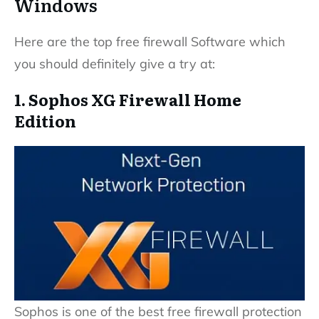
Windows
Here are the top free firewall Software which
you should definitely give a try at:
1. Sophos XG Firewall Home
Edition
Sophos is one of the best free firewall protection