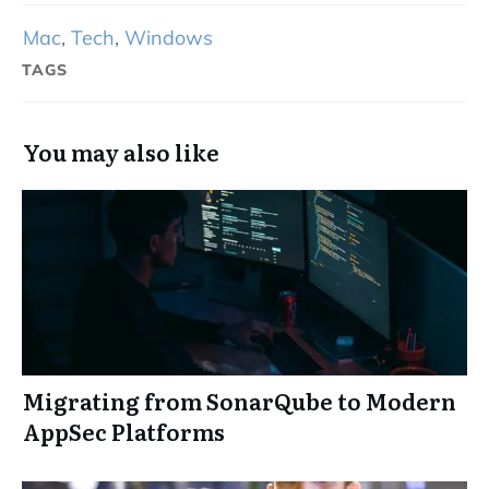
Mac
,
Tech
,
Windows
TAGS
You may also like
Migrating from SonarQube to Modern
AppSec Platforms