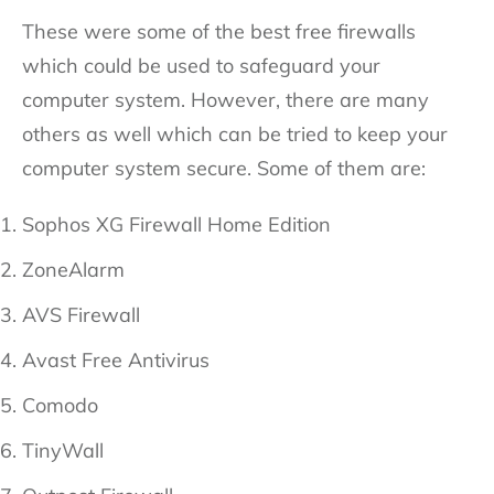
These were some of the best free firewalls
which could be used to safeguard your
computer system. However, there are many
others as well which can be tried to keep your
computer system secure. Some of them are:
Sophos XG Firewall Home Edition
ZoneAlarm
AVS Firewall
Avast Free Antivirus
Comodo
TinyWall