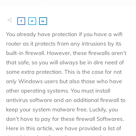
You already have protection if you have a wifi
router as it protects from any intrusions by its
built-in firewall. However, these firewalls aren’t
that safe, so you will always be in dire need of
some extra protection. This is the case for not
only Windows users but also those who have
other operating systems. You must install
antivirus software and an additional firewall to
keep your system malware free. Luckily, you
don’t have to pay for these firewall Softwares.
Here in this article, we have provided a list of