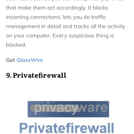
that make them act accordingly. It blocks
incoming connections, lets you do traffic
management in detail and tracks all the activity
on your computer. Every suspicious thing is
blocked.
Get
GlassWire
9. Privatefirewall