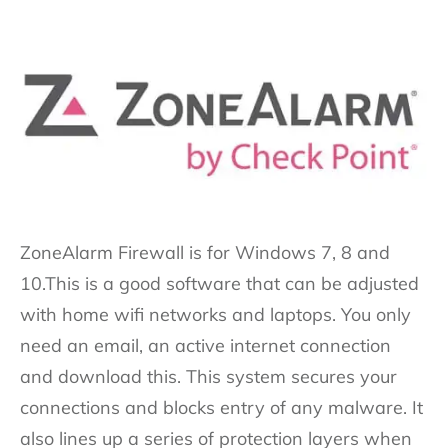
ZoneAlarm Firewall is for Windows 7, 8 and
10.This is a good software that can be adjusted
with home wifi networks and laptops. You only
need an email, an active internet connection
and download this. This system secures your
connections and blocks entry of any malware. It
also lines up a series of protection layers when