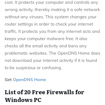
cost. It protects your computer and controls any
wrong activity, thereby making it a safe network
without any viruses. This system changes your
router settings in order to check your internet
traffic. It protects you from any internet acts and
keeps your computer malware free. It also
checks all the email activity and bans any
problematic websites. The OpenDNS Home does
not download your internet activity if it is found
to be suspicious or confusing.
Get
OpenDNS Home
List of 20 Free Firewalls for
Windows PC