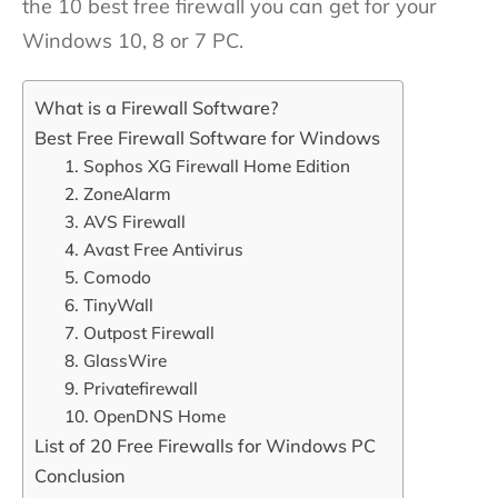
the 10 best free firewall you can get for your
Windows 10, 8 or 7 PC.
What is a Firewall Software?
Best Free Firewall Software for Windows
1. Sophos XG Firewall Home Edition
2. ZoneAlarm
3. AVS Firewall
4. Avast Free Antivirus
5. Comodo
6. TinyWall
7. Outpost Firewall
8. GlassWire
9. Privatefirewall
10. OpenDNS Home
List of 20 Free Firewalls for Windows PC
Conclusion