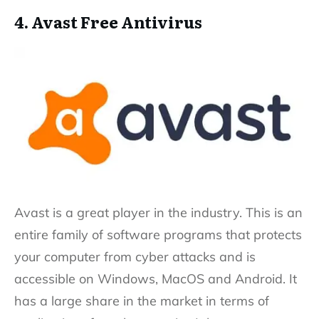
4. Avast Free Antivirus
Avast is a great player in the industry. This is an
entire family of software programs that protects
your computer from cyber attacks and is
accessible on Windows, MacOS and Android. It
has a large share in the market in terms of