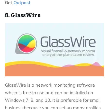
Get
Outpost
8. GlassWire
GlassWire is a network monitoring software
which is free to use and can be installed on
Windows 7, 8, and 10. It is preferable for small
business because you can set up many profiles