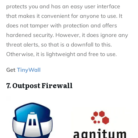
protects you and has an easy user interface
that makes it convenient for anyone to use. It
does not tamper with protection and offers
hardened security. However, it does ignore any
threat alerts, so that is a downfall to this.
Otherwise, it is lightweight and free to use.
Get
TinyWall
7. Outpost Firewall