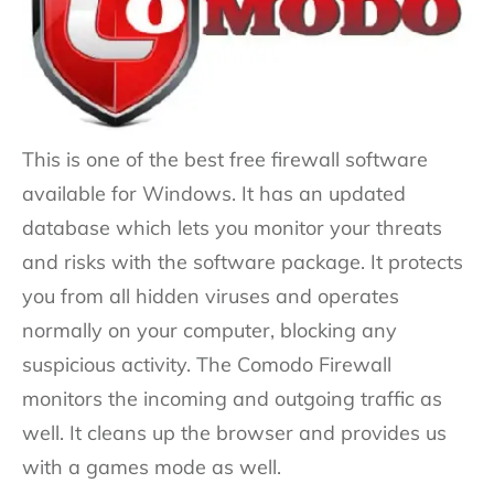
This is one of the best free firewall software
available for Windows. It has an updated
database which lets you monitor your threats
and risks with the software package. It protects
you from all hidden viruses and operates
normally on your computer, blocking any
suspicious activity. The Comodo Firewall
monitors the incoming and outgoing traffic as
well. It cleans up the browser and provides us
with a games mode as well.