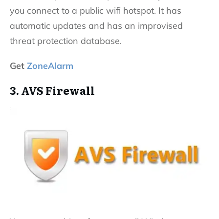
you connect to a public wifi hotspot. It has
automatic updates and has an improvised
threat protection database.
Get
ZoneAlarm
3. AVS Firewall