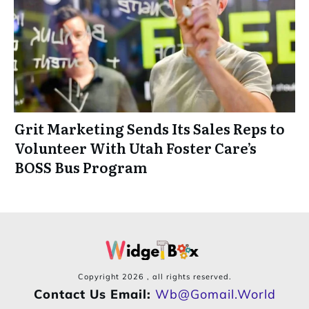
Grit Marketing Sends Its Sales Reps to
Volunteer With Utah Foster Care’s
BOSS Bus Program
Copyright
2026
, all rights reserved.
Contact Us Email:
Wb@gomail.world