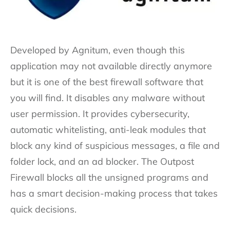
Developed by Agnitum, even though this
application may not available directly anymore
but it is one of the best firewall software that
you will find. It disables any malware without
user permission. It provides cybersecurity,
automatic whitelisting, anti-leak modules that
block any kind of suspicious messages, a file and
folder lock, and an ad blocker. The Outpost
Firewall blocks all the unsigned programs and
has a smart decision-making process that takes
quick decisions.