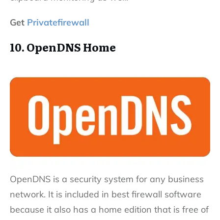
Get
Privatefirewall
10. OpenDNS Home
OpenDNS is a security system for any business
network. It is included in best firewall software
because it also has a home edition that is free of