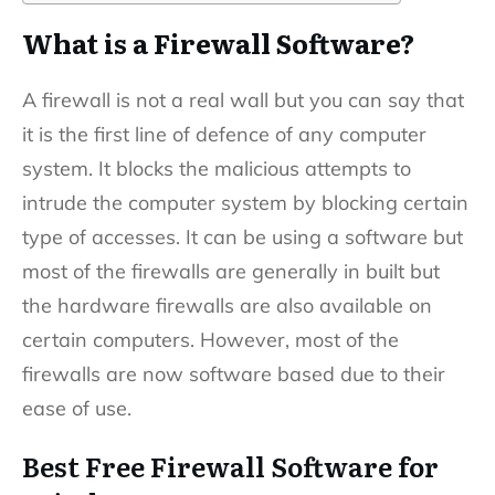
What is a Firewall Software?
A firewall is not a real wall but you can say that
it is the first line of defence of any computer
system. It blocks the malicious attempts to
intrude the computer system by blocking certain
type of accesses. It can be using a software but
most of the firewalls are generally in built but
the hardware firewalls are also available on
certain computers. However, most of the
firewalls are now software based due to their
ease of use.
Best Free Firewall Software for