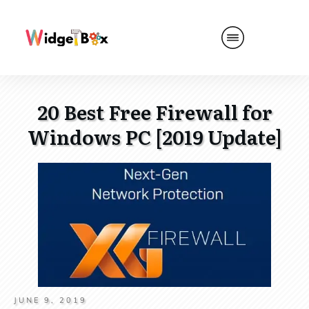
20 Best Free Firewall for
Windows PC [2019 Update]
JUNE 9, 2019