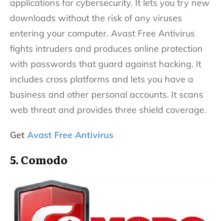
applications for cybersecurity. It lets you try new
downloads without the risk of any viruses
entering your computer. Avast Free Antivirus
fights intruders and produces online protection
with passwords that guard against hacking. It
includes cross platforms and lets you have a
business and other personal accounts. It scans
web threat and provides three shield coverage.
Get
Avast Free Antivirus
5. Comodo