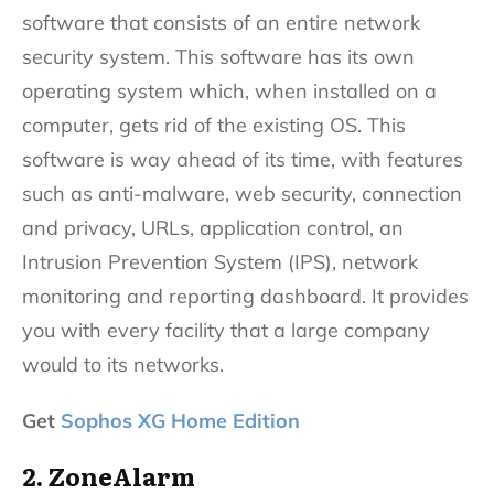
software that consists of an entire network
security system. This software has its own
operating system which, when installed on a
computer, gets rid of the existing OS. This
software is way ahead of its time, with features
such as anti-malware, web security, connection
and privacy, URLs, application control, an
Intrusion Prevention System (IPS), network
monitoring and reporting dashboard. It provides
you with every facility that a large company
would to its networks.
Get
Sophos XG Home Edition
2. ZoneAlarm