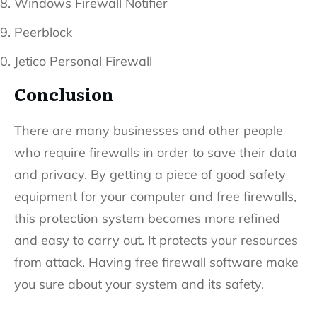
Windows Firewall Notifier
Peerblock
Jetico Personal Firewall
Conclusion
There are many businesses and other people
who require firewalls in order to save their data
and privacy. By getting a piece of good safety
equipment for your computer and free firewalls,
this protection system becomes more refined
and easy to carry out. It protects your resources
from attack. Having free firewall software make
you sure about your system and its safety.