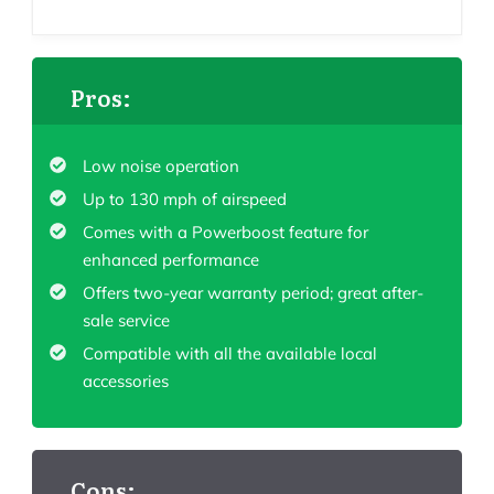
Pros:
Low noise operation
Up to 130 mph of airspeed
Comes with a Powerboost feature for
enhanced performance
Offers two-year warranty period; great after-
sale service
Compatible with all the available local
accessories
Cons: