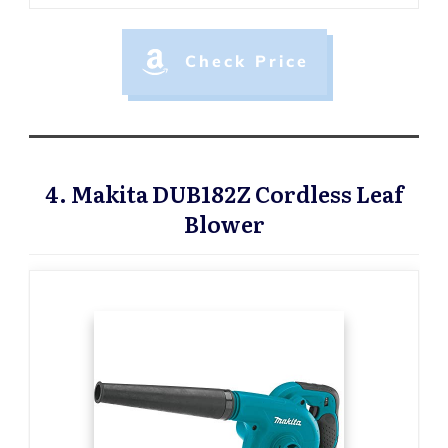
Check Price
4. Makita DUB182Z Cordless Leaf
Blower