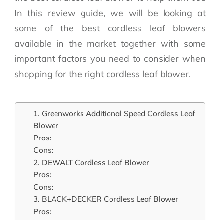
In this review guide, we will be looking at
some of the best cordless leaf blowers
available in the market together with some
important factors you need to consider when
shopping for the right cordless leaf blower.
1. Greenworks Additional Speed Cordless Leaf
Blower
Pros:
Cons:
2. DEWALT Cordless Leaf Blower
Pros:
Cons:
3. BLACK+DECKER Cordless Leaf Blower
Pros: