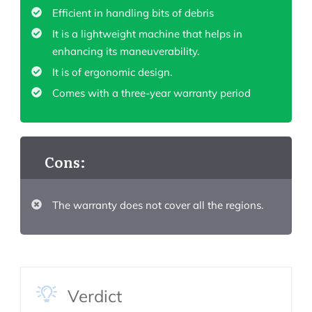
Efficient in handling bits of debris
It is a lightweight machine that helps in
enhancing its maneuverability.
It is of ergonomic design.
Comes with a three-year warranty period
Cons:
The warranty does not cover all the regions.
Verdict