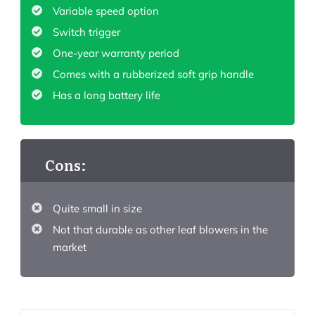
Variable speed option
Switch trigger
One-year warranty period
Comes with a rubberized soft grip handle
Has a long battery life
Cons:
Quite small in size
Not that durable as other leaf blowers in the
market