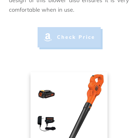
design of this blower also ensures it is very
comfortable when in use.
Check Price