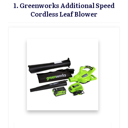
1. Greenworks Additional Speed
Cordless Leaf Blower