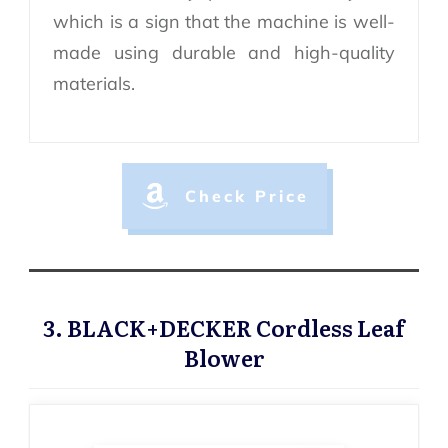
which is a sign that the machine is well-
made using durable and high-quality
materials.
Check Price
3. BLACK+DECKER Cordless Leaf
Blower