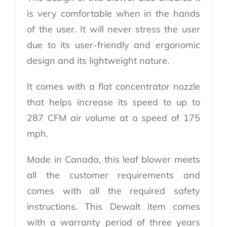
is very comfortable when in the hands
of the user. It will never stress the user
due to its user-friendly and ergonomic
design and its lightweight nature.
It comes with a flat concentrator nozzle
that helps increase its speed to up to
287 CFM air volume at a speed of 175
mph.
Made in Canada, this leaf blower meets
all the customer requirements and
comes with all the required safety
instructions. This Dewalt item comes
with a warranty period of three years