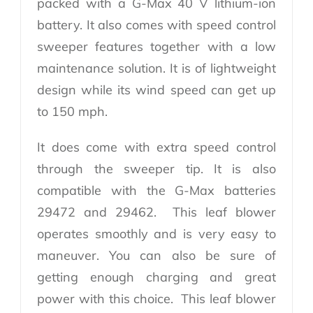
packed with a G-Max 40 V lithium-ion
battery. It also comes with speed control
sweeper features together with a low
maintenance solution. It is of lightweight
design while its wind speed can get up
to 150 mph.
It does come with extra speed control
through the sweeper tip. It is also
compatible with the G-Max batteries
29472 and 29462. This leaf blower
operates smoothly and is very easy to
maneuver. You can also be sure of
getting enough charging and great
power with this choice. This leaf blower