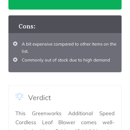
Cons:
A bit expensive compared to other items on the
list.
Commonly out of stock due to high demand
Verdict
This Greenworks Additional Speed
Cordless Leaf Blower comes well-