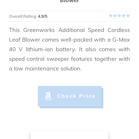
Blower
Overall Rating:
4.9/5
This Greenworks Additional Speed Cordless
Leaf Blower comes well-packed with a G-Max
40 V lithium-ion battery. It also comes with
speed control sweeper features together with
a low maintenance solution.
Check Price