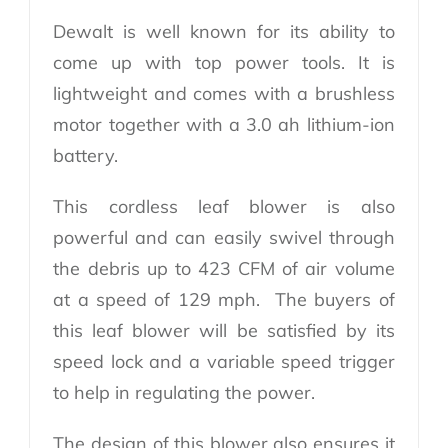
Dewalt is well known for its ability to
come up with top power tools. It is
lightweight and comes with a brushless
motor together with a 3.0 ah lithium-ion
battery.
This cordless leaf blower is also
powerful and can easily swivel through
the debris up to 423 CFM of air volume
at a speed of 129 mph. The buyers of
this leaf blower will be satisfied by its
speed lock and a variable speed trigger
to help in regulating the power.
The design of this blower also ensures it