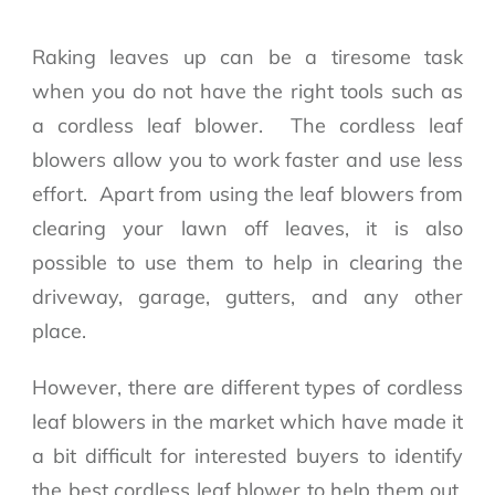
Raking leaves up can be a tiresome task
when you do not have the right tools such as
a cordless leaf blower. The cordless leaf
blowers allow you to work faster and use less
effort. Apart from using the leaf blowers from
clearing your lawn off leaves, it is also
possible to use them to help in clearing the
driveway, garage, gutters, and any other
place.
However, there are different types of cordless
leaf blowers in the market which have made it
a bit difficult for interested buyers to identify
the best cordless leaf blower to help them out.