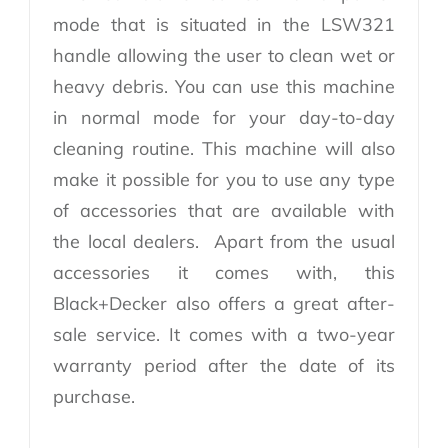
mode that is situated in the LSW321
handle allowing the user to clean wet or
heavy debris. You can use this machine
in normal mode for your day-to-day
cleaning routine. This machine will also
make it possible for you to use any type
of accessories that are available with
the local dealers. Apart from the usual
accessories it comes with, this
Black+Decker also offers a great after-
sale service. It comes with a two-year
warranty period after the date of its
purchase.