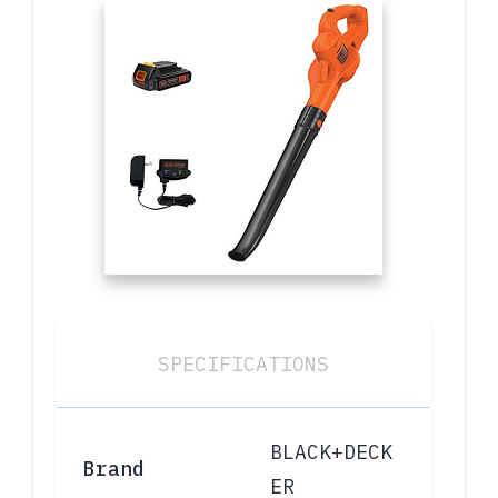
SPECIFICATIONS
BLACK+DECK
Brand
ER