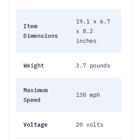
19.1 x 6.7
Item
x 8.2
Dimensions
inches
Weight
3.7 pounds
Maximum
130 mph
Speed
Voltage
20 volts