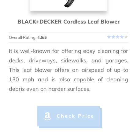
BLACK+DECKER Cordless Leaf Blower
Overall Rating:
4.5/5
It is well-known for offering easy cleaning for
decks, driveways, sidewalks, and garages.
This leaf blower offers an airspeed of up to
130 mph and is also capable of cleaning
debris even on harder surfaces.
Check Price