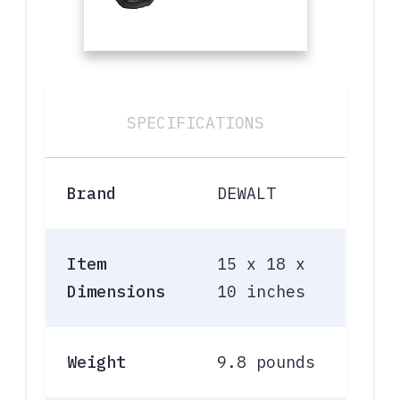
SPECIFICATIONS
Brand
DEWALT
Item
15 x 18 x
Dimensions
10 inches
Weight
9.8 pounds