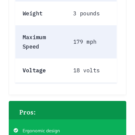
Weight
3 pounds
Maximum
179 mph
Speed
Voltage
18 volts
Pros:
Ergonomic design