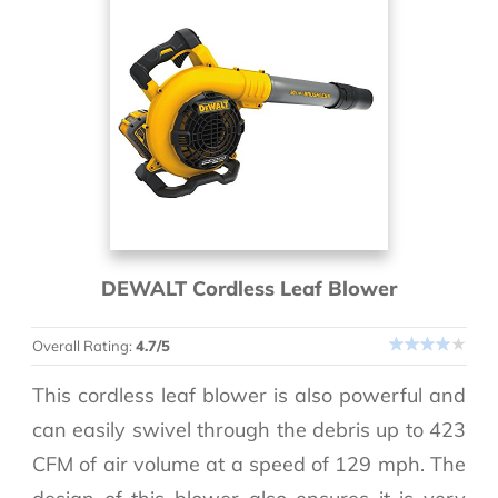
DEWALT Cordless Leaf Blower
Overall Rating:
4.7/5
This cordless leaf blower is also powerful and
can easily swivel through the debris up to 423
CFM of air volume at a speed of 129 mph. The