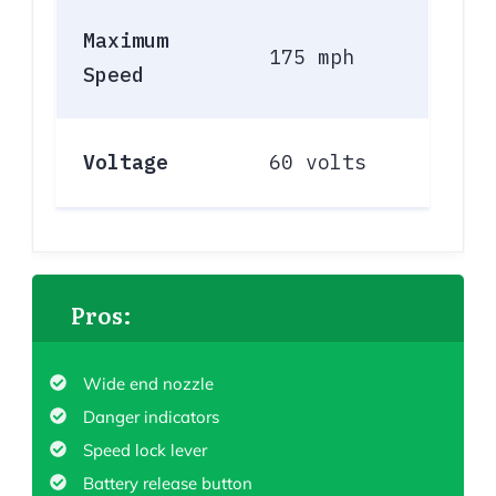
Maximum
175 mph
Speed
Voltage
60 volts
Pros:
Wide end nozzle
Danger indicators
Speed lock lever
Battery release button