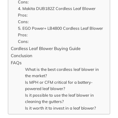
Cons:
4. Makita DUB182Z Cordless Leaf Blower
Pros:
Cons:
5. EGO Power+ LB4800 Cordless Leaf Blower
Pros:
Cons:
Cordless Leaf Blower Buying Guide
Conclusion
FAQs
What is the best cordless leaf blower in
the market?
Is MPH or CFM critical for a battery-
powered leaf blower?
Is it possible to use the leaf blower in
cleaning the gutters?
Is it worth it to invest in a leaf blower?