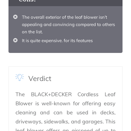
The overall exterior of the leaf blower isn’t
appealing and convincing compared to others
on the list.
It is quite expensive. for its features
Verdict
The BLACK+DECKER Cordless Leaf
Blower is well-known for offering easy
cleaning and can be used in decks,
driveways, sidewalks, and garages. This
leaf blower offers an airspeed of up to