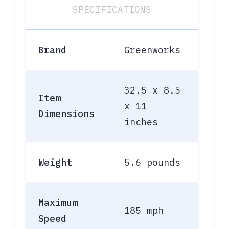
SPECIFICATIONS
Brand
Greenworks
32.5 x 8.5
Item
x 11
Dimensions
inches
Weight
5.6 pounds
Maximum
185 mph
Speed