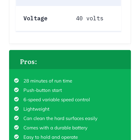
Voltage
40 volts
Pros:
28 minutes of run time
Push-button start
6-speed variable speed control
Lightweight
Can clean the hard surfaces easily
Comes with a durable battery
Easy to hold and operate