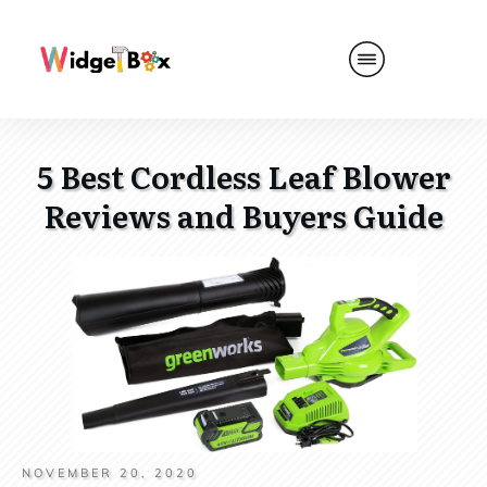
5 Best Cordless Leaf Blower
Reviews and Buyers Guide
NOVEMBER 20, 2020