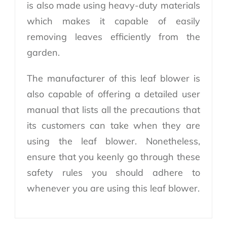
is also made using heavy-duty materials
which makes it capable of easily
removing leaves efficiently from the
garden.
The manufacturer of this leaf blower is
also capable of offering a detailed user
manual that lists all the precautions that
its customers can take when they are
using the leaf blower. Nonetheless,
ensure that you keenly go through these
safety rules you should adhere to
whenever you are using this leaf blower.