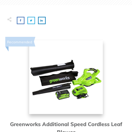
Recommended
Greenworks Additional Speed Cordless Leaf