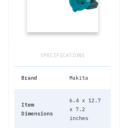
SPECIFICATIONS
Brand
Makita
6.4 x 12.7
Item
x 7.2
Dimensions
inches