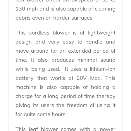
130 mph and is also capable of cleaning
debris even on harder surfaces.
This cordless blower is of lightweight
design and very easy to handle and
move around for an extended period of
time. It also produces minimal sound
while being used. It uses a lithium-ion
battery that works at 20V Max. This
machine is also capable of holding a
charge for a long period of time thereby
giving its users the freedom of using it
for quite some hours.
This leaf blower comes with a power