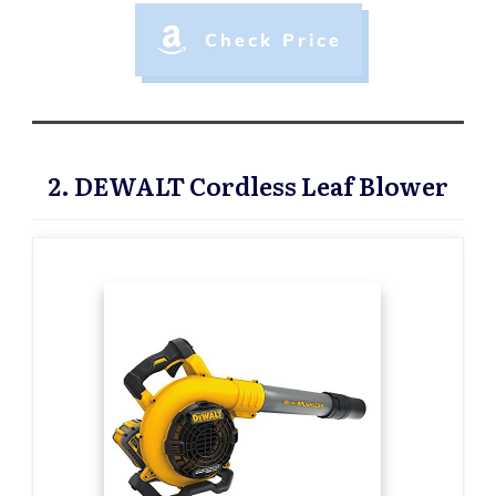
Check Price
2. DEWALT Cordless Leaf Blower