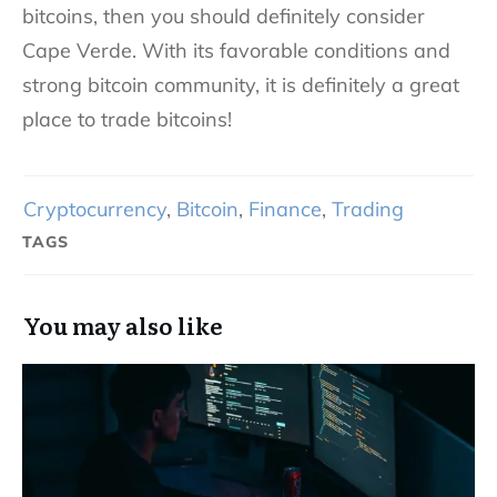
bitcoins, then you should definitely consider
Cape Verde. With its favorable conditions and
strong bitcoin community, it is definitely a great
place to trade bitcoins!
Cryptocurrency
,
Bitcoin
,
Finance
,
Trading
TAGS
You may also like