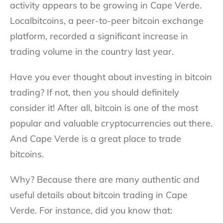
activity appears to be growing in Cape Verde.
Localbitcoins, a peer-to-peer bitcoin exchange
platform, recorded a significant increase in
trading volume in the country last year.
Have you ever thought about investing in bitcoin
trading? If not, then you should definitely
consider it! After all, bitcoin is one of the most
popular and valuable cryptocurrencies out there.
And Cape Verde is a great place to trade
bitcoins.
Why? Because there are many authentic and
useful details about bitcoin trading in Cape
Verde. For instance, did you know that: