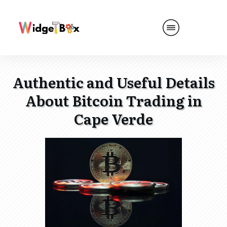
Authentic and Useful Details
About Bitcoin Trading in
Cape Verde