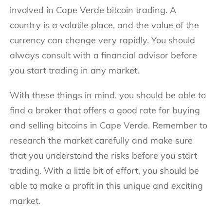
involved in Cape Verde bitcoin trading. A
country is a volatile place, and the value of the
currency can change very rapidly. You should
always consult with a financial advisor before
you start trading in any market.
With these things in mind, you should be able to
find a broker that offers a good rate for buying
and selling bitcoins in Cape Verde. Remember to
research the market carefully and make sure
that you understand the risks before you start
trading. With a little bit of effort, you should be
able to make a profit in this unique and exciting
market.