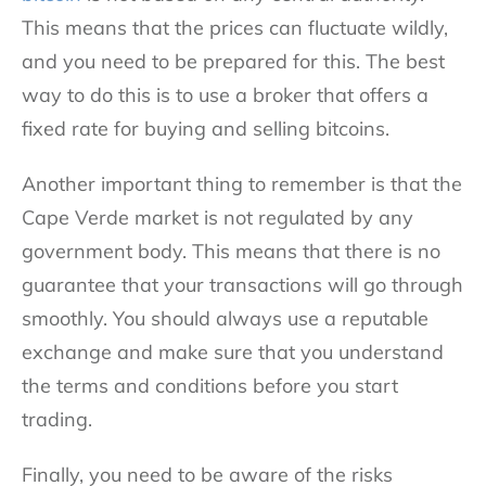
This means that the prices can fluctuate wildly,
and you need to be prepared for this. The best
way to do this is to use a broker that offers a
fixed rate for buying and selling bitcoins.
Another important thing to remember is that the
Cape Verde market is not regulated by any
government body. This means that there is no
guarantee that your transactions will go through
smoothly. You should always use a reputable
exchange and make sure that you understand
the terms and conditions before you start
trading.
Finally, you need to be aware of the risks