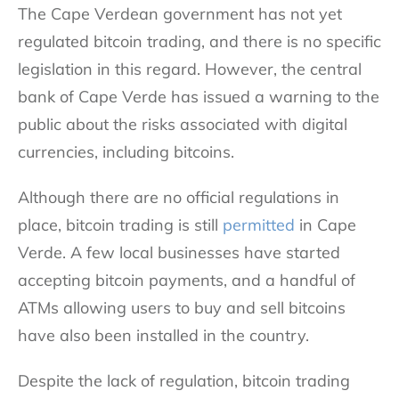
The Cape Verdean government has not yet
regulated bitcoin trading, and there is no specific
legislation in this regard. However, the central
bank of Cape Verde has issued a warning to the
public about the risks associated with digital
currencies, including bitcoins.
Although there are no official regulations in
place, bitcoin trading is still
permitted
in Cape
Verde. A few local businesses have started
accepting bitcoin payments, and a handful of
ATMs allowing users to buy and sell bitcoins
have also been installed in the country.
Despite the lack of regulation, bitcoin trading