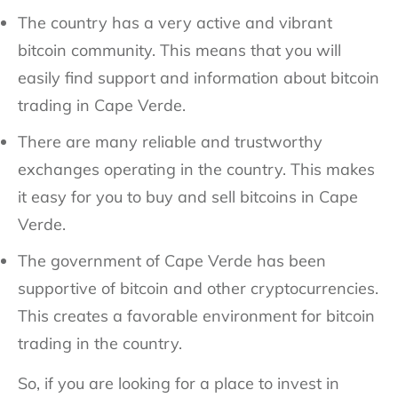
The country has a very active and vibrant
bitcoin community. This means that you will
easily find support and information about bitcoin
trading in Cape Verde.
There are many reliable and trustworthy
exchanges operating in the country. This makes
it easy for you to buy and sell bitcoins in Cape
Verde.
The government of Cape Verde has been
supportive of bitcoin and other cryptocurrencies.
This creates a favorable environment for bitcoin
trading in the country.
So, if you are looking for a place to invest in