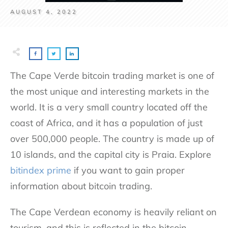
AUGUST 4, 2022
The Cape Verde bitcoin trading market is one of
the most unique and interesting markets in the
world. It is a very small country located off the
coast of Africa, and it has a population of just
over 500,000 people. The country is made up of
10 islands, and the capital city is Praia. Explore
bitindex prime
if you want to gain proper
information about bitcoin trading.
The Cape Verdean economy is heavily reliant on
tourism, and this is reflected in the bitcoin