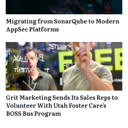
Migrating from SonarQube to Modern
AppSec Platforms
Grit Marketing Sends Its Sales Reps to
Volunteer With Utah Foster Care’s
BOSS Bus Program