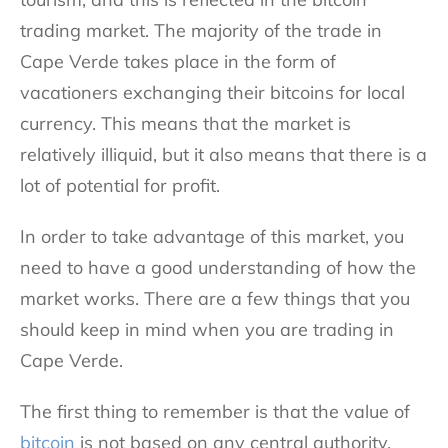
trading market. The majority of the trade in
Cape Verde takes place in the form of
vacationers exchanging their bitcoins for local
currency. This means that the market is
relatively illiquid, but it also means that there is a
lot of potential for profit.
In order to take advantage of this market, you
need to have a good understanding of how the
market works. There are a few things that you
should keep in mind when you are trading in
Cape Verde.
The first thing to remember is that the value of
bitcoin
is not based on any central authority.