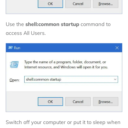
Use the
shell:common startup
command to
access All Users.
Switch off your computer or put it to sleep when