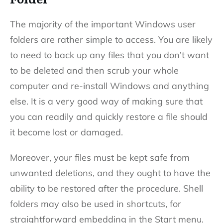
The majority of the important Windows user
folders are rather simple to access. You are likely
to need to back up any files that you don’t want
to be deleted and then scrub your whole
computer and re-install Windows and anything
else. It is a very good way of making sure that
you can readily and quickly restore a file should
it become lost or damaged.
Moreover, your files must be kept safe from
unwanted deletions, and they ought to have the
ability to be restored after the procedure. Shell
folders may also be used in shortcuts, for
straightforward embedding in the Start menu.