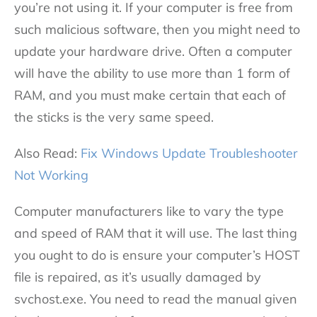
you’re not using it. If your computer is free from
such malicious software, then you might need to
update your hardware drive. Often a computer
will have the ability to use more than 1 form of
RAM, and you must make certain that each of
the sticks is the very same speed.
Also Read:
Fix Windows Update Troubleshooter
Not Working
Computer manufacturers like to vary the type
and speed of RAM that it will use. The last thing
you ought to do is ensure your computer’s HOST
file is repaired, as it’s usually damaged by
svchost.exe. You need to read the manual given