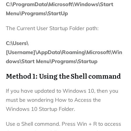
C:\ProgramData\Microsoft\Windows\Start
Menu\Programs\StartUp
The Current User Startup Folder path:
C:\Users\
[Username]\AppData\Roaming\Microsoft\Win
dows\Start Menu\Programs\Startup
Method 1: Using the Shell command
If you have updated to Windows 10, then you
must be wondering How to Access the
Windows 10 Startup Folder.
Use a Shell command. Press Win + R to access