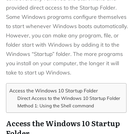
provided direct access to the Startup Folder.
Some Windows programs configure themselves
to start whenever Windows boots automatically.
However, you can make any program, file, or
folder start with Windows by adding it to the
Windows “Startup” folder. The more programs
you install on your computer, the longer it will
take to start up Windows.
Access the Windows 10 Startup Folder
Direct Access to the Windows 10 Startup Folder
Method 1: Using the Shell command
Access the Windows 10 Startup
Folder