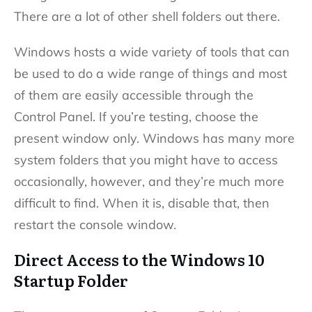
There are a lot of other shell folders out there.
Windows hosts a wide variety of tools that can
be used to do a wide range of things and most
of them are easily accessible through the
Control Panel. If you’re testing, choose the
present window only. Windows has many more
system folders that you might have to access
occasionally, however, and they’re much more
difficult to find. When it is, disable that, then
restart the console window.
Direct Access to the Windows 10
Startup Folder