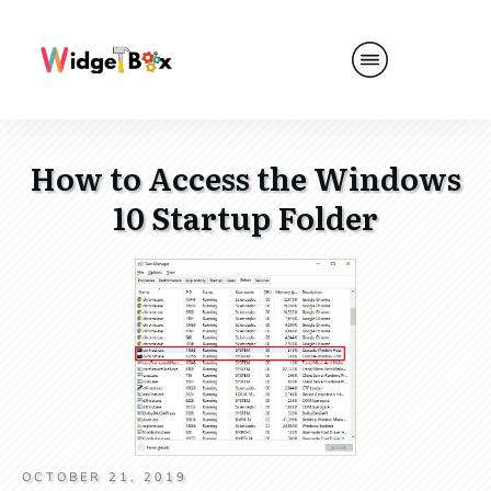
How to Access the Windows
10 Startup Folder
OCTOBER 21, 2019