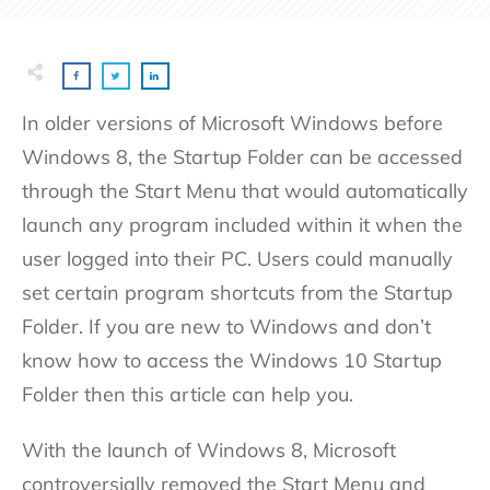
In older versions of Microsoft Windows before
Windows 8, the Startup Folder can be accessed
through the Start Menu that would automatically
launch any program included within it when the
user logged into their PC. Users could manually
set certain program shortcuts from the Startup
Folder. If you are new to Windows and don’t
know how to access the Windows 10 Startup
Folder then this article can help you.
With the launch of Windows 8, Microsoft
controversially removed the Start Menu and