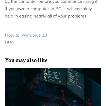
by the computer before you commence using it.
If you own a computer or PC, it will certainly
help in easing nearly all of your problems.
How to
,
Windows 10
TAGS
You may also like