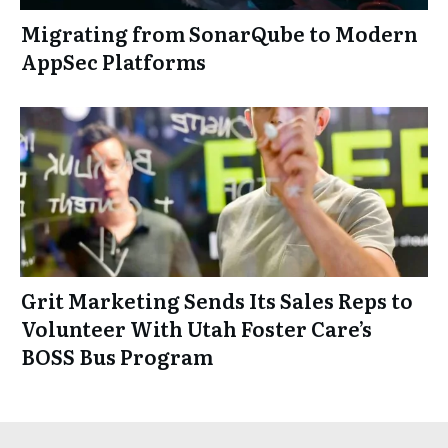
Migrating from SonarQube to Modern
AppSec Platforms
Grit Marketing Sends Its Sales Reps to
Volunteer With Utah Foster Care’s
BOSS Bus Program