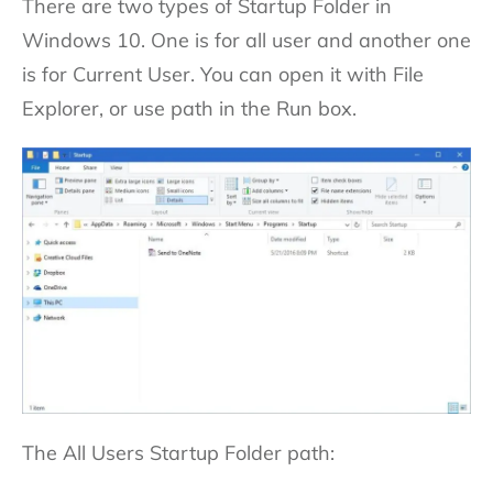
There are two types of Startup Folder in
Windows 10. One is for all user and another one
is for Current User. You can open it with File
Explorer, or use path in the Run box.
The All Users Startup Folder path: