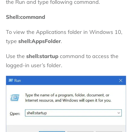
the Run and type following command.
Shell:command
To view the Applications folder in Windows 10,
type
shell:AppsFolder
.
Use the
shell:startup
command to access the
logged-in user’s folder.