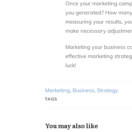
Once your marketing campa
you generated? How many 
measuring your results, y
make necessary adjustmen
Marketing your business ca
effective marketing strate
luck!
Marketing
,
Business
,
Strategy
TAGS
You may also like