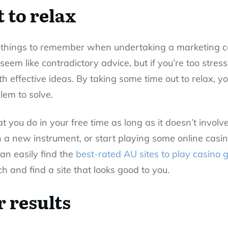
 to relax
 things to remember when undertaking a marketing c
 seem like contradictory advice, but if you’re too stres
th effective ideas. By taking some time out to relax, 
lem to solve.
hat you do in your free time as long as it doesn’t invo
n a new instrument, or start playing some online casi
can easily find the
best-rated AU sites to play casino
ch and find a site that looks good to you.
 results