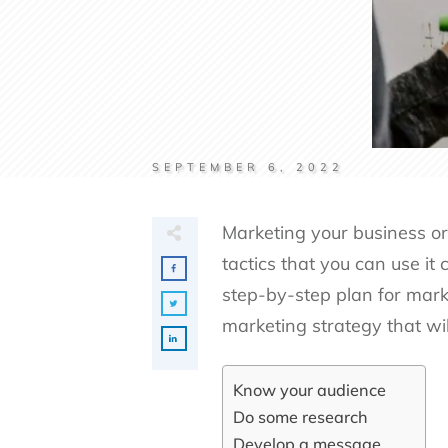
SEPTEMBER 6, 2022
Marketing your business or
tactics that you can use it 
step-by-step plan for mark
marketing strategy that wi
Know your audience
Do some research
Develop a message