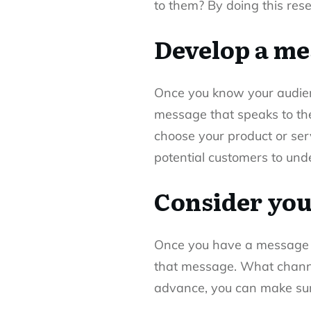
to them? By doing this rese
Develop a me
Once you know your audie
message that speaks to the
choose your product or ser
potential customers to und
Consider you
Once you have a message th
that message. What channel
advance, you can make sure