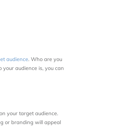
get audience
. Who are you
 your audience is, you can
on your target audience.
 or branding will appeal