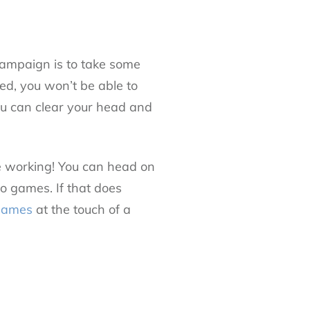
ampaign is to take some
sed, you won’t be able to
you can clear your head and
lve working! You can head on
no games. If that does
 games
at the touch of a