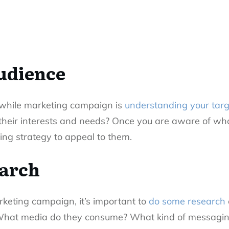
udience
thwhile marketing campaign is
understanding your tar
their interests and needs? Once you are aware of who
ing strategy to appeal to them.
earch
keting campaign, it’s important to
do some research
 What media do they consume? What kind of messaging