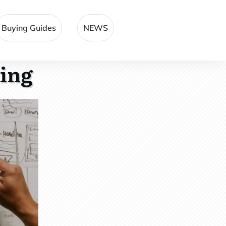
Buying Guides
NEWS
ting