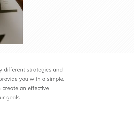
 different strategies and
 provide you with a simple,
 create an effective
ur goals.