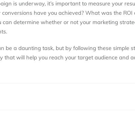
ign is underway, it’s important to measure your res
conversions have you achieved? What was the ROI 
ou can determine whether or not your marketing strat
ts.
n be a daunting task, but by following these simple s
gy that will help you reach your target audience and 