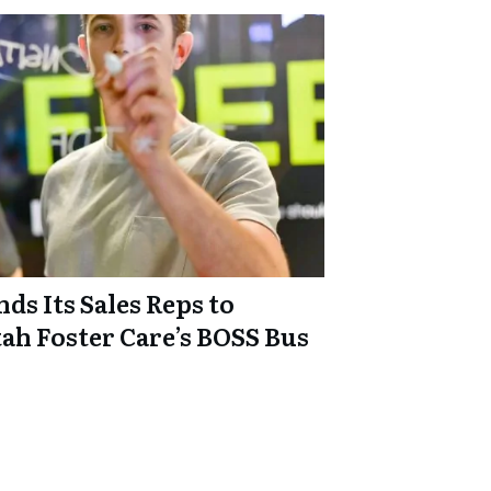
ds Its Sales Reps to
ah Foster Care’s BOSS Bus