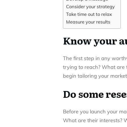
Consider your strategy
Take time out to relax
Measure your results
Know your a
The first step in any wor
trying to reach? What are 
begin tailoring your market
Do some res
Before you launch your mar
What are their interests?