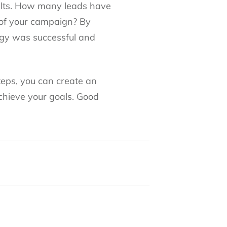
ults. How many leads have
of your campaign? By
egy was successful and
teps, you can create an
achieve your goals. Good