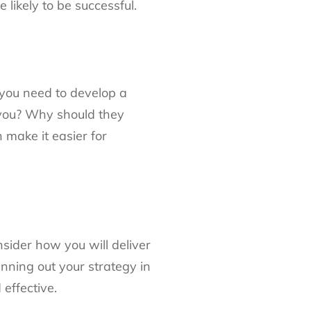
likely to be successful.
 you need to develop a
 you? Why should they
 make it easier for
sider how you will deliver
nning out your strategy in
effective.