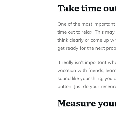
Take time out
One of the most important
time out to relax. This may
think clearly or come up wi
get ready for the next prob
It really isn’t important w
vacation with friends, lear
sound like your thing, you 
button. Just do your resear
Measure your