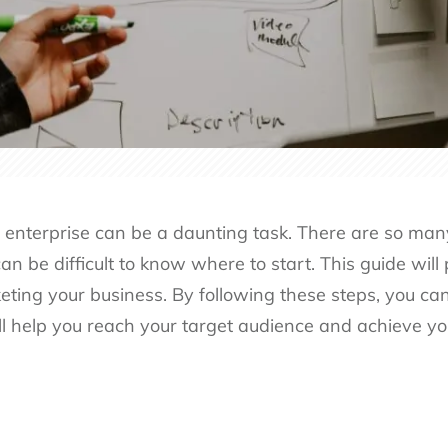
 enterprise can be a daunting task. There are so many
can be difficult to know where to start. This guide will
eting your business. By following these steps, you can
ll help you reach your target audience and achieve yo