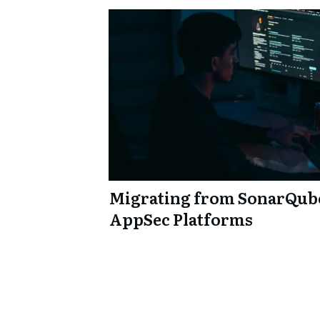
Migrating from SonarQub
AppSec Platforms