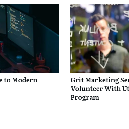
e to Modern
Grit Marketing Sen
Volunteer With Ut
Program