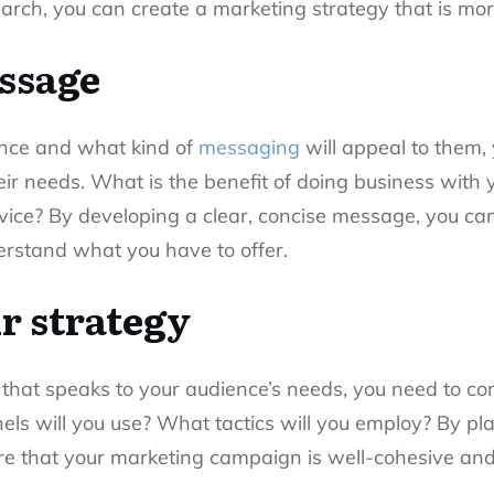
arch, you can create a marketing strategy that is more 
ssage
nce and what kind of
messaging
will appeal to them,
ir needs. What is the benefit of doing business with
vice? By developing a clear, concise message, you can
erstand what you have to offer.
r strategy
at speaks to your audience’s needs, you need to con
s will you use? What tactics will you employ? By pla
 that your marketing campaign is well-cohesive and 