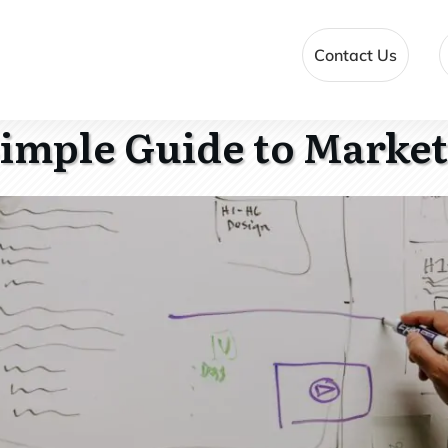
Contact Us
imple Guide to Marke