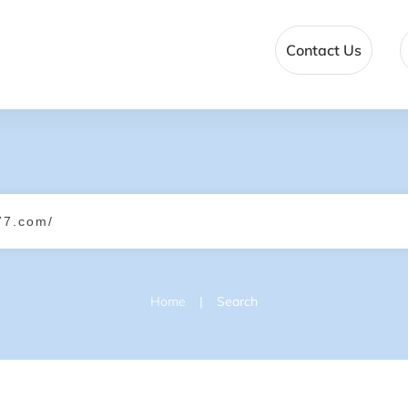
Contact Us
|
Home
Search