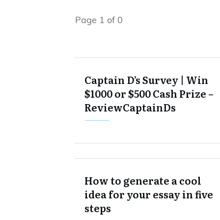
Page
1
of
0
Captain D’s Survey | Win
$1000 or $500 Cash Prize –
ReviewCaptainDs
How to generate a cool
idea for your essay in five
steps