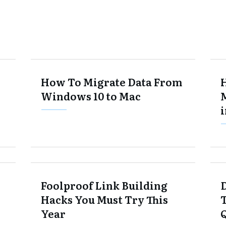
How To Migrate Data From
Windows 10 to Mac
Foolproof Link Building
Hacks You Must Try This
Year