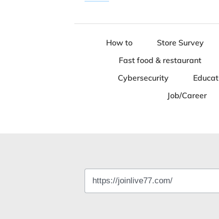
How to
Store Survey
Fast food & restaurant
Cybersecurity
Educat
Job/Career