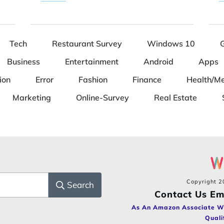
Tech
Restaurant Survey
Windows 10
Business
Entertainment
Android
Apps
ion
Error
Fashion
Finance
Health/Me
Marketing
Online-Survey
Real Estate
Copyright
2
Search
Contact Us Em
As An Amazon Associate W
Quali