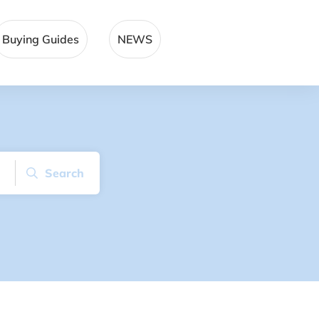
Buying Guides
NEWS
Search