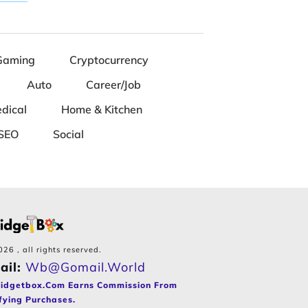
Gaming
Cryptocurrency
Auto
Career/Job
dical
Home & Kitchen
SEO
Social
026
, all rights reserved.
ail:
Wb@gomail.world
idgetbox.com Earns Commission From
fying Purchases.