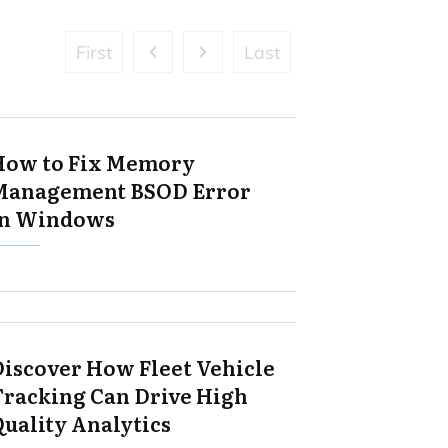
First
Last
How to Fix Memory
Management BSOD Error
in Windows
Discover How Fleet Vehicle
Tracking Can Drive High
Quality Analytics