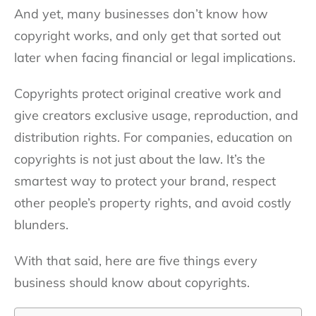
And yet, many businesses don’t know how
copyright works, and only get that sorted out
later when facing financial or legal implications.
Copyrights protect original creative work and
give creators exclusive usage, reproduction, and
distribution rights. For companies, education on
copyrights is not just about the law. It’s the
smartest way to protect your brand, respect
other people’s property rights, and avoid costly
blunders.
With that said, here are five things every
business should know about copyrights.