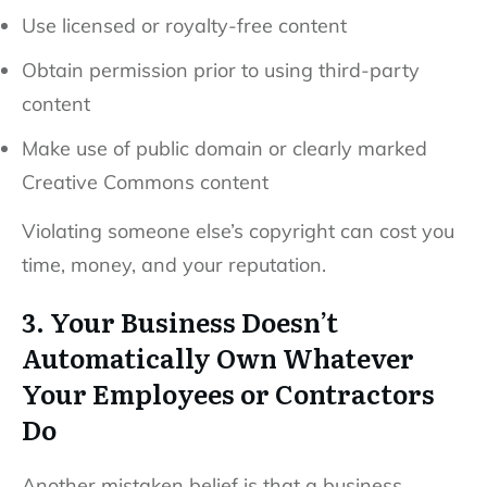
Use licensed or royalty-free content
Obtain permission prior to using third-party
content
Make use of public domain or clearly marked
Creative Commons content
Violating someone else’s copyright can cost you
time, money, and your reputation.
3. Your Business Doesn’t
Automatically Own Whatever
Your Employees or Contractors
Do
Another mistaken belief is that a business