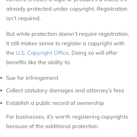
already protected under copyright. Registration
isn’t required.
But while protection doesn’t require registration,
it still makes sense to register a copyright with
the
U.S. Copyright Office
. Doing so will offer
benefits like the ability to:
Sue for infringement
Collect statutory damages and attorney’s fees
Establish a public record of ownership
For businesses, it’s worth registering copyrights
because of the additional protection.