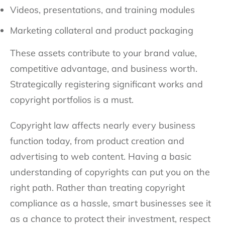
Videos, presentations, and training modules
Marketing collateral and product packaging
These assets contribute to your brand value,
competitive advantage, and business worth.
Strategically registering significant works and
copyright portfolios is a must.
Copyright law affects nearly every business
function today, from product creation and
advertising to web content. Having a basic
understanding of copyrights can put you on the
right path. Rather than treating copyright
compliance as a hassle, smart businesses see it
as a chance to protect their investment, respect