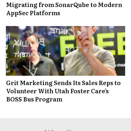
Migrating from SonarQube to Modern
AppSec Platforms
Grit Marketing Sends Its Sales Reps to
Volunteer With Utah Foster Care’s
BOSS Bus Program