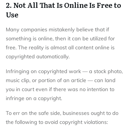
2. Not All That Is Online Is Free to
Use
Many companies mistakenly believe that if
something is online, then it can be utilized for
free. The reality is almost all content online is
copyrighted automatically.
Infringing on copyrighted work — a stock photo,
music clip, or portion of an article — can land
you in court even if there was no intention to
infringe on a copyright.
To err on the safe side, businesses ought to do
the following to avoid copyright violations: