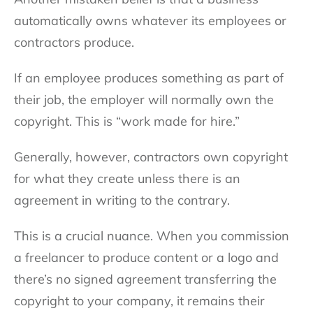
automatically owns whatever its employees or
contractors produce.
If an employee produces something as part of
their job, the employer will normally own the
copyright. This is “work made for hire.”
Generally, however, contractors own copyright
for what they create unless there is an
agreement in writing to the contrary.
This is a crucial nuance. When you commission
a freelancer to produce content or a logo and
there’s no signed agreement transferring the
copyright to your company, it remains their