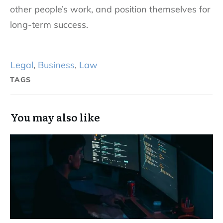
other people’s work, and position themselves for
long-term success.
Legal
,
Business
,
Law
TAGS
You may also like