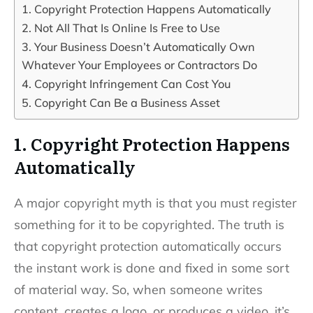
1. Copyright Protection Happens Automatically
2. Not All That Is Online Is Free to Use
3. Your Business Doesn’t Automatically Own
Whatever Your Employees or Contractors Do
4. Copyright Infringement Can Cost You
5. Copyright Can Be a Business Asset
1. Copyright Protection Happens
Automatically
A major copyright myth is that you must register
something for it to be copyrighted. The truth is
that copyright protection automatically occurs
the instant work is done and fixed in some sort
of material way. So, when someone writes
content, creates a logo, or produces a video, it’s