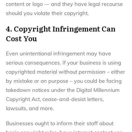
content or logo — and they have legal recourse
should you violate their copyright.
4. Copyright Infringement Can
Cost You
Even unintentional infringement may have
serious consequences. If your business is using
copyrighted material without permission – either
by mistake or on purpose – you could be facing
takedown notices under the Digital Millennium
Copyright Act, cease-and-desist letters,
lawsuits, and more.
Businesses ought to inform their staff about