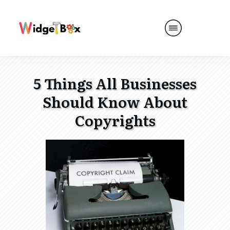
5 Things All Businesses
Should Know About
Copyrights