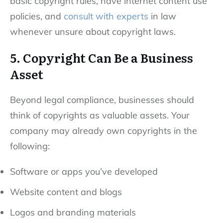
basic copyright rules, have internet content use
policies, and
consult with experts
in law
whenever unsure about copyright laws.
5. Copyright Can Be a Business
Asset
Beyond legal compliance, businesses should
think of copyrights as valuable assets. Your
company may already own copyrights in the
following:
Software or apps you’ve developed
Website content and blogs
Logos and branding materials