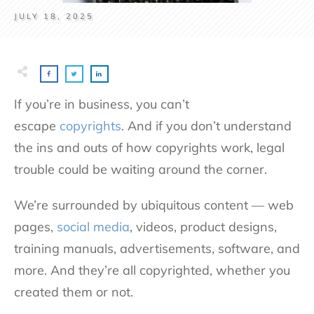
JULY 18, 2025
If you’re in business, you can’t
escape
copyrights
. And if you don’t understand
the ins and outs of how copyrights work, legal
trouble could be waiting around the corner.
We’re surrounded by ubiquitous content — web
pages,
social media
, videos, product designs,
training manuals, advertisements, software, and
more. And they’re all copyrighted, whether you
created them or not.