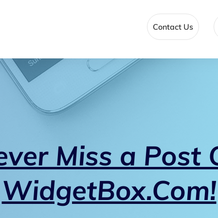
Contact Us
ever Miss a Post 
WidgetBox.Com!