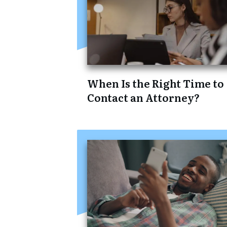
When Is the Right Time to
Contact an Attorney?