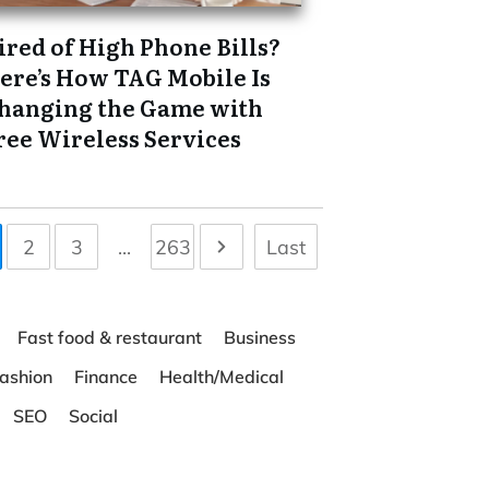
ired of High Phone Bills?
ere’s How TAG Mobile Is
hanging the Game with
ree Wireless Services
2
3
...
263
Last
Fast food & restaurant
Business
ashion
Finance
Health/Medical
SEO
Social