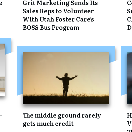
e
Grit Marketing Sends Its
C
Sales Reps to Volunteer
S
With Utah Foster Care’s
C
BOSS Bus Program
D
:
-
The middle ground rarely
H
gets much credit
V
T