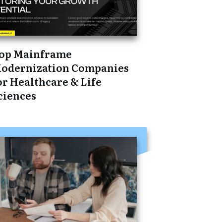
op Mainframe
odernization Companies
or Healthcare & Life
ciences