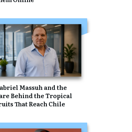
abriel Massuh and the
are Behind the Tropical
ruits That Reach Chile