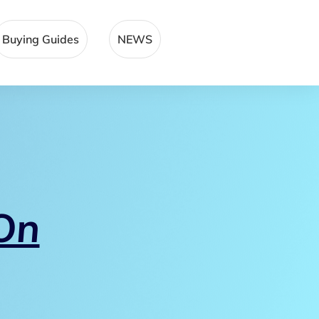
Buying Guides
NEWS
On