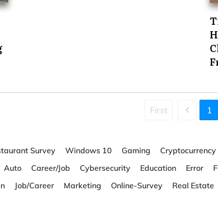
T
H
g
C
F
First
1
taurant Survey
Windows 10
Gaming
Cryptocurrency
Auto
Career/Job
Cybersecurity
Education
Error
F
en
Job/Career
Marketing
Online-Survey
Real Estate