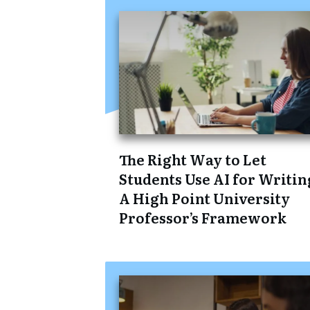
The Right Way to Let
Students Use AI for Writin
A High Point University
Professor’s Framework