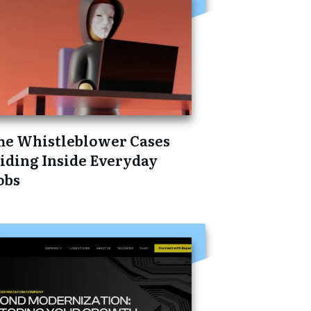
he Whistleblower Cases
iding Inside Everyday
obs