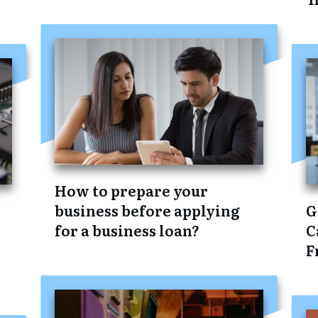
How to prepare your
business before applying
G
for a business loan?
C
F