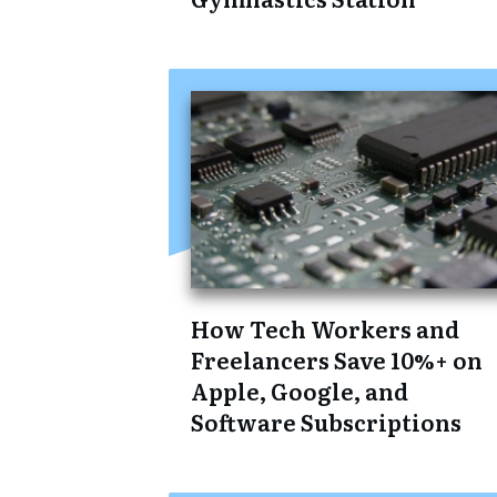
How Tech Workers and
Freelancers Save 10%+ on
Apple, Google, and
Software Subscriptions