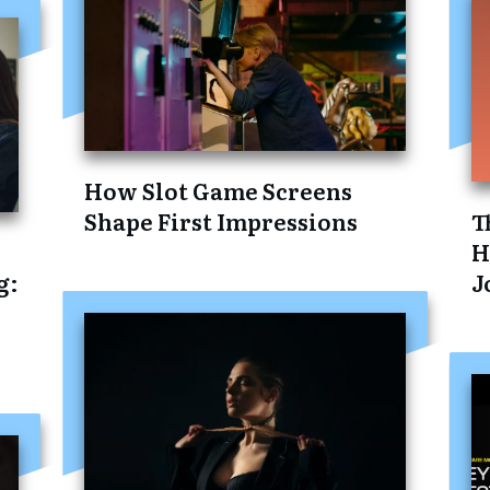
How Slot Game Screens
Shape First Impressions
T
H
g:
J