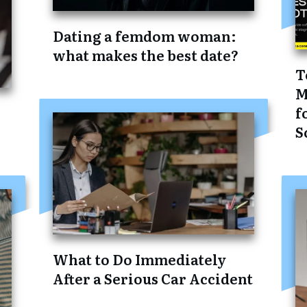
Dating a femdom woman:
what makes the best date?
T
M
f
S
What to Do Immediately
After a Serious Car Accident