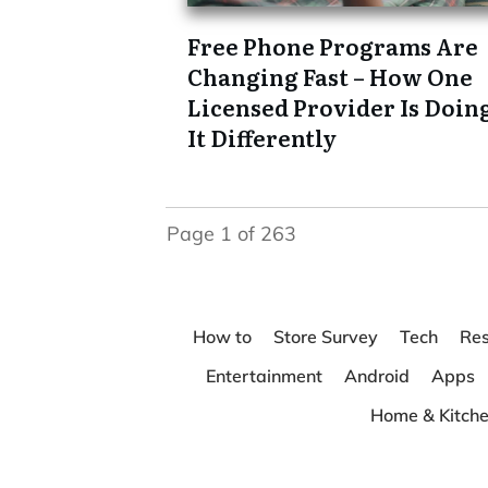
Free Phone Programs Are
Changing Fast – How One
Licensed Provider Is Doin
It Differently
Page
1
of
263
How to
Store Survey
Tech
Res
Entertainment
Android
Apps
Home & Kitch