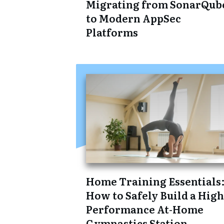
Migrating from SonarQub
to Modern AppSec
Platforms
Home Training Essentials
How to Safely Build a High
Performance At-Home
Gymnastics Station