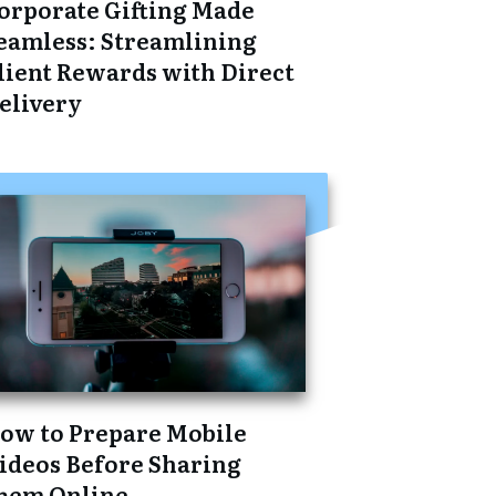
orporate Gifting Made
eamless: Streamlining
lient Rewards with Direct
elivery
ow to Prepare Mobile
ideos Before Sharing
hem Online