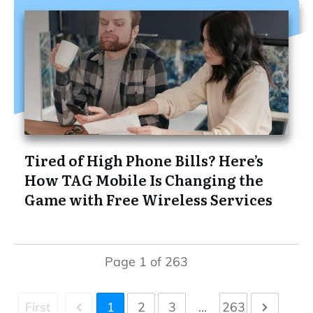
Tired of High Phone Bills? Here’s
How TAG Mobile Is Changing the
Game with Free Wireless Services
Page
1
of
263
First
1
2
3
...
263