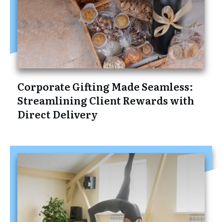
Corporate Gifting Made Seamless:
Streamlining Client Rewards with
Direct Delivery