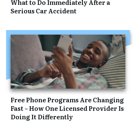
What to Do Immediately After a
Serious Car Accident
Free Phone Programs Are Changing
Fast – How One Licensed Provider Is
Doing It Differently