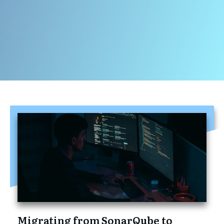
Migrating from SonarQube to