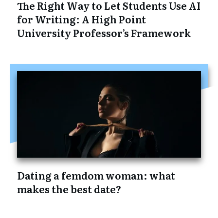
The Right Way to Let Students Use AI
for Writing: A High Point
University Professor’s Framework
Dating a femdom woman: what
makes the best date?