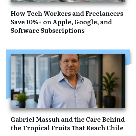
How Tech Workers and Freelancers
Save 10%+ on Apple, Google, and
Software Subscriptions
Gabriel Massuh and the Care Behind
the Tropical Fruits That Reach Chile