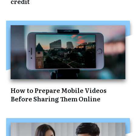
credit
How to Prepare Mobile Videos
Before Sharing Them Online