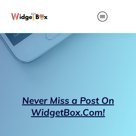
Never Miss a Post On
WidgetBox.Com!