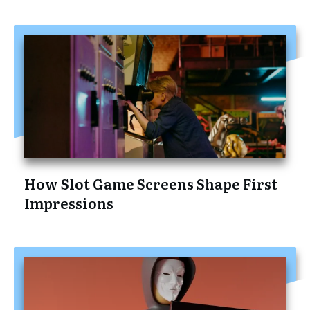
How Slot Game Screens Shape First
Impressions