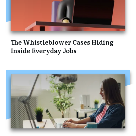
The Whistleblower Cases Hiding
Inside Everyday Jobs