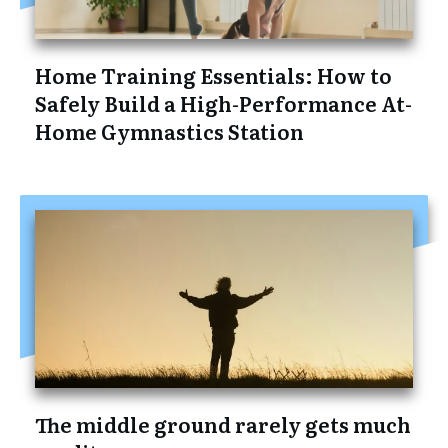
Home Training Essentials: How to
Safely Build a High-Performance At-
Home Gymnastics Station
The middle ground rarely gets much