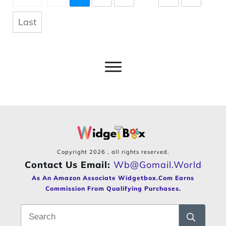
Last
Copyright
2026
, all rights reserved.
Contact Us Email:
Wb@gomail.world
As An Amazon Associate Widgetbox.com Earns
Commission From Qualifying Purchases.