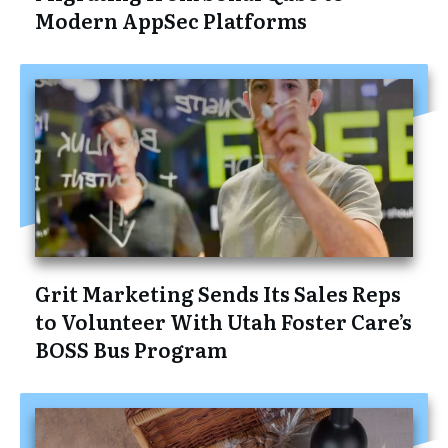
Modern AppSec Platforms
Grit Marketing Sends Its Sales Reps
to Volunteer With Utah Foster Care’s
BOSS Bus Program