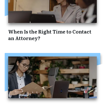
When Is the Right Time to Contact
an Attorney?