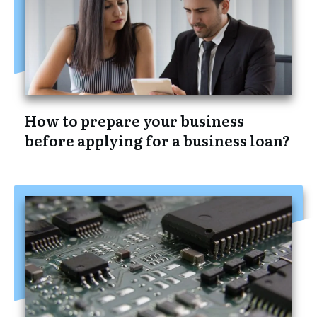
How to prepare your business
before applying for a business loan?