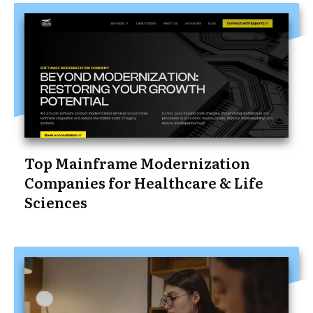
Top Mainframe Modernization
Companies for Healthcare & Life
Sciences