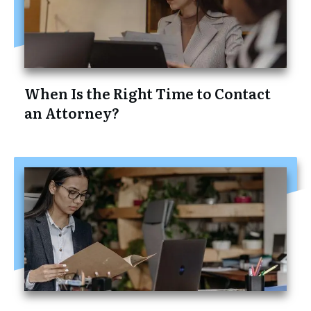
When Is the Right Time to Contact
an Attorney?