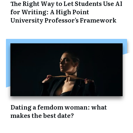
The Right Way to Let Students Use AI
for Writing: A High Point
University Professor’s Framework
Dating a femdom woman: what
makes the best date?