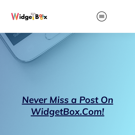
Never Miss a Post On
WidgetBox.Com!