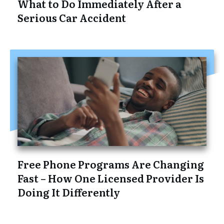
What to Do Immediately After a
Serious Car Accident
Free Phone Programs Are Changing
Fast – How One Licensed Provider Is
Doing It Differently