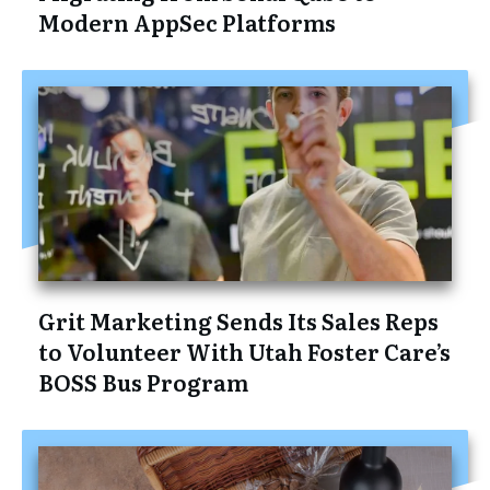
Modern AppSec Platforms
Grit Marketing Sends Its Sales Reps
to Volunteer With Utah Foster Care’s
BOSS Bus Program