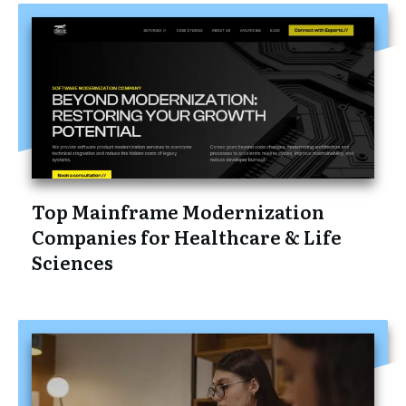
Top Mainframe Modernization
Companies for Healthcare & Life
Sciences