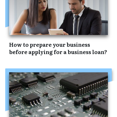
How to prepare your business
before applying for a business loan?