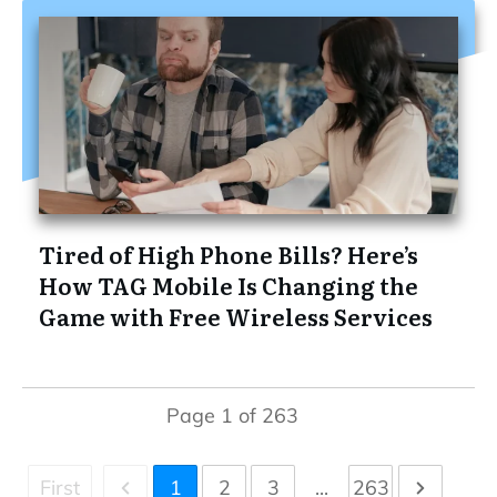
Tired of High Phone Bills? Here’s
How TAG Mobile Is Changing the
Game with Free Wireless Services
Page
1
of
263
First
1
2
3
...
263