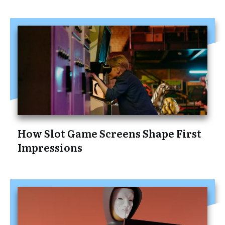
How Slot Game Screens Shape First
Impressions