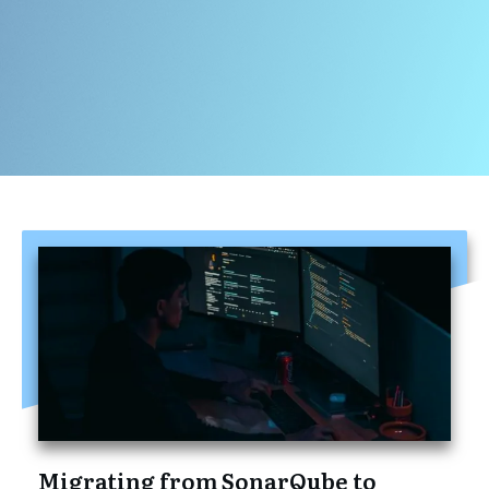
Migrating from SonarQube to