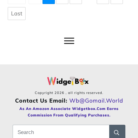
Last
Copyright
2026
, all rights reserved.
Contact Us Email:
Wb@gomail.world
As An Amazon Associate Widgetbox.com Earns
Commission From Qualifying Purchases.