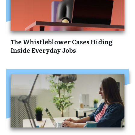
The Whistleblower Cases Hiding
Inside Everyday Jobs