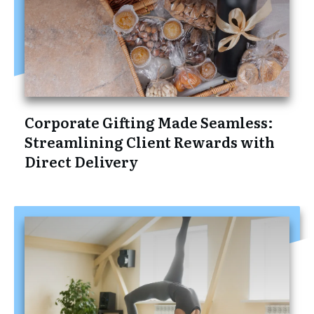
Corporate Gifting Made Seamless:
Streamlining Client Rewards with
Direct Delivery