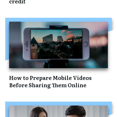
credit
How to Prepare Mobile Videos
Before Sharing Them Online