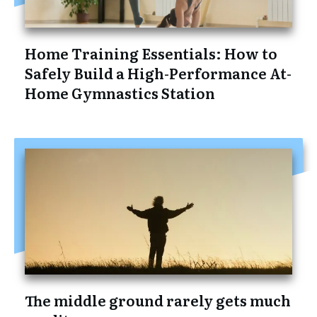
Home Training Essentials: How to
Safely Build a High-Performance At-
Home Gymnastics Station
The middle ground rarely gets much