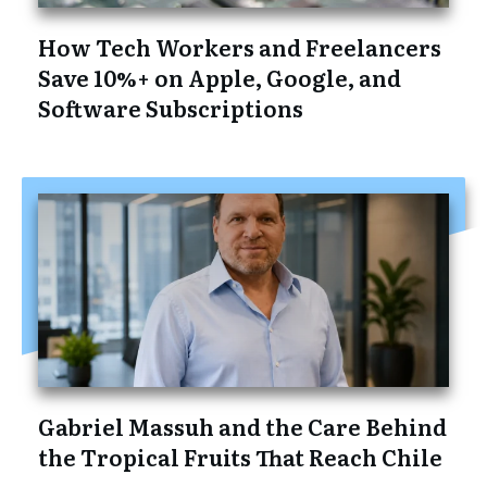
How Tech Workers and Freelancers
Save 10%+ on Apple, Google, and
Software Subscriptions
Gabriel Massuh and the Care Behind
the Tropical Fruits That Reach Chile